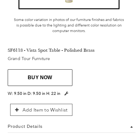
Some color variation in photos of our furniture finishes and fabrics
is possible due to the lighting and different color resolution on
computer monitors.
SF6118 - Vista Spot Table - Polished Brass
Grand Tour Furniture
BUY NOW
W:
9.50 in
D:
9.50 in
H:
22 in
Add Item to Wishlist
Product Details