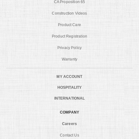
CA Proposition 65
Construction Videos
Product Care
Product Registration
Privacy Policy
Warranty
MY ACCOUNT
HOSPITALITY
INTERNATIONAL
COMPANY
Careers
Contact Us