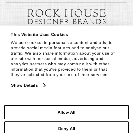
This Website Uses Cookies
We use cookies to personalize content and ads, to 
provide social media features and to analyse our 
traffic. We also share information about your use of 
our site with our social media, advertising and 
analytics partners who may combine it with other 
information that you’ve provided to them or that 
they’ve collected from your use of their services.
Show Details
Allow All
Deny All
© Copyright 1999 -
2026
Century Furniture LLC. All Rights Reserved