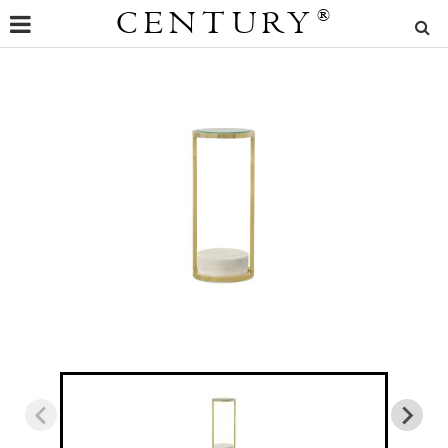
CENTURY
®