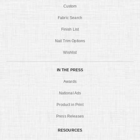
Custom
Fabric Search
Finish List
Nail Trim Options
Wishlist
IN THE PRESS
Awards
National Ads
Product in Print
Press Releases
RESOURCES