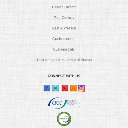
Dealer Locator
Tour Century
Past & Present
Craftsmanship
Sustainability
Rock House Farm Family of Brands
CONNECT WITH US