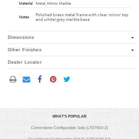
Material
Metal, Mirror, Marble
Polished brass metal frame with clear mirror top
Notes
and white/grey marble base
Dimensions
Other Finishes
Dealer Locator
WHAT'S POPULAR
Cornerstone Configurable Sofa (LTD7600-2)