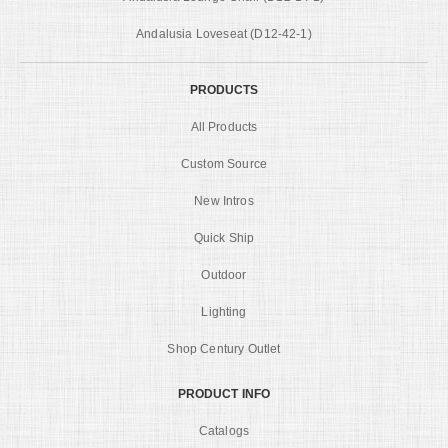
Andalusia Loveseat (D12-42-1)
PRODUCTS
All Products
Custom Source
New Intros
Quick Ship
Outdoor
Lighting
Shop Century Outlet
PRODUCT INFO
Catalogs