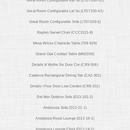
Great Room Configurable Raf So (LTD7100-52)
Great Room Configurable Laf So (LTD7100-42)
Great Room Configurable Sofa (LTD7100-2)
Raylen Swivel Chair (CCC3115-8)
Mesa Wilcox Chairside Table (709-629)
Grand Oak Cocktail Table (MN2000)
Details Iii Wythe Six Door Cre (CR9-506)
Cadence Rectangular Dining Tab (CA2-301)
Details I Four Door Low Creden (CR9-202)
Del Mar Outdoor Sofa (D13-101-2)
Andalusia Sofa (D12-21-1)
Andalusia Royal Lounge (D12-16-1)
Andalusia Lounge Chair (D12-14-1)