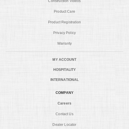
Construction Videos
Product Care
Product Registration
Privacy Policy
Warranty
MY ACCOUNT
HOSPITALITY
INTERNATIONAL
COMPANY
Careers
Contact Us
Dealer Locator