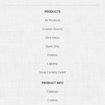
PRODUCTS
All Products
Custom Source
New Intros
Quick Ship
Outdoor
Lighting
Shop Century Outlet
PRODUCT INFO
Catalogs
Custom