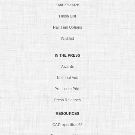
Fabric Search
Finish List
Nail Trim Options
Wishlist
IN THE PRESS
Awards
National Ads
Product in Print
Press Releases
RESOURCES
CA Proposition 65