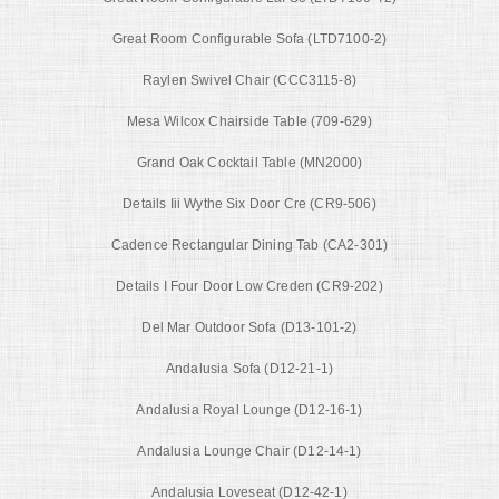
Great Room Configurable Sofa (LTD7100-2)
Raylen Swivel Chair (CCC3115-8)
Mesa Wilcox Chairside Table (709-629)
Grand Oak Cocktail Table (MN2000)
Details Iii Wythe Six Door Cre (CR9-506)
Cadence Rectangular Dining Tab (CA2-301)
Details I Four Door Low Creden (CR9-202)
Del Mar Outdoor Sofa (D13-101-2)
Andalusia Sofa (D12-21-1)
Andalusia Royal Lounge (D12-16-1)
Andalusia Lounge Chair (D12-14-1)
Andalusia Loveseat (D12-42-1)