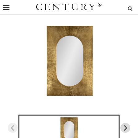
CENTURY
®