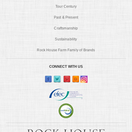
Tour Century
Past & Present
Craftsmanship
Sustainability
Rock House Farm Family of Brands
CONNECT WITH US