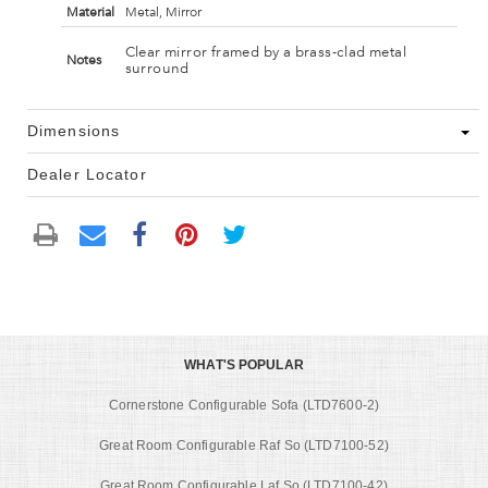
Material
Metal, Mirror
Clear mirror framed by a brass-clad metal
Notes
surround
Dimensions
Dealer Locator
WHAT'S POPULAR
Cornerstone Configurable Sofa (LTD7600-2)
Great Room Configurable Raf So (LTD7100-52)
Great Room Configurable Laf So (LTD7100-42)