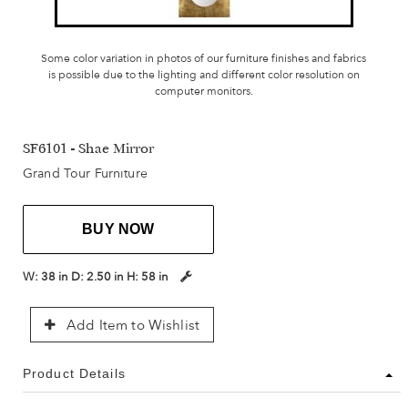
Some color variation in photos of our furniture finishes and fabrics
is possible due to the lighting and different color resolution on
computer monitors.
SF6101 - Shae Mirror
Grand Tour Furniture
BUY NOW
W:
38 in
D:
2.50 in
H:
58 in
Add Item to Wishlist
Product Details