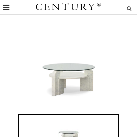
CENTURY
®