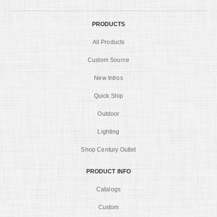
PRODUCTS
All Products
Custom Source
New Intros
Quick Ship
Outdoor
Lighting
Shop Century Outlet
PRODUCT INFO
Catalogs
Custom