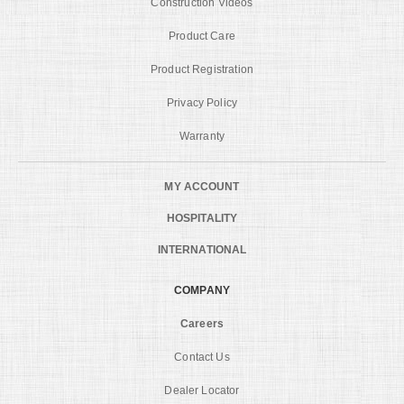
Construction Videos
Product Care
Product Registration
Privacy Policy
Warranty
MY ACCOUNT
HOSPITALITY
INTERNATIONAL
COMPANY
Careers
Contact Us
Dealer Locator