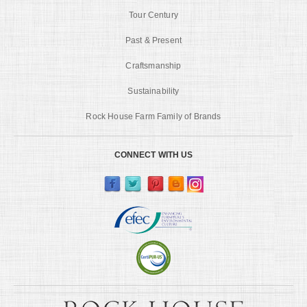
Tour Century
Past & Present
Craftsmanship
Sustainability
Rock House Farm Family of Brands
CONNECT WITH US