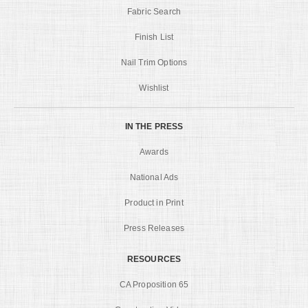
Fabric Search
Finish List
Nail Trim Options
Wishlist
IN THE PRESS
Awards
National Ads
Product in Print
Press Releases
RESOURCES
CA Proposition 65