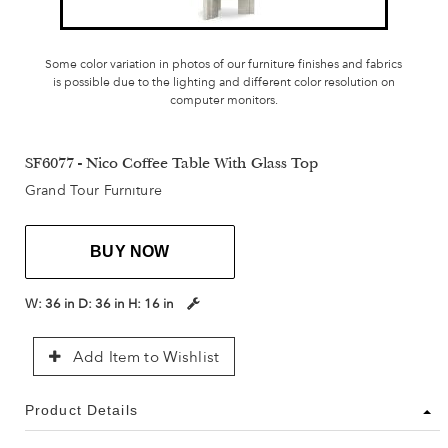
Some color variation in photos of our furniture finishes and fabrics
is possible due to the lighting and different color resolution on
computer monitors.
SF6077 - Nico Coffee Table With Glass Top
Grand Tour Furniture
BUY NOW
W:
36 in
D:
36 in
H:
16 in
Add Item to Wishlist
Product Details