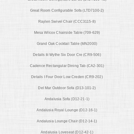
Great Room Configurable Sofa (LTD7100-2)
Raylen Swivel Chair (CCC3115-8)
Mesa Wilcox Chairside Table (709-629)
Grand Oak Cocktail Table (MN2000)
Details Iii Wythe Six Door Cre (CR9-506)
Cadence Rectangular Dining Tab (CA2-301)
Details I Four Door Low Creden (CR9-202)
Del Mar Outdoor Sofa (D13-101-2)
Andalusia Sofa (D12-21-1)
Andalusia Royal Lounge (D12-16-1)
Andalusia Lounge Chair (D12-14-1)
Andalusia Loveseat (D12-42-1)