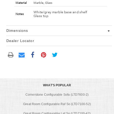
Material
Marble, Glass
White/grey marble base and shelf
Notes
Glass top
Dimensions
Dealer Locator
WHAT'S POPULAR
Cornerstone Configurable Sofa (LTD7600-2)
Great Room Configurable Raf So (LTD7100-52)
Great Room Configurable Laf So (LTD7100-42)