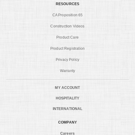
RESOURCES
CA Proposition 65
Construction Videos
Product Care
Product Registration
Privacy Policy
Warranty
MY ACCOUNT
HOSPITALITY
INTERNATIONAL
COMPANY
Careers