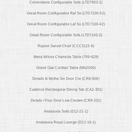
Cornerstone Configurable Sofa (LTD7600-2)
Great Room Configurable Raf So (LTD7100-52)
Great Room Configurable Laf So (LTD7100-42)
Great Room Configurable Sofa (LTD7100-2)
Raylen Swivel Chair (CCC3115-8)
Mesa Wilcox Chairside Table (709-629)
Grand Oak Cocktail Table (MN2000)
Details Iii Wythe Six Door Cre (CR9-506)
Cadence Rectangular Dining Tab (CA2-301)
Details I Four Door Low Creden (CR9-202)
Andalusia Sofa (D12-21-1)
Andalusia Royal Lounge (D12-16-1)