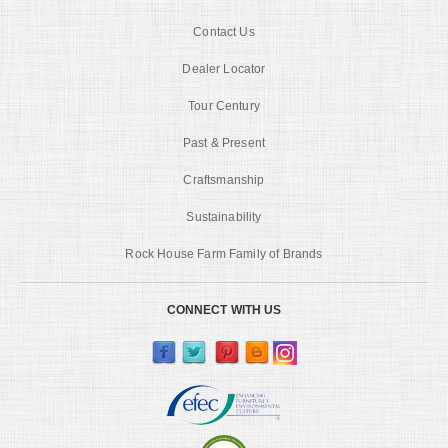
Contact Us
Dealer Locator
Tour Century
Past & Present
Craftsmanship
Sustainability
Rock House Farm Family of Brands
CONNECT WITH US