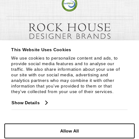
This Website Uses Cookies
We use cookies to personalize content and ads, to 
provide social media features and to analyse our 
traffic. We also share information about your use of 
our site with our social media, advertising and 
analytics partners who may combine it with other 
information that you’ve provided to them or that 
they’ve collected from your use of their services.
Show Details
Allow All