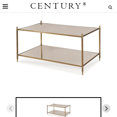
CENTURY
®