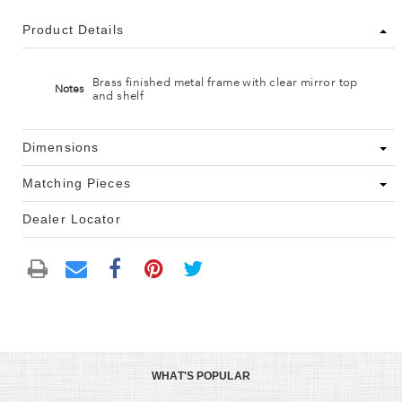
Product Details
Brass finished metal frame with clear mirror top
Notes
and shelf
Dimensions
Matching Pieces
Dealer Locator
WHAT'S POPULAR