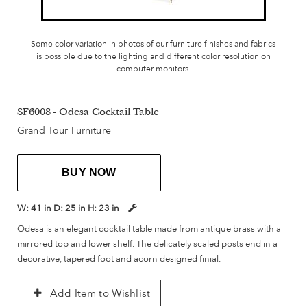
Some color variation in photos of our furniture finishes and fabrics
is possible due to the lighting and different color resolution on
computer monitors.
SF6008 - Odesa Cocktail Table
Grand Tour Furniture
BUY NOW
W:
41 in
D:
25 in
H:
23 in
Odesa is an elegant cocktail table made from antique brass with a
mirrored top and lower shelf. The delicately scaled posts end in a
decorative, tapered foot and acorn designed finial.
Add Item to Wishlist