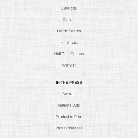
Catalogs
Custom
Fabric Search
Finish List
Nail Trim Options
Wishlist
IN THE PRESS
Awards
National Ads
Product in Print
Press Releases