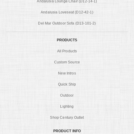
Andalusia Lounge Chair (D12-14-1)
Andalusia Loveseat (D12-42-1)
Del Mar Outdoor Sofa (D13-101-2)
PRODUCTS
All Products
Custom Source
New Intros
Quick Ship
Outdoor
Lighting
Shop Century Outlet
PRODUCT INFO