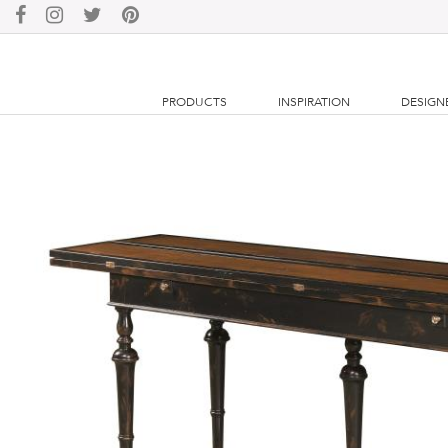
PRODUCTS
INSPIRATION
DESIGN