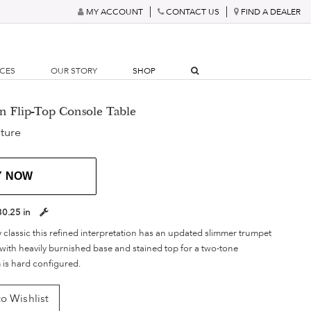
MY ACCOUNT
CONTACT US
FIND A DEALER
RCES
OUR STORY
SHOP
n Flip-Top Console Table
ture
Y NOW
30.25 in
y classic this refined interpretation has an updated slimmer trumpet
with heavily burnished base and stained top for a two-tone
 is hard configured.
o Wishlist