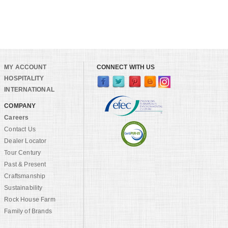
MY ACCOUNT
CONNECT WITH US
HOSPITALITY
INTERNATIONAL
COMPANY
Careers
Contact Us
Dealer Locator
Tour Century
Past & Present
Craftsmanship
Sustainability
Rock House Farm
Family of Brands