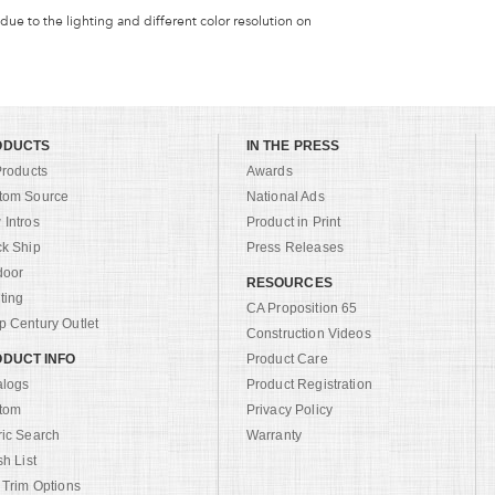
 due to the lighting and different color resolution on
ODUCTS
IN THE PRESS
Products
Awards
tom Source
National Ads
Intros
Product in Print
ck Ship
Press Releases
door
RESOURCES
ting
CA Proposition 65
 Century Outlet
Construction Videos
DUCT INFO
Product Care
alogs
Product Registration
tom
Privacy Policy
ric Search
Warranty
sh List
 Trim Options