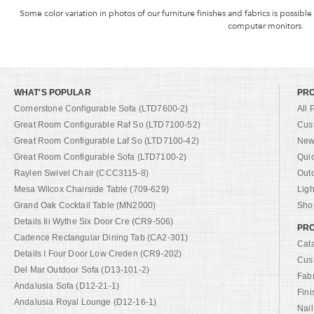
Some color variation in photos of our furniture finishes and fabrics is possible
computer monitors.
WHAT'S POPULAR
PR
Cornerstone Configurable Sofa (LTD7600-2)
All 
Great Room Configurable Raf So (LTD7100-52)
Cus
Great Room Configurable Laf So (LTD7100-42)
New 
Great Room Configurable Sofa (LTD7100-2)
Qui
Raylen Swivel Chair (CCC3115-8)
Out
Mesa Wilcox Chairside Table (709-629)
Ligh
Grand Oak Cocktail Table (MN2000)
Shop
Details Iii Wythe Six Door Cre (CR9-506)
PRO
Cadence Rectangular Dining Tab (CA2-301)
Cat
Details I Four Door Low Creden (CR9-202)
Cus
Del Mar Outdoor Sofa (D13-101-2)
Fab
Andalusia Sofa (D12-21-1)
Fini
Andalusia Royal Lounge (D12-16-1)
Nail