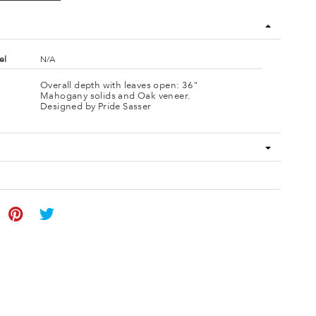
el
N/A
Overall depth with leaves open: 36"
Mahogany solids and Oak veneer.
Designed by Pride Sasser