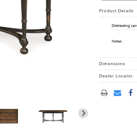
Product Details
Distressing Lev
Notes
Dimensions
Dealer Locator