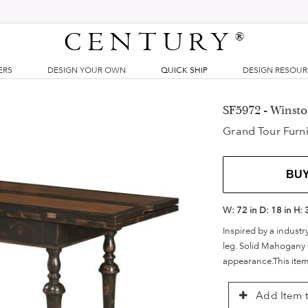
CENTURY
®
ERS
DESIGN YOUR OWN
QUICK SHIP
DESIGN RESOU
SF5972 - Winsto
Grand Tour Furni
BU
W:
72 in
D:
18 in
H:
Inspired by a industr
leg. Solid Mahogany 
appearance.This item
Add Item t