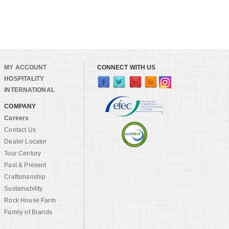
MY ACCOUNT
CONNECT WITH US
HOSPITALITY
INTERNATIONAL
COMPANY
Careers
Contact Us
Dealer Locator
Tour Century
Past & Present
Craftsmanship
Sustainability
Rock House Farm
Family of Brands