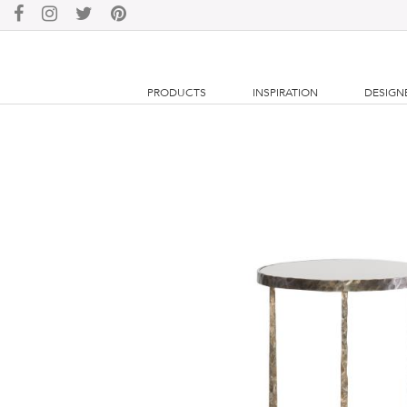
PRODUCTS
INSPIRATION
DESIGN