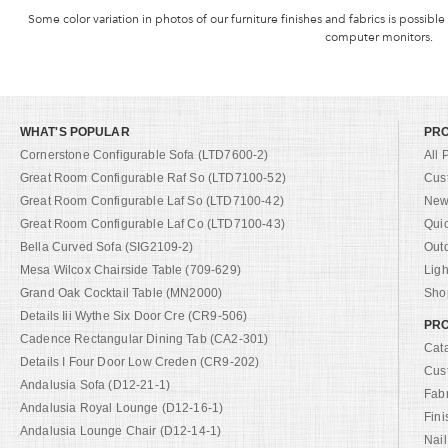
Some color variation in photos of our furniture finishes and fabrics is possible
computer monitors.
WHAT'S POPULAR
PR
Cornerstone Configurable Sofa (LTD7600-2)
All 
Great Room Configurable Raf So (LTD7100-52)
Cus
Great Room Configurable Laf So (LTD7100-42)
New 
Great Room Configurable Laf Co (LTD7100-43)
Qui
Bella Curved Sofa (SIG2109-2)
Out
Mesa Wilcox Chairside Table (709-629)
Ligh
Grand Oak Cocktail Table (MN2000)
Shop
Details Iii Wythe Six Door Cre (CR9-506)
PRO
Cadence Rectangular Dining Tab (CA2-301)
Cat
Details I Four Door Low Creden (CR9-202)
Cus
Andalusia Sofa (D12-21-1)
Fab
Andalusia Royal Lounge (D12-16-1)
Fini
Andalusia Lounge Chair (D12-14-1)
Nail