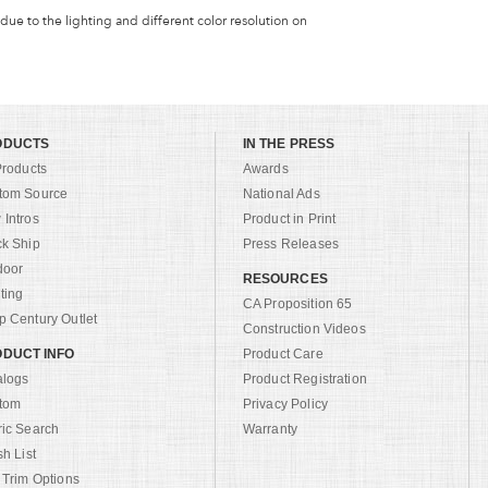
 due to the lighting and different color resolution on
ODUCTS
IN THE PRESS
Products
Awards
tom Source
National Ads
Intros
Product in Print
ck Ship
Press Releases
door
RESOURCES
ting
CA Proposition 65
 Century Outlet
Construction Videos
DUCT INFO
Product Care
alogs
Product Registration
tom
Privacy Policy
ric Search
Warranty
sh List
 Trim Options