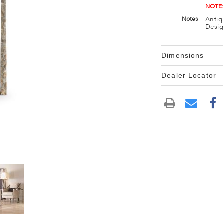
NOTE:
Antiq
Notes
Desig
Dimensions
Dealer Locator