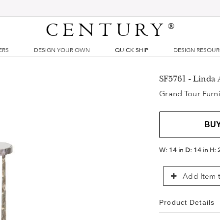
CENTURY
®
ERS
DESIGN YOUR OWN
QUICK SHIP
DESIGN RESOU
SF5761 - Linda 
Grand Tour Furni
BU
W:
14 in
D:
14 in
H:
Add Item t
Product Details