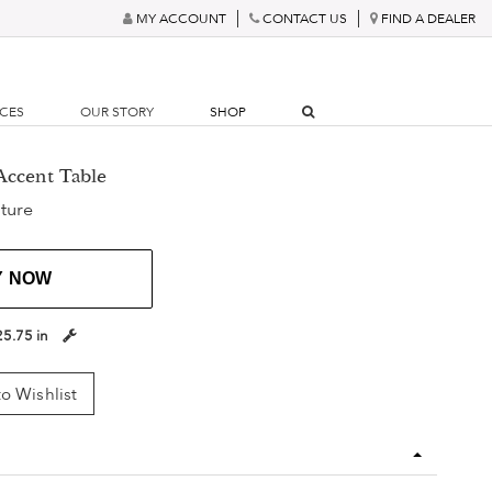
MY ACCOUNT
CONTACT US
FIND A DEALER
RCES
OUR STORY
SHOP
Accent Table
ture
Y NOW
25.75 in
o Wishlist