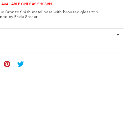
 AVAILABLE ONLY AS SHOWN
ue Bronze finish metal base with bronzed glass top
ned by Pride Sasser