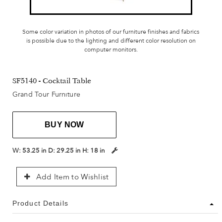
Some color variation in photos of our furniture finishes and fabrics
is possible due to the lighting and different color resolution on
computer monitors.
SF5140 - Cocktail Table
Grand Tour Furniture
BUY NOW
W:
53.25 in
D:
29.25 in
H:
18 in
Add Item to Wishlist
Product Details