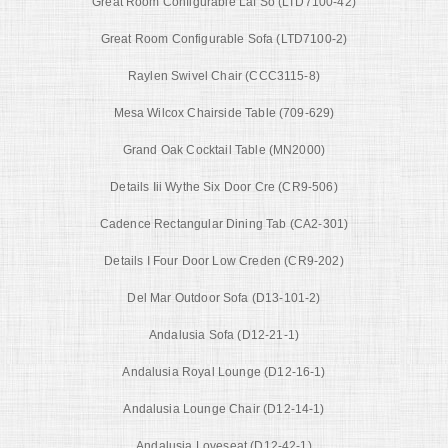
Great Room Configurable Laf So (LTD7100-42)
Great Room Configurable Sofa (LTD7100-2)
Raylen Swivel Chair (CCC3115-8)
Mesa Wilcox Chairside Table (709-629)
Grand Oak Cocktail Table (MN2000)
Details Iii Wythe Six Door Cre (CR9-506)
Cadence Rectangular Dining Tab (CA2-301)
Details I Four Door Low Creden (CR9-202)
Del Mar Outdoor Sofa (D13-101-2)
Andalusia Sofa (D12-21-1)
Andalusia Royal Lounge (D12-16-1)
Andalusia Lounge Chair (D12-14-1)
Andalusia Loveseat (D12-42-1)