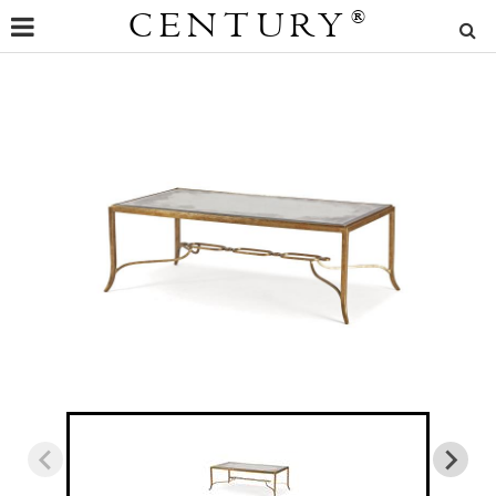
CENTURY
®