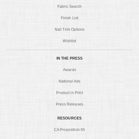
Fabric Search
Finish List
Nail Trim Options
Wishlist
IN THE PRESS
Awards
National Ads
Product in Print
Press Releases
RESOURCES
CA Proposition 65