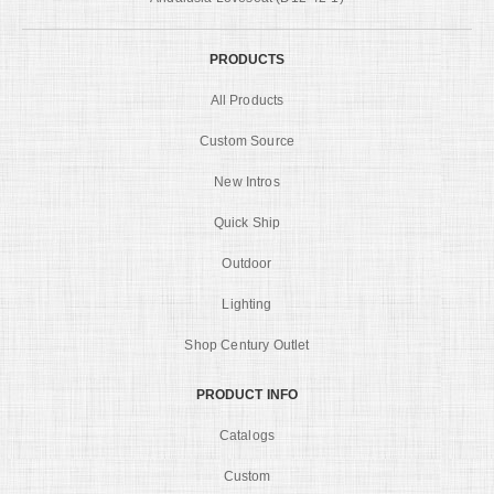
PRODUCTS
All Products
Custom Source
New Intros
Quick Ship
Outdoor
Lighting
Shop Century Outlet
PRODUCT INFO
Catalogs
Custom