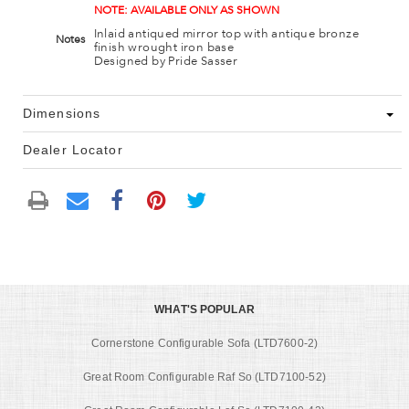
NOTE: AVAILABLE ONLY AS SHOWN
Inlaid antiqued mirror top with antique bronze
Notes
finish wrought iron base
Designed by Pride Sasser
Dimensions
Dealer Locator
WHAT'S POPULAR
Cornerstone Configurable Sofa (LTD7600-2)
Great Room Configurable Raf So (LTD7100-52)