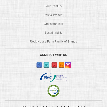
Tour Century
Past & Present
Craftsmanship
Sustainability
Rock House Farm Family of Brands
CONNECT WITH US