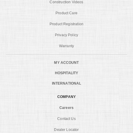
Construction Videos
Product Care
Product Registration
Privacy Policy
Warranty
MY ACCOUNT
HOSPITALITY
INTERNATIONAL
COMPANY
Careers
Contact Us
Dealer Locator