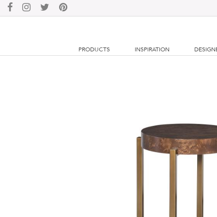
PRODUCTS
INSPIRATION
DESIGN