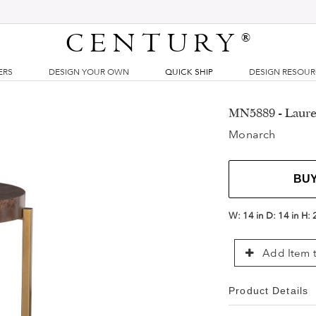
CENTURY
®
ERS
DESIGN YOUR OWN
QUICK SHIP
DESIGN RESOU
MN5889 - Laure
Monarch
BU
W:
14 in
D:
14 in
H:
Add Item t
Product Details