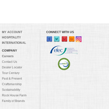
MY ACCOUNT
CONNECT WITH US
HOSPITALITY
INTERNATIONAL
COMPANY
Careers
Contact Us
Dealer Locator
Tour Century
Past & Present
Craftsmanship
Sustainability
Rock House Farm
Family of Brands