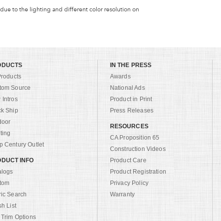
 due to the lighting and different color resolution on
ODUCTS
IN THE PRESS
Products
Awards
tom Source
National Ads
Intros
Product in Print
ck Ship
Press Releases
door
RESOURCES
ting
CA Proposition 65
 Century Outlet
Construction Videos
DUCT INFO
Product Care
alogs
Product Registration
tom
Privacy Policy
ric Search
Warranty
sh List
 Trim Options