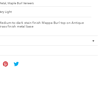
etal, Maple Burl Veneers
ery Light
Medium-to-dark stain finish Mappa Burl top on Antique
Brass finish metal base