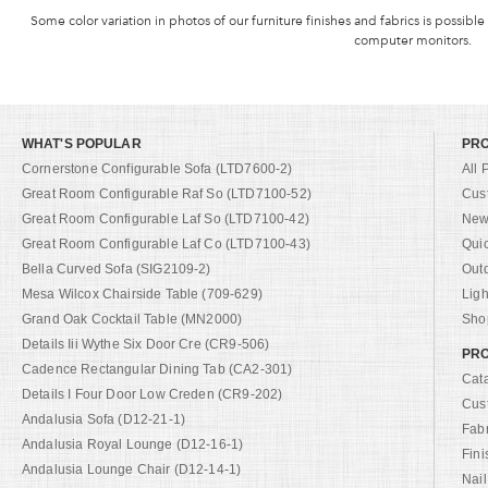
Some color variation in photos of our furniture finishes and fabrics is possible
computer monitors.
WHAT'S POPULAR
PR
Cornerstone Configurable Sofa (LTD7600-2)
All 
Great Room Configurable Raf So (LTD7100-52)
Cus
Great Room Configurable Laf So (LTD7100-42)
New 
Great Room Configurable Laf Co (LTD7100-43)
Qui
Bella Curved Sofa (SIG2109-2)
Out
Mesa Wilcox Chairside Table (709-629)
Ligh
Grand Oak Cocktail Table (MN2000)
Shop
Details Iii Wythe Six Door Cre (CR9-506)
PRO
Cadence Rectangular Dining Tab (CA2-301)
Cat
Details I Four Door Low Creden (CR9-202)
Cus
Andalusia Sofa (D12-21-1)
Fab
Andalusia Royal Lounge (D12-16-1)
Fini
Andalusia Lounge Chair (D12-14-1)
Nail