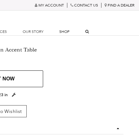
MY ACCOUNT
CONTACT US
FIND A DEALER
RCES
OUR STORY
SHOP
n Accent Table
Y NOW
23 in
o Wishlist