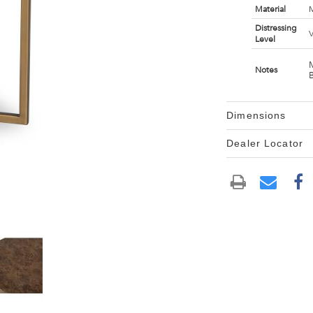
Material
M
Distressing
V
Level
Notes
Dimensions
Dealer Locator