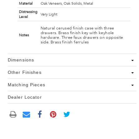
Material
Oak Veneers, Oak Solids, Metal
Distressing
Very Light
Level
Natural cerused finish case with three
drawers. Brass finish key with keyhole
Notes
hardware. Three faux drawers on opposite
side. Brass finish ferrules
Dimensions
Other Finishes
Matching Pieces
Dealer Locator