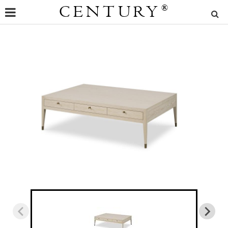
CENTURY
®