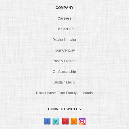
COMPANY
Careers
Contact Us
Dealer Locator
Tour Century
Past & Present
Craftsmanship
Sustainability
Rock House Farm Family of Brands
CONNECT WITH US