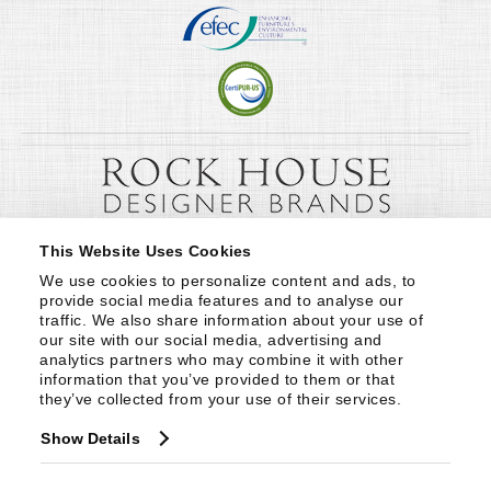
This Website Uses Cookies
We use cookies to personalize content and ads, to 
provide social media features and to analyse our 
traffic. We also share information about your use of 
our site with our social media, advertising and 
analytics partners who may combine it with other 
information that you’ve provided to them or that 
they’ve collected from your use of their services.
Show Details