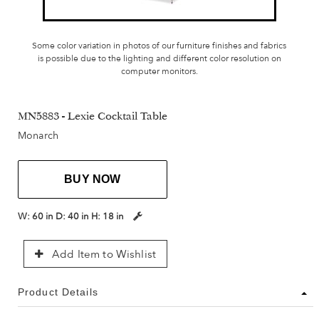
Some color variation in photos of our furniture finishes and fabrics
is possible due to the lighting and different color resolution on
computer monitors.
MN5883 - Lexie Cocktail Table
Monarch
BUY NOW
W:
60 in
D:
40 in
H:
18 in
Add Item to Wishlist
Product Details