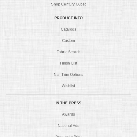
Shop Century Outlet
PRODUCT INFO
Catalogs
Custom
Fabric Search
Finish List
Nail Trim Options
Wishlist
IN THE PRESS
Awards
National Ads
Product in Print