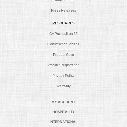
Press Releases
RESOURCES
CA Proposition 65
Construction Videos
Product Care
Product Registration
Privacy Policy
Warranty
MY ACCOUNT
HOSPITALITY
INTERNATIONAL