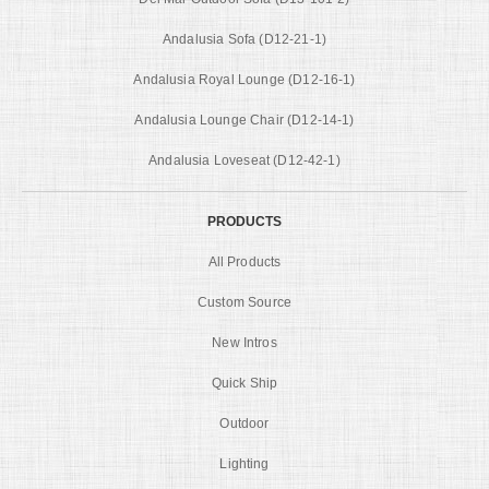
Andalusia Sofa (D12-21-1)
Andalusia Royal Lounge (D12-16-1)
Andalusia Lounge Chair (D12-14-1)
Andalusia Loveseat (D12-42-1)
PRODUCTS
All Products
Custom Source
New Intros
Quick Ship
Outdoor
Lighting