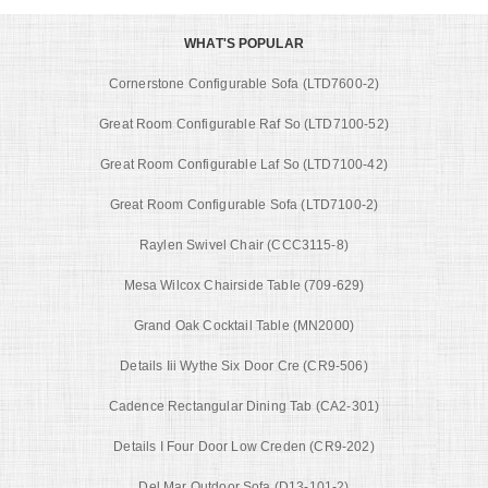
WHAT'S POPULAR
Cornerstone Configurable Sofa (LTD7600-2)
Great Room Configurable Raf So (LTD7100-52)
Great Room Configurable Laf So (LTD7100-42)
Great Room Configurable Sofa (LTD7100-2)
Raylen Swivel Chair (CCC3115-8)
Mesa Wilcox Chairside Table (709-629)
Grand Oak Cocktail Table (MN2000)
Details Iii Wythe Six Door Cre (CR9-506)
Cadence Rectangular Dining Tab (CA2-301)
Details I Four Door Low Creden (CR9-202)
Del Mar Outdoor Sofa (D13-101-2)