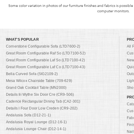
Some color variation in photos of our furniture finishes and fabrics is possible
computer monitors.
WHAT'S POPULAR
PR
Cornerstone Configurable Sofa (LTD7600-2)
All 
Great Room Configurable Raf So (LTD7100-52)
Cus
Great Room Configurable Laf So (LTD7100-42)
New 
Great Room Configurable Laf Co (LTD7100-43)
Qui
Bella Curved Sofa (SIG2109-2)
Out
Mesa Wilcox Chairside Table (709-629)
Ligh
Grand Oak Cocktail Table (MN2000)
Shop
Details Iii Wythe Six Door Cre (CR9-506)
PRO
Cadence Rectangular Dining Tab (CA2-301)
Cat
Details I Four Door Low Creden (CR9-202)
Cus
Andalusia Sofa (D12-21-1)
Fab
Andalusia Royal Lounge (D12-16-1)
Fini
Andalusia Lounge Chair (D12-14-1)
Nail