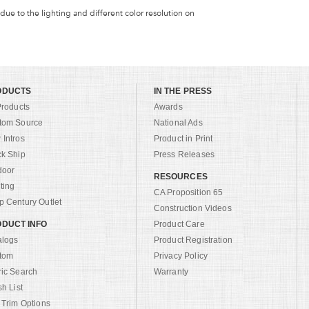
 due to the lighting and different color resolution on
ODUCTS
IN THE PRESS
Products
Awards
tom Source
National Ads
Intros
Product in Print
ck Ship
Press Releases
door
RESOURCES
ting
CA Proposition 65
 Century Outlet
Construction Videos
DUCT INFO
Product Care
alogs
Product Registration
tom
Privacy Policy
ric Search
Warranty
sh List
 Trim Options