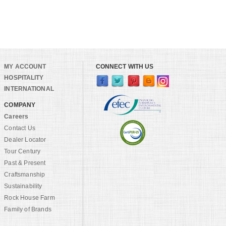
MY ACCOUNT
CONNECT WITH US
HOSPITALITY
INTERNATIONAL
COMPANY
Careers
Contact Us
Dealer Locator
Tour Century
Past & Present
Craftsmanship
Sustainability
Rock House Farm
Family of Brands