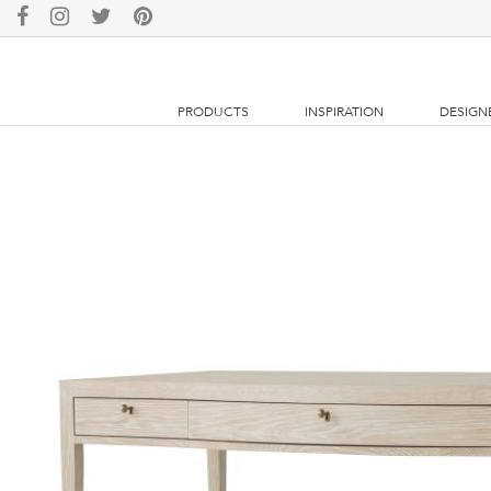
PRODUCTS
INSPIRATION
DESIGN