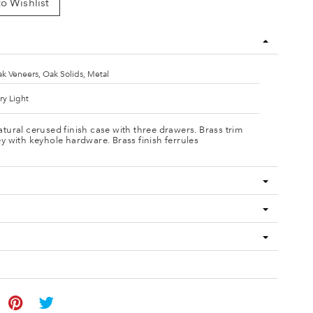
o Wishlist
k Veneers, Oak Solids, Metal
ry Light
tural cerused finish case with three drawers. Brass trim
y with keyhole hardware. Brass finish ferrules