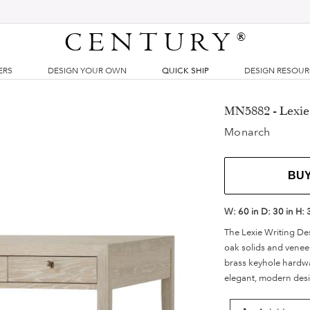
CENTURY
®
ERS
DESIGN YOUR OWN
QUICK SHIP
DESIGN RESOU
MN5882 - Lexie
Monarch
BU
W:
60 in
D:
30 in
H:
The Lexie Writing De
oak solids and venee
brass keyhole hardwa
elegant, modern des