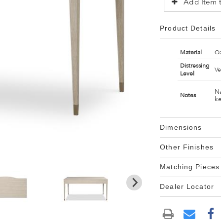
Add Item t
Product Details
Material
Oa
Distressing
Ve
Level
Na
Notes
ke
Dimensions
Other Finishes
Matching Pieces
Dealer Locator