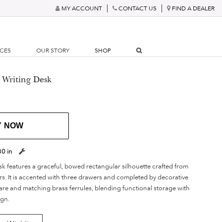
MY ACCOUNT
CONTACT US
FIND A DEALER
RCES
OUR STORY
SHOP
 Writing Desk
Y NOW
30 in
sk features a graceful, bowed rectangular silhouette crafted from
rs. It is accented with three drawers and completed by decorative
re and matching brass ferrules, blending functional storage with
ign.