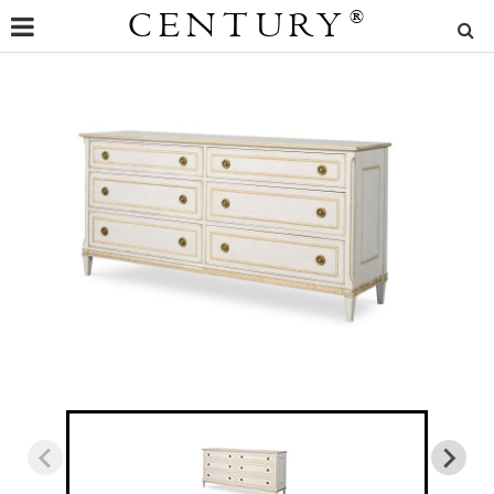
CENTURY
®