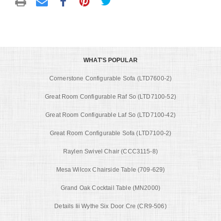
WHAT'S POPULAR
Cornerstone Configurable Sofa (LTD7600-2)
Great Room Configurable Raf So (LTD7100-52)
Great Room Configurable Laf So (LTD7100-42)
Great Room Configurable Sofa (LTD7100-2)
Raylen Swivel Chair (CCC3115-8)
Mesa Wilcox Chairside Table (709-629)
Grand Oak Cocktail Table (MN2000)
Details Iii Wythe Six Door Cre (CR9-506)