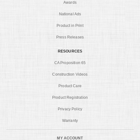
Awards
National Ads
Product in Print
Press Releases
RESOURCES
CA Proposition 65
Construction Videos
Product Care
Product Registration
Privacy Policy
Warranty
MY ACCOUNT