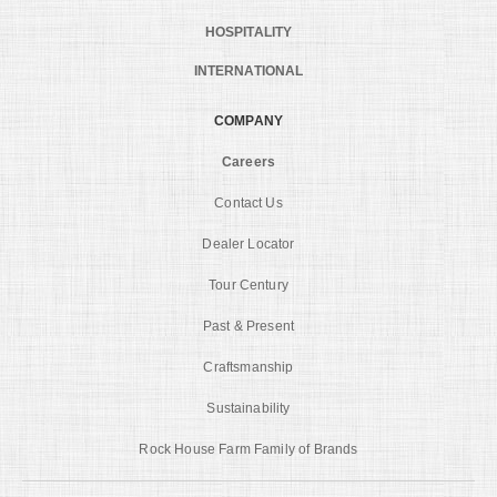
HOSPITALITY
INTERNATIONAL
COMPANY
Careers
Contact Us
Dealer Locator
Tour Century
Past & Present
Craftsmanship
Sustainability
Rock House Farm Family of Brands