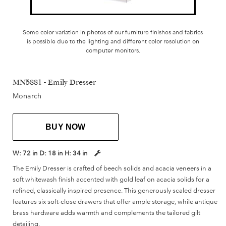
Some color variation in photos of our furniture finishes and fabrics
is possible due to the lighting and different color resolution on
computer monitors.
MN5881 - Emily Dresser
Monarch
BUY NOW
W:
72 in
D:
18 in
H:
34 in
The Emily Dresser is crafted of beech solids and acacia veneers in a
soft whitewash finish accented with gold leaf on acacia solids for a
refined, classically inspired presence. This generously scaled dresser
features six soft-close drawers that offer ample storage, while antique
brass hardware adds warmth and complements the tailored gilt
detailing.