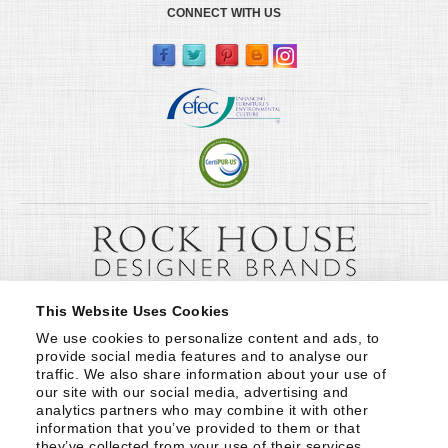
CONNECT WITH US
This Website Uses Cookies
We use cookies to personalize content and ads, to 
provide social media features and to analyse our 
traffic. We also share information about your use of 
our site with our social media, advertising and 
analytics partners who may combine it with other 
information that you’ve provided to them or that 
they’ve collected from your use of their services.