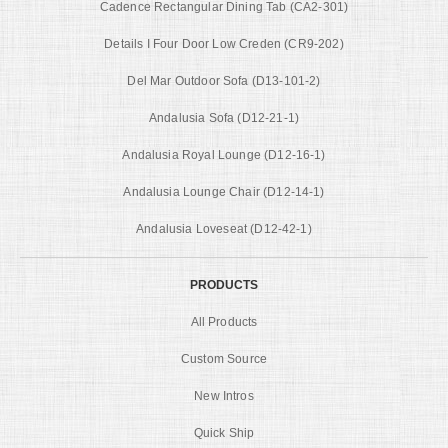
Cadence Rectangular Dining Tab (CA2-301)
Details I Four Door Low Creden (CR9-202)
Del Mar Outdoor Sofa (D13-101-2)
Andalusia Sofa (D12-21-1)
Andalusia Royal Lounge (D12-16-1)
Andalusia Lounge Chair (D12-14-1)
Andalusia Loveseat (D12-42-1)
PRODUCTS
All Products
Custom Source
New Intros
Quick Ship