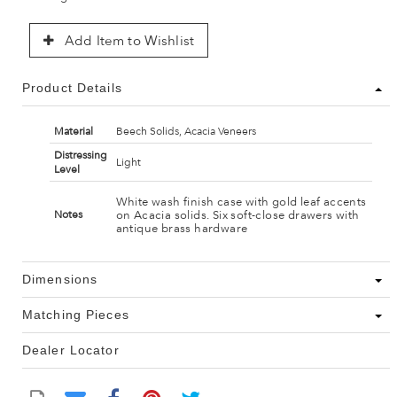
Add Item to Wishlist
Product Details
Material
Beech Solids, Acacia Veneers
Distressing
Light
Level
White wash finish case with gold leaf accents
on Acacia solids. Six soft-close drawers with
Notes
antique brass hardware
Dimensions
Matching Pieces
Dealer Locator