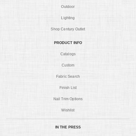
Outdoor
Lighting
Shop Century Outlet
PRODUCT INFO
Catalogs
Custom
Fabric Search
Finish List
Nail Trim Options
Wishlist
IN THE PRESS