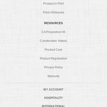
Product in Print
Press Releases
RESOURCES
CA Proposition 65
Construction Videos
Product Care
Product Registration
Privacy Policy
Warranty
MY ACCOUNT
HOSPITALITY
INTERNATIONAL