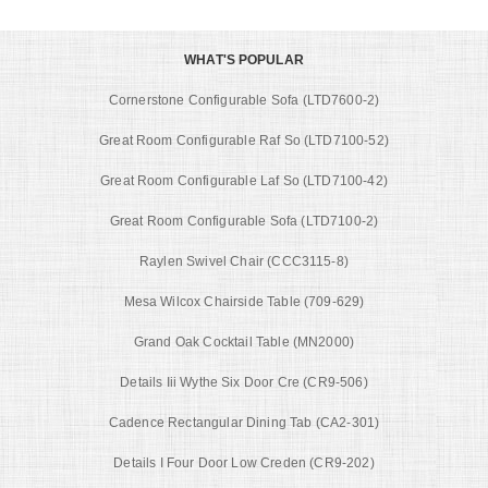
WHAT'S POPULAR
Cornerstone Configurable Sofa (LTD7600-2)
Great Room Configurable Raf So (LTD7100-52)
Great Room Configurable Laf So (LTD7100-42)
Great Room Configurable Sofa (LTD7100-2)
Raylen Swivel Chair (CCC3115-8)
Mesa Wilcox Chairside Table (709-629)
Grand Oak Cocktail Table (MN2000)
Details Iii Wythe Six Door Cre (CR9-506)
Cadence Rectangular Dining Tab (CA2-301)
Details I Four Door Low Creden (CR9-202)