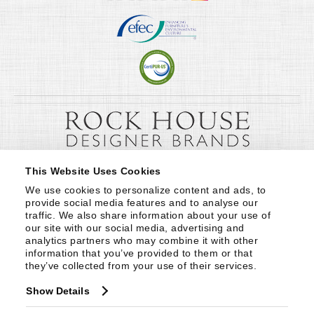
This Website Uses Cookies
We use cookies to personalize content and ads, to 
provide social media features and to analyse our 
traffic. We also share information about your use of 
our site with our social media, advertising and 
analytics partners who may combine it with other 
information that you’ve provided to them or that 
they’ve collected from your use of their services.
Show Details