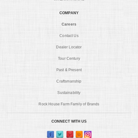
COMPANY
Careers
Contact Us
Dealer Locator
Tour Century
Past & Present
Craftsmanship
Sustainability
Rock House Farm Family of Brands
CONNECT WITH US