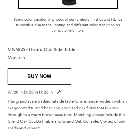
Some color variation in photos of our furniture finishes and fabrics
is possible due to the lighting and different color resolution on
computer monitors.
MN5825 - Grand Oak Side Table
Monarch
BUY NOW
W:
28 in
D:
28 in
H:
26 in
This grand scale traditional side table form is made modern with an
exaggerated turned base and ebonized oak finish that is worn
through to a warm brown base tone. Matching pieces include the
Grand Oak Cocktail Table and Grand Oak Console. Crafted of oak
solids and veneers.