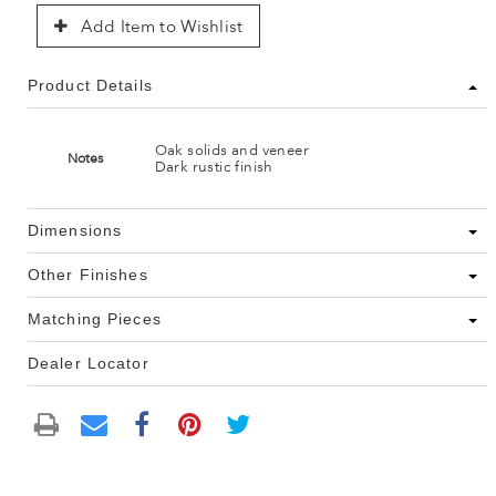
Add Item to Wishlist
Product Details
Oak solids and veneer
Notes
Dark rustic finish
Dimensions
Other Finishes
Matching Pieces
Dealer Locator