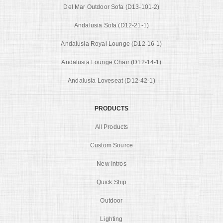
Del Mar Outdoor Sofa (D13-101-2)
Andalusia Sofa (D12-21-1)
Andalusia Royal Lounge (D12-16-1)
Andalusia Lounge Chair (D12-14-1)
Andalusia Loveseat (D12-42-1)
PRODUCTS
All Products
Custom Source
New Intros
Quick Ship
Outdoor
Lighting