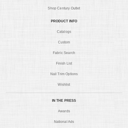
Shop Century Outlet
PRODUCT INFO
Catalogs
Custom
Fabric Search
Finish List
Nail Trim Options
Wishlist
IN THE PRESS
Awards
National Ads