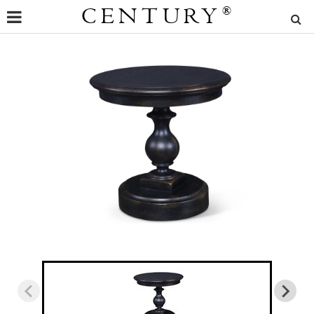
CENTURY
®