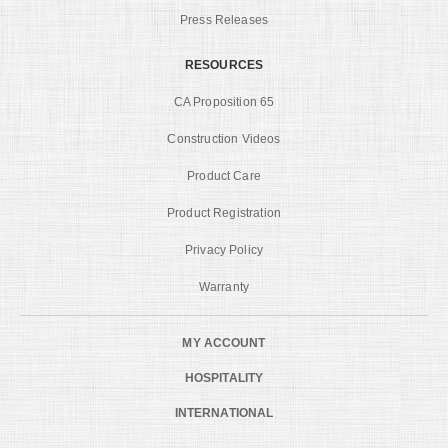
Press Releases
RESOURCES
CA Proposition 65
Construction Videos
Product Care
Product Registration
Privacy Policy
Warranty
MY ACCOUNT
HOSPITALITY
INTERNATIONAL