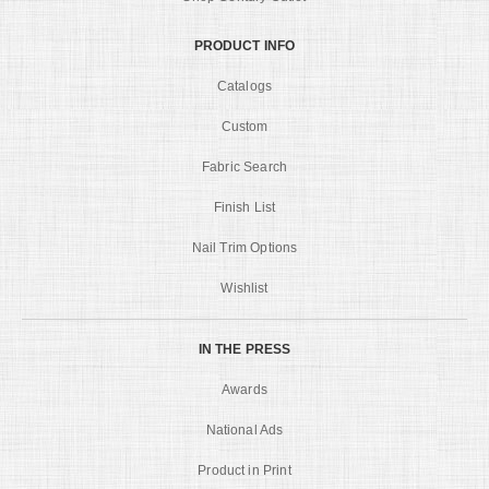
PRODUCT INFO
Catalogs
Custom
Fabric Search
Finish List
Nail Trim Options
Wishlist
IN THE PRESS
Awards
National Ads
Product in Print