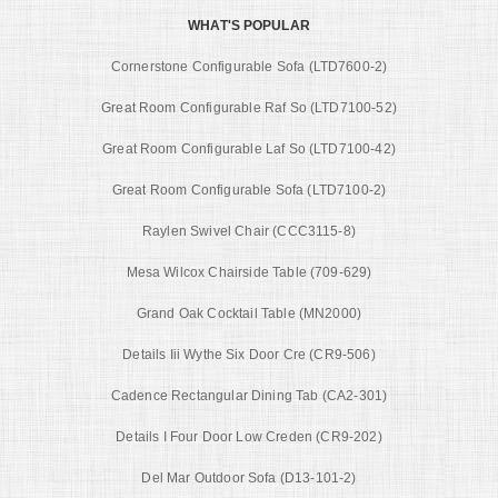
WHAT'S POPULAR
Cornerstone Configurable Sofa (LTD7600-2)
Great Room Configurable Raf So (LTD7100-52)
Great Room Configurable Laf So (LTD7100-42)
Great Room Configurable Sofa (LTD7100-2)
Raylen Swivel Chair (CCC3115-8)
Mesa Wilcox Chairside Table (709-629)
Grand Oak Cocktail Table (MN2000)
Details Iii Wythe Six Door Cre (CR9-506)
Cadence Rectangular Dining Tab (CA2-301)
Details I Four Door Low Creden (CR9-202)
Del Mar Outdoor Sofa (D13-101-2)