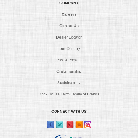
COMPANY
Careers
Contact Us
Dealer Locator
Tour Century
Past & Present
Craftsmanship
Sustainability
Rock House Farm Family of Brands
CONNECT WITH US