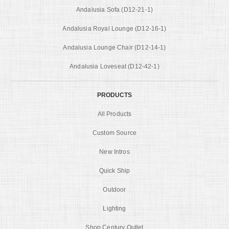
Andalusia Sofa (D12-21-1)
Andalusia Royal Lounge (D12-16-1)
Andalusia Lounge Chair (D12-14-1)
Andalusia Loveseat (D12-42-1)
PRODUCTS
All Products
Custom Source
New Intros
Quick Ship
Outdoor
Lighting
Shop Century Outlet