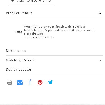
Add Item to Wishlist
Product Details
Worn light grey paint finish with Gold leaf
highlights on Poplar solids and Okoume veneer.
Notes
Nine drawers
Tip restraint included
Dimensions
Matching Pieces
Dealer Locator