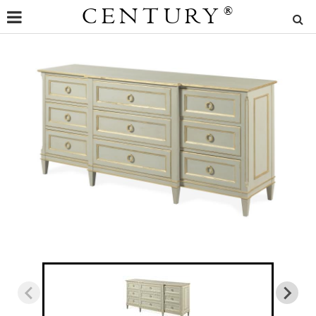
CENTURY
®