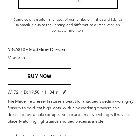
Some color variation in photos of our furniture finishes and fabrics
is possible due to the lighting and different color resolution on
computer monitors.
MN5813 - Madeline Dresser
Monarch
BUY NOW
W:
72 in
D:
19.50 in
H:
34 in
The Madeline dresser features a beautiful antiqued Swedish worn grey
finish with gold leaf highlights. With nine working drawers, this
dresser offers ample storage and ensures that everything will have its
place. Matching nightstands and bed pieces available.