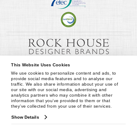
This Website Uses Cookies
We use cookies to personalize content and ads, to 
provide social media features and to analyse our 
traffic. We also share information about your use of 
our site with our social media, advertising and 
analytics partners who may combine it with other 
information that you’ve provided to them or that 
they’ve collected from your use of their services.
Show Details