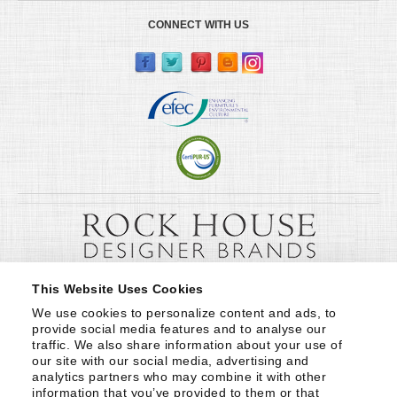
CONNECT WITH US
This Website Uses Cookies
We use cookies to personalize content and ads, to 
provide social media features and to analyse our 
traffic. We also share information about your use of 
our site with our social media, advertising and 
analytics partners who may combine it with other 
information that you’ve provided to them or that 