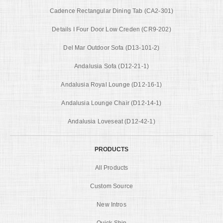
Cadence Rectangular Dining Tab (CA2-301)
Details I Four Door Low Creden (CR9-202)
Del Mar Outdoor Sofa (D13-101-2)
Andalusia Sofa (D12-21-1)
Andalusia Royal Lounge (D12-16-1)
Andalusia Lounge Chair (D12-14-1)
Andalusia Loveseat (D12-42-1)
PRODUCTS
All Products
Custom Source
New Intros