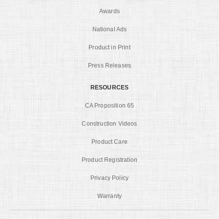
Awards
National Ads
Product in Print
Press Releases
RESOURCES
CA Proposition 65
Construction Videos
Product Care
Product Registration
Privacy Policy
Warranty