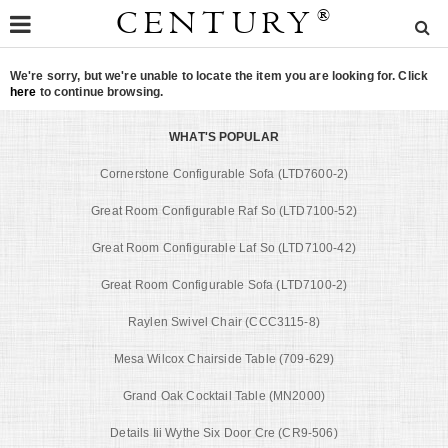
CENTURY
®
We're sorry, but we're unable to locate the item you are looking for. Click
here
to continue browsing.
WHAT'S POPULAR
Cornerstone Configurable Sofa (LTD7600-2)
Great Room Configurable Raf So (LTD7100-52)
Great Room Configurable Laf So (LTD7100-42)
Great Room Configurable Sofa (LTD7100-2)
Raylen Swivel Chair (CCC3115-8)
Mesa Wilcox Chairside Table (709-629)
Grand Oak Cocktail Table (MN2000)
Details Iii Wythe Six Door Cre (CR9-506)