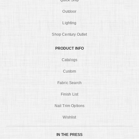
Quick Ship
Outdoor
Lighting
Shop Century Outlet
PRODUCT INFO
Catalogs
Custom
Fabric Search
Finish List
Nail Trim Options
Wishlist
IN THE PRESS