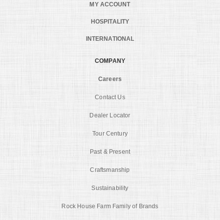
MY ACCOUNT
HOSPITALITY
INTERNATIONAL
COMPANY
Careers
Contact Us
Dealer Locator
Tour Century
Past & Present
Craftsmanship
Sustainability
Rock House Farm Family of Brands