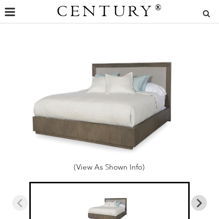
CENTURY
®
(View As Shown Info)