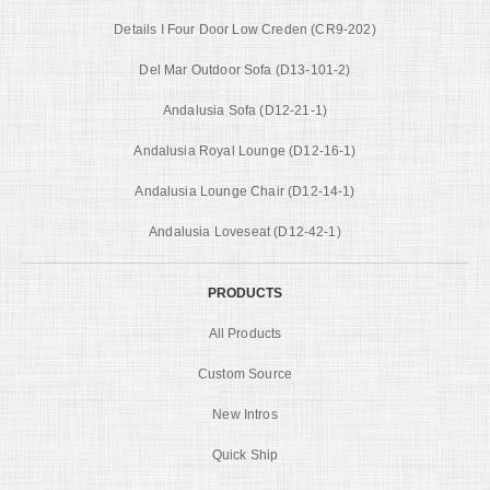
Details I Four Door Low Creden (CR9-202)
Del Mar Outdoor Sofa (D13-101-2)
Andalusia Sofa (D12-21-1)
Andalusia Royal Lounge (D12-16-1)
Andalusia Lounge Chair (D12-14-1)
Andalusia Loveseat (D12-42-1)
PRODUCTS
All Products
Custom Source
New Intros
Quick Ship