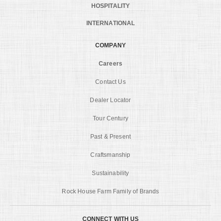
HOSPITALITY
INTERNATIONAL
COMPANY
Careers
Contact Us
Dealer Locator
Tour Century
Past & Present
Craftsmanship
Sustainability
Rock House Farm Family of Brands
CONNECT WITH US