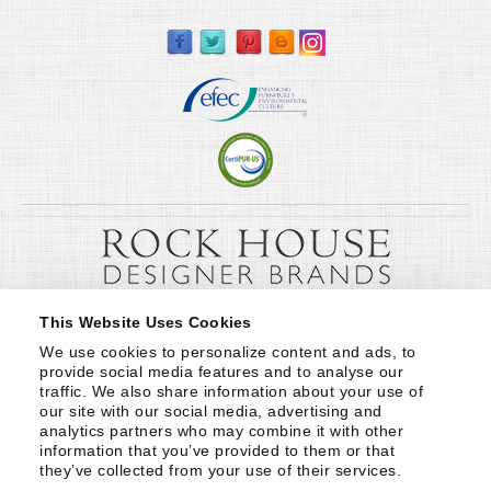
This Website Uses Cookies
We use cookies to personalize content and ads, to 
provide social media features and to analyse our 
traffic. We also share information about your use of 
our site with our social media, advertising and 
analytics partners who may combine it with other 
information that you’ve provided to them or that 
they’ve collected from your use of their services.