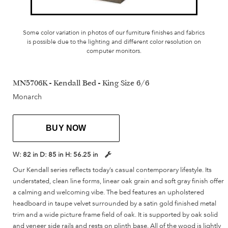
Some color variation in photos of our furniture finishes and fabrics
is possible due to the lighting and different color resolution on
computer monitors.
MN5706K - Kendall Bed - King Size 6/6
Monarch
BUY NOW
W:
82 in
D:
85 in
H:
56.25 in
Our Kendall series reflects today’s casual contemporary lifestyle. Its
understated, clean line forms, linear oak grain and soft gray finish offer
a calming and welcoming vibe. The bed features an upholstered
headboard in taupe velvet surrounded by a satin gold finished metal
trim and a wide picture frame field of oak. It is supported by oak solid
and veneer side rails and rests on plinth base. All of the wood is lightly