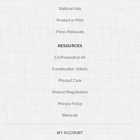
National Ads
Product in Print
Press Releases
RESOURCES
CA Proposition 65
Construction Videos
Product Care
Product Registration
Privacy Policy
Warranty
MY ACCOUNT