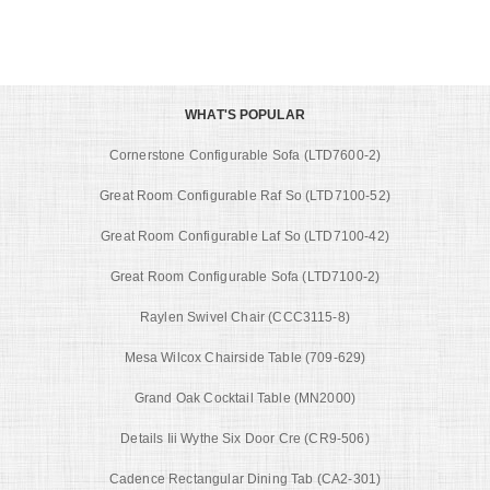
WHAT'S POPULAR
Cornerstone Configurable Sofa (LTD7600-2)
Great Room Configurable Raf So (LTD7100-52)
Great Room Configurable Laf So (LTD7100-42)
Great Room Configurable Sofa (LTD7100-2)
Raylen Swivel Chair (CCC3115-8)
Mesa Wilcox Chairside Table (709-629)
Grand Oak Cocktail Table (MN2000)
Details Iii Wythe Six Door Cre (CR9-506)
Cadence Rectangular Dining Tab (CA2-301)