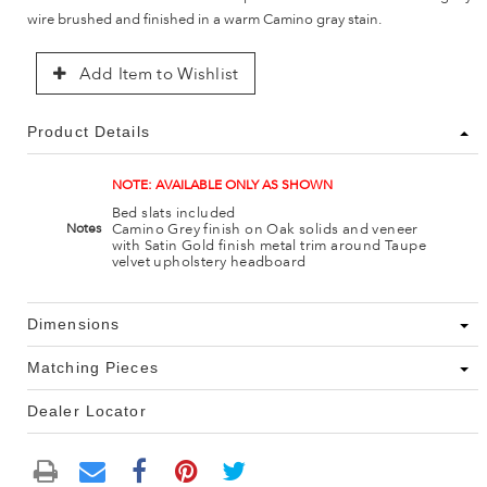
wire brushed and finished in a warm Camino gray stain.
Add Item to Wishlist
Product Details
NOTE: AVAILABLE ONLY AS SHOWN
Bed slats included
Camino Grey finish on Oak solids and veneer
Notes
with Satin Gold finish metal trim around Taupe
velvet upholstery headboard
Dimensions
Matching Pieces
Dealer Locator