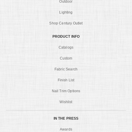
Outdoor
Lighting
Shop Century Outlet
PRODUCT INFO
Catalogs
Custom
Fabric Search
Finish List
Nail Trim Options
Wishlist
IN THE PRESS
Awards