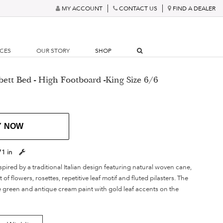
MY ACCOUNT
CONTACT US
FIND A DEALER
RCES
OUR STORY
SHOP
ett Bed - High Footboard -King Size 6/6
Y NOW
71 in
spired by a traditional Italian design featuring natural woven cane,
f flowers, rosettes, repetitive leaf motif and fluted pilasters. The
e green and antique cream paint with gold leaf accents on the