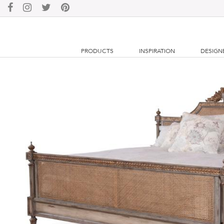
PRODUCTS
INSPIRATION
DESIGN