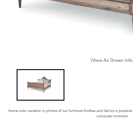
(View As Shown Info
Some color variation in photos of our furniture finishes and fabrics is possible
computer monitors.