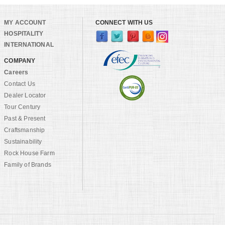
MY ACCOUNT
CONNECT WITH US
HOSPITALITY
INTERNATIONAL
COMPANY
Careers
Contact Us
Dealer Locator
Tour Century
Past & Present
Craftsmanship
Sustainability
Rock House Farm
Family of Brands