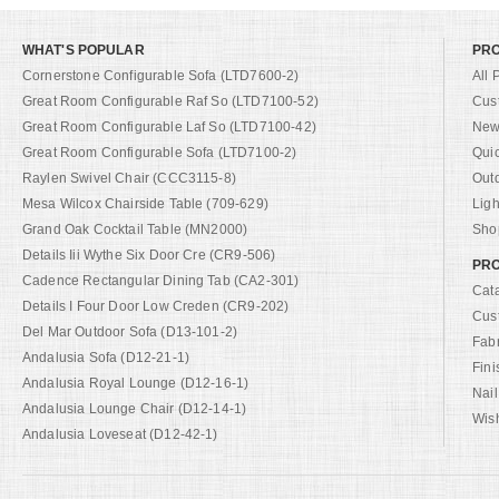
WHAT'S POPULAR
PR
Cornerstone Configurable Sofa (LTD7600-2)
All 
Great Room Configurable Raf So (LTD7100-52)
Cus
Great Room Configurable Laf So (LTD7100-42)
New 
Great Room Configurable Sofa (LTD7100-2)
Qui
Raylen Swivel Chair (CCC3115-8)
Out
Mesa Wilcox Chairside Table (709-629)
Ligh
Grand Oak Cocktail Table (MN2000)
Shop
Details Iii Wythe Six Door Cre (CR9-506)
PRO
Cadence Rectangular Dining Tab (CA2-301)
Cat
Details I Four Door Low Creden (CR9-202)
Cus
Del Mar Outdoor Sofa (D13-101-2)
Fab
Andalusia Sofa (D12-21-1)
Fini
Andalusia Royal Lounge (D12-16-1)
Nail
Andalusia Lounge Chair (D12-14-1)
Wish
Andalusia Loveseat (D12-42-1)