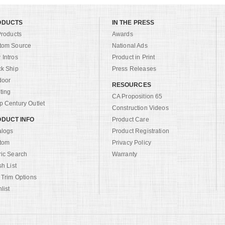
ODUCTS
IN THE PRESS
Products
Awards
tom Source
National Ads
Intros
Product in Print
ck Ship
Press Releases
door
RESOURCES
ting
CA Proposition 65
 Century Outlet
Construction Videos
DUCT INFO
Product Care
alogs
Product Registration
tom
Privacy Policy
ric Search
Warranty
sh List
 Trim Options
list