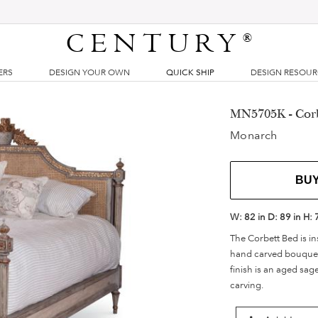
CENTURY
®
ERS
DESIGN YOUR OWN
QUICK SHIP
DESIGN RESOU
MN5705K - Corb
Monarch
BU
W:
82 in
D:
89 in
H:
The Corbett Bed is in
hand carved bouquet o
finish is an aged sag
carving.