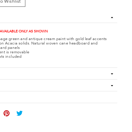
o Wishlist
 AVAILABLE ONLY AS SHOWN
age green and antique cream paint with gold leaf accents
 on Acacia solids. Natural woven cane headboard and
ard panels
nt is removable
ats included