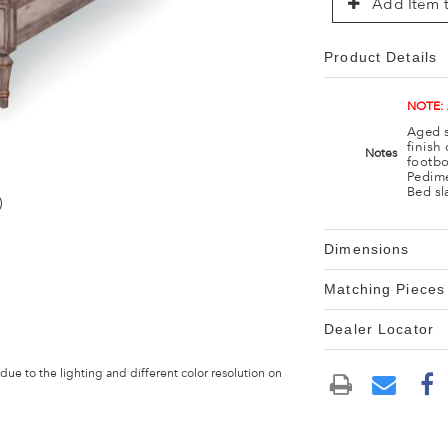
Add Item t
Product Details
NOTE:
Aged s
finish
Notes
footbo
Pedime
Bed sl
)
Dimensions
Matching Pieces
Dealer Locator
 due to the lighting and different color resolution on