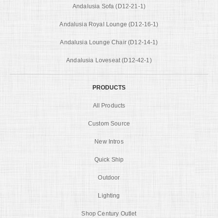
Andalusia Sofa (D12-21-1)
Andalusia Royal Lounge (D12-16-1)
Andalusia Lounge Chair (D12-14-1)
Andalusia Loveseat (D12-42-1)
PRODUCTS
All Products
Custom Source
New Intros
Quick Ship
Outdoor
Lighting
Shop Century Outlet