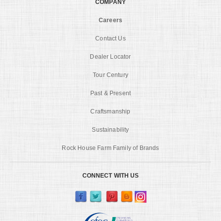
COMPANY
Careers
Contact Us
Dealer Locator
Tour Century
Past & Present
Craftsmanship
Sustainability
Rock House Farm Family of Brands
CONNECT WITH US