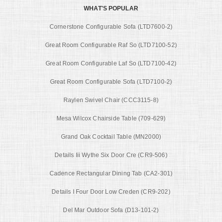
WHAT'S POPULAR
Cornerstone Configurable Sofa (LTD7600-2)
Great Room Configurable Raf So (LTD7100-52)
Great Room Configurable Laf So (LTD7100-42)
Great Room Configurable Sofa (LTD7100-2)
Raylen Swivel Chair (CCC3115-8)
Mesa Wilcox Chairside Table (709-629)
Grand Oak Cocktail Table (MN2000)
Details Iii Wythe Six Door Cre (CR9-506)
Cadence Rectangular Dining Tab (CA2-301)
Details I Four Door Low Creden (CR9-202)
Del Mar Outdoor Sofa (D13-101-2)