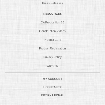
Press Releases
RESOURCES
CA Proposition 65
Construction Videos
Product Care
Product Registration
Privacy Policy
Warranty
MY ACCOUNT
HOSPITALITY
INTERNATIONAL