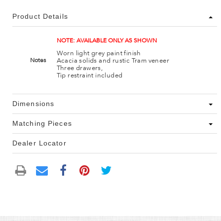
Product Details
NOTE: AVAILABLE ONLY AS SHOWN
Worn light grey paint finish
Acacia solids and rustic Tram veneer
Notes
Three drawers,
Tip restraint included
Dimensions
Matching Pieces
Dealer Locator