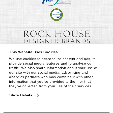
This Website Uses Cookies
We use cookies to personalize content and ads, to 
provide social media features and to analyse our 
traffic. We also share information about your use of 
our site with our social media, advertising and 
analytics partners who may combine it with other 
information that you’ve provided to them or that 
they’ve collected from your use of their services.
Show Details