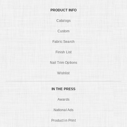
PRODUCT INFO
Catalogs
Custom
Fabric Search
Finish List
Nail Trim Options
Wishlist
IN THE PRESS
Awards
National Ads
Product in Print