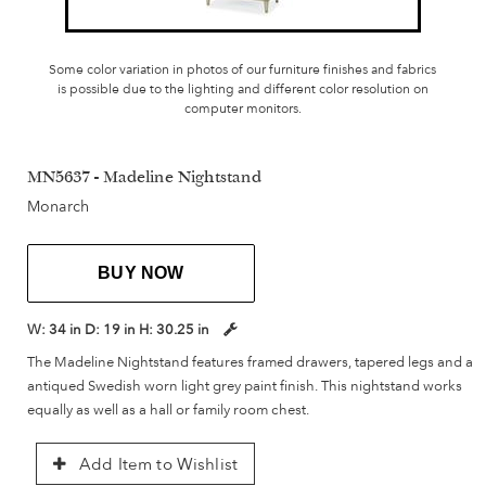
Some color variation in photos of our furniture finishes and fabrics
is possible due to the lighting and different color resolution on
computer monitors.
MN5637 - Madeline Nightstand
Monarch
BUY NOW
W:
34 in
D:
19 in
H:
30.25 in
The Madeline Nightstand features framed drawers, tapered legs and a
antiqued Swedish worn light grey paint finish. This nightstand works
equally as well as a hall or family room chest.
Add Item to Wishlist