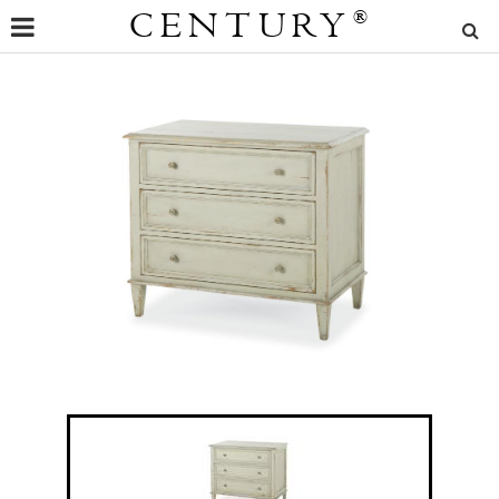
CENTURY
®