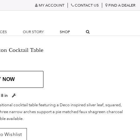
MY ACCOUNT
CONTACT US
FIND A DEALER
RCES
OUR STORY
SHOP
on Cocktail Table
Y NOW
18 in
itional cocktail table featuring a Deco inspired silver leaf, squared,
 three narrow arches support a pie matched faux shagreen charcoal
ble available.
o Wishlist