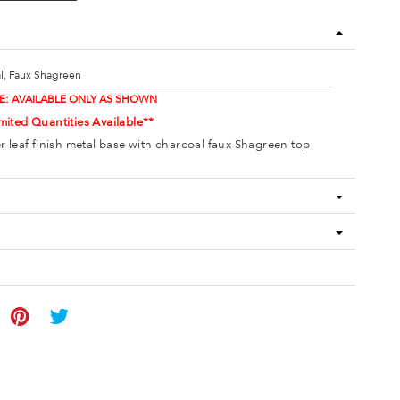
l, Faux Shagreen
E: AVAILABLE ONLY AS SHOWN
mited Quantities Available**
er leaf finish metal base with charcoal faux Shagreen top