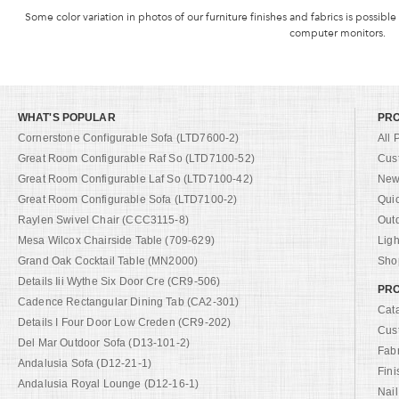
Some color variation in photos of our furniture finishes and fabrics is possible
computer monitors.
WHAT'S POPULAR
PR
Cornerstone Configurable Sofa (LTD7600-2)
All 
Great Room Configurable Raf So (LTD7100-52)
Cus
Great Room Configurable Laf So (LTD7100-42)
New 
Great Room Configurable Sofa (LTD7100-2)
Qui
Raylen Swivel Chair (CCC3115-8)
Out
Mesa Wilcox Chairside Table (709-629)
Ligh
Grand Oak Cocktail Table (MN2000)
Shop
Details Iii Wythe Six Door Cre (CR9-506)
PRO
Cadence Rectangular Dining Tab (CA2-301)
Cat
Details I Four Door Low Creden (CR9-202)
Cus
Del Mar Outdoor Sofa (D13-101-2)
Fab
Andalusia Sofa (D12-21-1)
Fini
Andalusia Royal Lounge (D12-16-1)
Nail