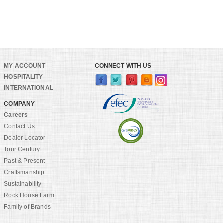
MY ACCOUNT
CONNECT WITH US
HOSPITALITY
INTERNATIONAL
COMPANY
Careers
Contact Us
Dealer Locator
Tour Century
Past & Present
Craftsmanship
Sustainability
Rock House Farm
Family of Brands