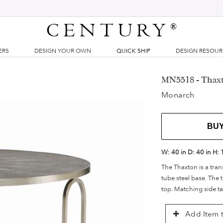
CENTURY
®
ERS
DESIGN YOUR OWN
QUICK SHIP
DESIGN RESOU
MN5518 - Thaxt
Monarch
BU
W:
40 in
D:
40 in
H:
The Thaxton is a trans
tube steel base. The
top. Matching side ta
Add Item t