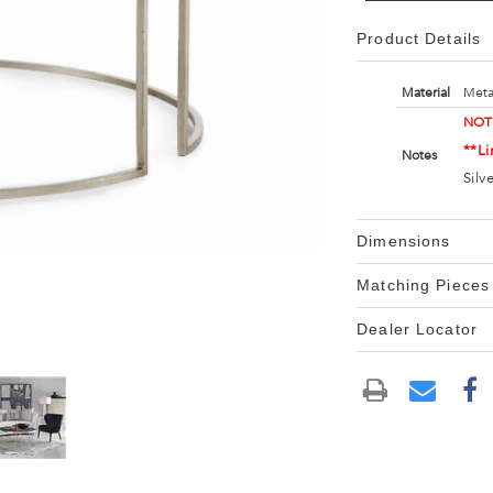
Product Details
Material
Meta
NOT
**Li
Notes
Silv
Dimensions
Matching Pieces
Dealer Locator