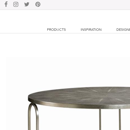
PRODUCTS
INSPIRATION
DESIGN