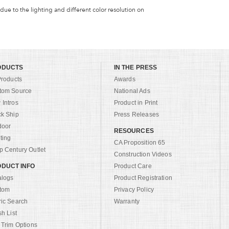
 due to the lighting and different color resolution on
ODUCTS
IN THE PRESS
Products
Awards
tom Source
National Ads
Intros
Product in Print
ck Ship
Press Releases
door
RESOURCES
ting
CA Proposition 65
 Century Outlet
Construction Videos
DUCT INFO
Product Care
alogs
Product Registration
tom
Privacy Policy
ric Search
Warranty
sh List
 Trim Options