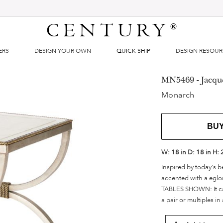
CENTURY
®
ERS
DESIGN YOUR OWN
QUICK SHIP
DESIGN RESOU
MN5469 - Jacqu
Monarch
BU
W:
18 in
D:
18 in
H:
Inspired by today's be
accented with a eglo
TABLES SHOWN: It can 
a pair or multiples in