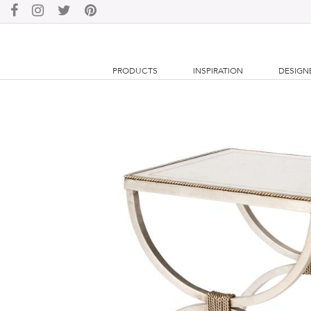
PRODUCTS
INSPIRATION
DESIGN