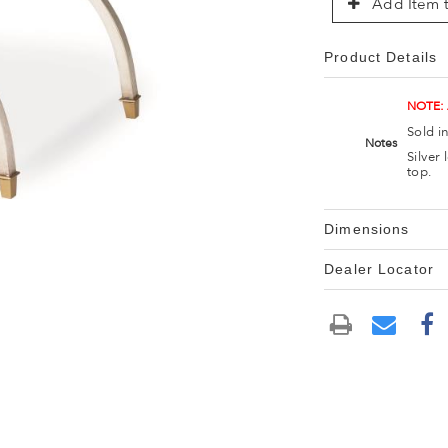
Add Item t
Product Details
NOTE:
Sold i
Notes
Silver
top.
Dimensions
Dealer Locator