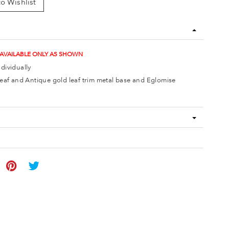
o Wishlist
 AVAILABLE ONLY AS SHOWN
ndividually
 leaf and Antique gold leaf trim metal base and Eglomise