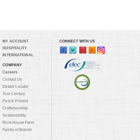
MY ACCOUNT
CONNECT WITH US
HOSPITALITY
INTERNATIONAL
COMPANY
Careers
Contact Us
Dealer Locator
Tour Century
Past & Present
Craftsmanship
Sustainability
Rock House Farm
Family of Brands