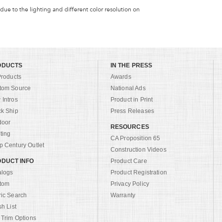
 due to the lighting and different color resolution on
ODUCTS
IN THE PRESS
Products
Awards
tom Source
National Ads
Intros
Product in Print
ck Ship
Press Releases
door
RESOURCES
ting
CA Proposition 65
 Century Outlet
Construction Videos
DUCT INFO
Product Care
alogs
Product Registration
tom
Privacy Policy
ric Search
Warranty
sh List
 Trim Options