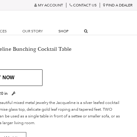
MY ACCOUNT
CONTACT US
FIND A DEALER
RCES
OUR STORY
SHOP
eline Bunching Cocktail Table
Y NOW
20 in
autiful mixed metal jewelry the Jacqueline is a silver leafed cocktail
mise glass top, delicate gold leaf roping and tapered feet. TWO
be used as a single table in front of a settee or smaller sofa, or as
 a larger living room.