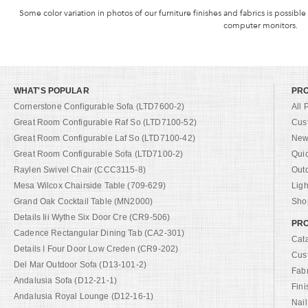
Some color variation in photos of our furniture finishes and fabrics is possible
computer monitors.
WHAT'S POPULAR
PR
Cornerstone Configurable Sofa (LTD7600-2)
All 
Great Room Configurable Raf So (LTD7100-52)
Cus
Great Room Configurable Laf So (LTD7100-42)
New 
Great Room Configurable Sofa (LTD7100-2)
Qui
Raylen Swivel Chair (CCC3115-8)
Out
Mesa Wilcox Chairside Table (709-629)
Ligh
Grand Oak Cocktail Table (MN2000)
Shop
Details Iii Wythe Six Door Cre (CR9-506)
PRO
Cadence Rectangular Dining Tab (CA2-301)
Cat
Details I Four Door Low Creden (CR9-202)
Cus
Del Mar Outdoor Sofa (D13-101-2)
Fab
Andalusia Sofa (D12-21-1)
Fini
Andalusia Royal Lounge (D12-16-1)
Nail