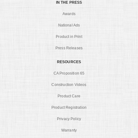
IN THE PRESS
Awards
National Ads
Product in Print
Press Releases
RESOURCES
CA Proposition 65
Construction Videos
Product Care
Product Registration
Privacy Policy
Warranty