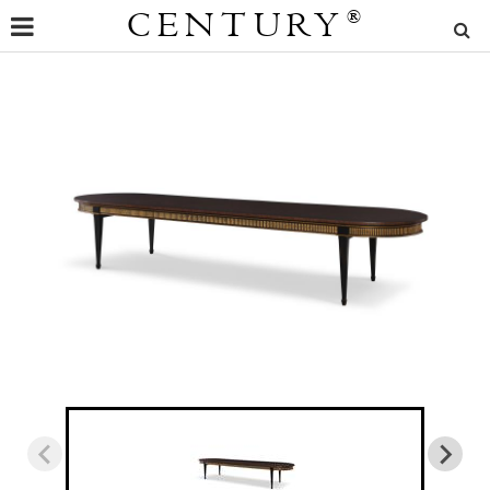
CENTURY
®