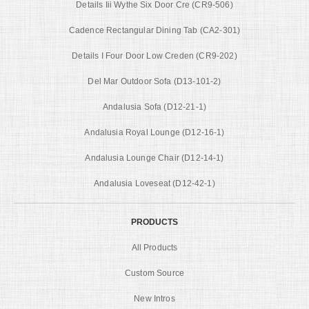
Details Iii Wythe Six Door Cre (CR9-506)
Cadence Rectangular Dining Tab (CA2-301)
Details I Four Door Low Creden (CR9-202)
Del Mar Outdoor Sofa (D13-101-2)
Andalusia Sofa (D12-21-1)
Andalusia Royal Lounge (D12-16-1)
Andalusia Lounge Chair (D12-14-1)
Andalusia Loveseat (D12-42-1)
PRODUCTS
All Products
Custom Source
New Intros