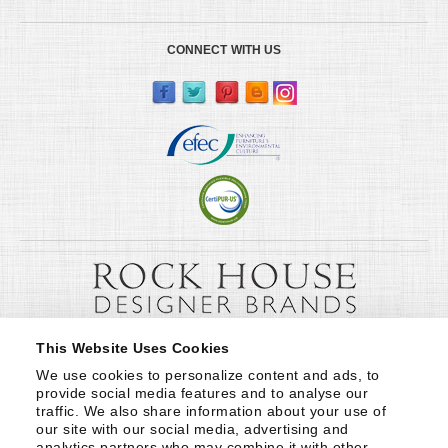
CONNECT WITH US
This Website Uses Cookies
We use cookies to personalize content and ads, to 
provide social media features and to analyse our 
traffic. We also share information about your use of 
our site with our social media, advertising and 
analytics partners who may combine it with other 