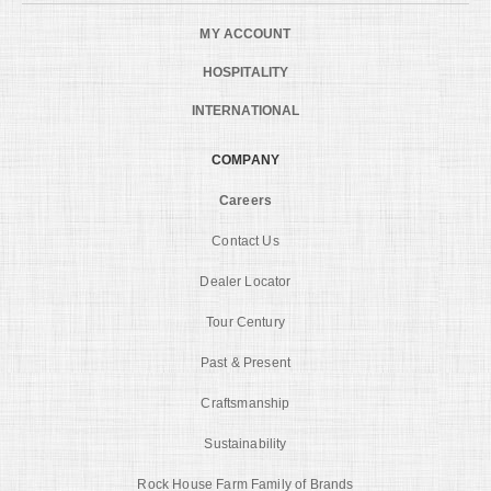
MY ACCOUNT
HOSPITALITY
INTERNATIONAL
COMPANY
Careers
Contact Us
Dealer Locator
Tour Century
Past & Present
Craftsmanship
Sustainability
Rock House Farm Family of Brands