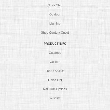
Quick Ship
Outdoor
Lighting
Shop Century Outlet
PRODUCT INFO
Catalogs
Custom
Fabric Search
Finish List
Nail Trim Options
Wishlist