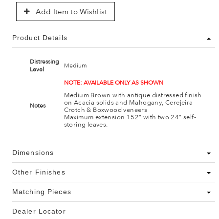
Add Item to Wishlist
Product Details
Distressing
Medium
Level
NOTE: AVAILABLE ONLY AS SHOWN
Medium Brown with antique distressed finish
on Acacia solids and Mahogany, Cerejeira
Notes
Crotch & Boxwood veneers
Maximum extension 152" with two 24" self-
storing leaves.
Dimensions
Other Finishes
Matching Pieces
Dealer Locator