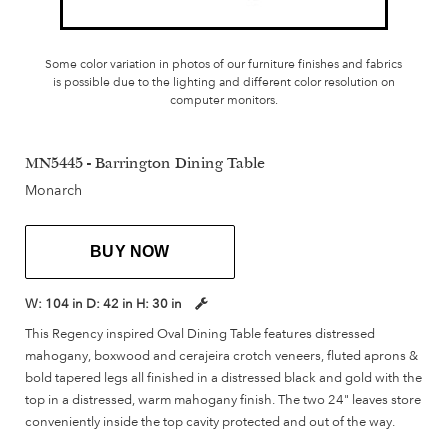
Some color variation in photos of our furniture finishes and fabrics
is possible due to the lighting and different color resolution on
computer monitors.
MN5445 - Barrington Dining Table
Monarch
BUY NOW
W:
104 in
D:
42 in
H:
30 in
This Regency inspired Oval Dining Table features distressed
mahogany, boxwood and cerajeira crotch veneers, fluted aprons &
bold tapered legs all finished in a distressed black and gold with the
top in a distressed, warm mahogany finish. The two 24" leaves store
conveniently inside the top cavity protected and out of the way.