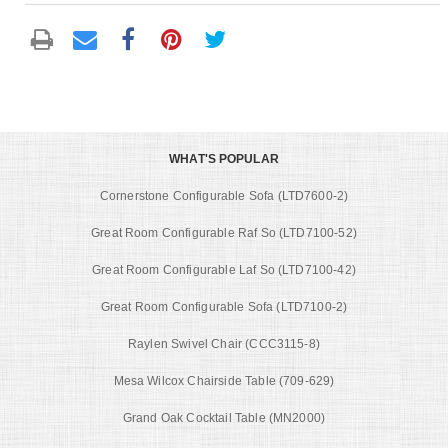
WHAT'S POPULAR
Cornerstone Configurable Sofa (LTD7600-2)
Great Room Configurable Raf So (LTD7100-52)
Great Room Configurable Laf So (LTD7100-42)
Great Room Configurable Sofa (LTD7100-2)
Raylen Swivel Chair (CCC3115-8)
Mesa Wilcox Chairside Table (709-629)
Grand Oak Cocktail Table (MN2000)