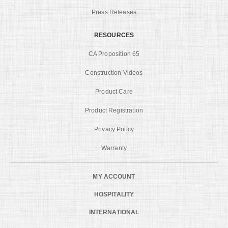
Press Releases
RESOURCES
CA Proposition 65
Construction Videos
Product Care
Product Registration
Privacy Policy
Warranty
MY ACCOUNT
HOSPITALITY
INTERNATIONAL