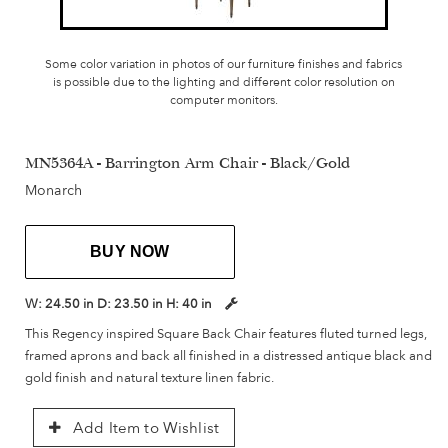
Some color variation in photos of our furniture finishes and fabrics
is possible due to the lighting and different color resolution on
computer monitors.
MN5364A - Barrington Arm Chair - Black/Gold
Monarch
BUY NOW
W:
24.50 in
D:
23.50 in
H:
40 in
This Regency inspired Square Back Chair features fluted turned legs,
framed aprons and back all finished in a distressed antique black and
gold finish and natural texture linen fabric.
Add Item to Wishlist