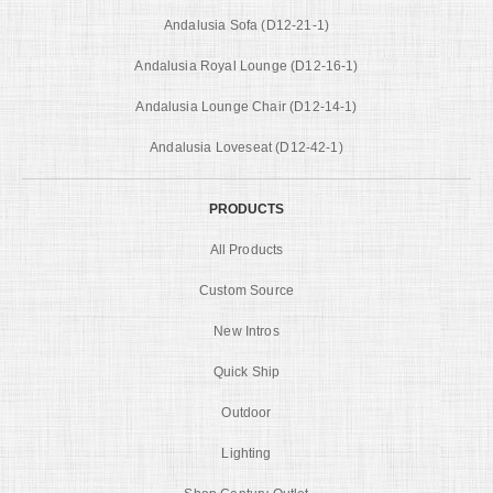
Andalusia Sofa (D12-21-1)
Andalusia Royal Lounge (D12-16-1)
Andalusia Lounge Chair (D12-14-1)
Andalusia Loveseat (D12-42-1)
PRODUCTS
All Products
Custom Source
New Intros
Quick Ship
Outdoor
Lighting