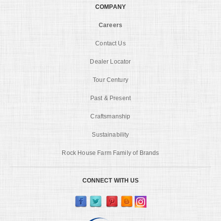
COMPANY
Careers
Contact Us
Dealer Locator
Tour Century
Past & Present
Craftsmanship
Sustainability
Rock House Farm Family of Brands
CONNECT WITH US