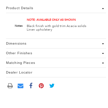
Product Details
NOTE: AVAILABLE ONLY AS SHOWN
Black finish with gold trim Acacia solids
Notes
Linen upholstery
Dimensions
Other Finishes
Matching Pieces
Dealer Locator