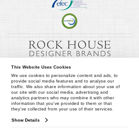
This Website Uses Cookies
We use cookies to personalize content and ads, to 
provide social media features and to analyse our 
traffic. We also share information about your use of 
our site with our social media, advertising and 
analytics partners who may combine it with other 
information that you’ve provided to them or that 
they’ve collected from your use of their services.
Show Details