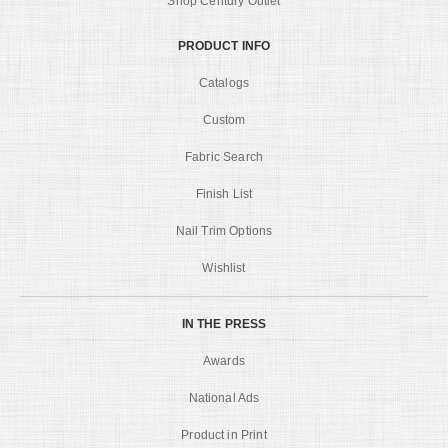
Shop Century Outlet
PRODUCT INFO
Catalogs
Custom
Fabric Search
Finish List
Nail Trim Options
Wishlist
IN THE PRESS
Awards
National Ads
Product in Print