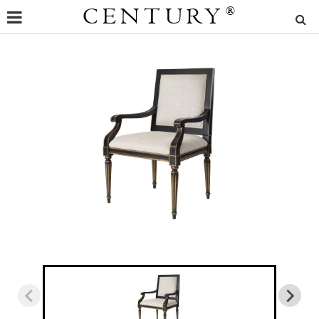
CENTURY
®