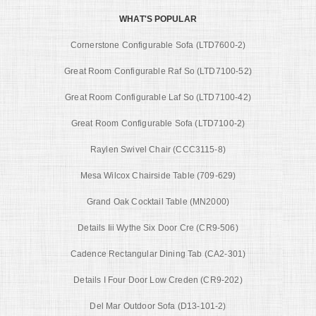
WHAT'S POPULAR
Cornerstone Configurable Sofa (LTD7600-2)
Great Room Configurable Raf So (LTD7100-52)
Great Room Configurable Laf So (LTD7100-42)
Great Room Configurable Sofa (LTD7100-2)
Raylen Swivel Chair (CCC3115-8)
Mesa Wilcox Chairside Table (709-629)
Grand Oak Cocktail Table (MN2000)
Details Iii Wythe Six Door Cre (CR9-506)
Cadence Rectangular Dining Tab (CA2-301)
Details I Four Door Low Creden (CR9-202)
Del Mar Outdoor Sofa (D13-101-2)