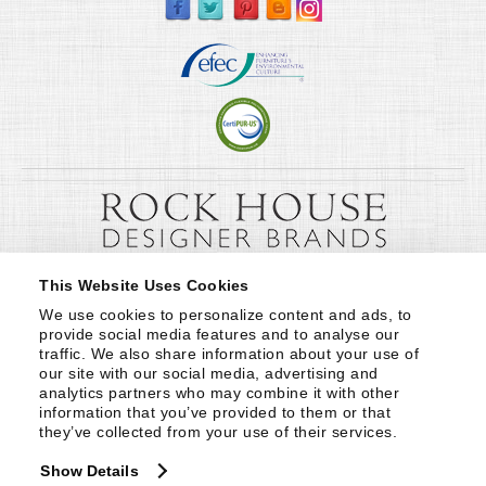
This Website Uses Cookies
We use cookies to personalize content and ads, to 
provide social media features and to analyse our 
traffic. We also share information about your use of 
our site with our social media, advertising and 
analytics partners who may combine it with other 
information that you’ve provided to them or that 
they’ve collected from your use of their services.
Show Details