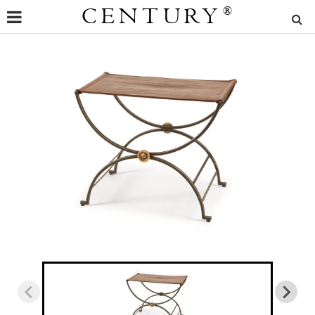
CENTURY
®