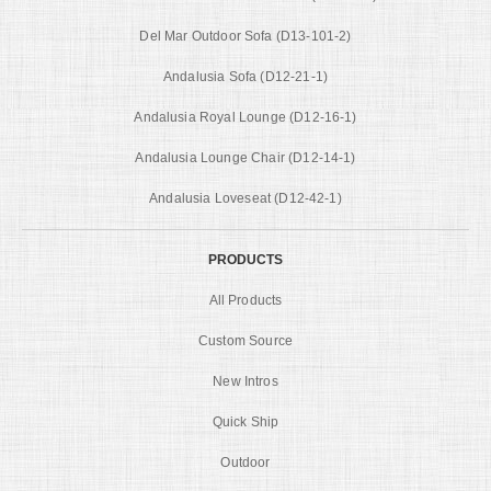
Del Mar Outdoor Sofa (D13-101-2)
Andalusia Sofa (D12-21-1)
Andalusia Royal Lounge (D12-16-1)
Andalusia Lounge Chair (D12-14-1)
Andalusia Loveseat (D12-42-1)
PRODUCTS
All Products
Custom Source
New Intros
Quick Ship
Outdoor