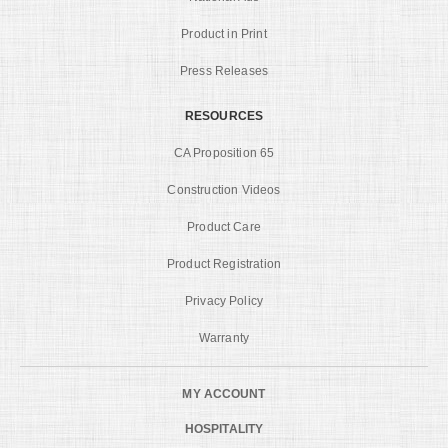
Product in Print
Press Releases
RESOURCES
CA Proposition 65
Construction Videos
Product Care
Product Registration
Privacy Policy
Warranty
MY ACCOUNT
HOSPITALITY