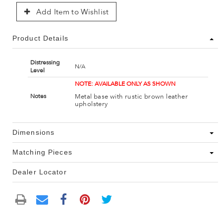
Add Item to Wishlist
Product Details
Distressing
N/A
Level
NOTE: AVAILABLE ONLY AS SHOWN
Metal base with rustic brown leather
Notes
upholstery
Dimensions
Matching Pieces
Dealer Locator