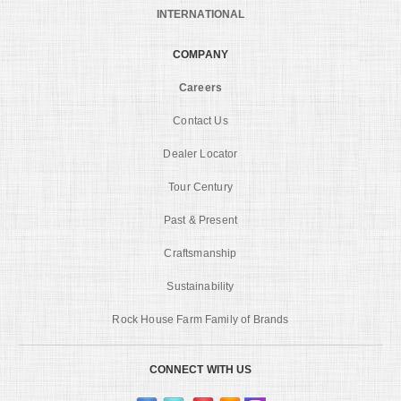
INTERNATIONAL
COMPANY
Careers
Contact Us
Dealer Locator
Tour Century
Past & Present
Craftsmanship
Sustainability
Rock House Farm Family of Brands
CONNECT WITH US