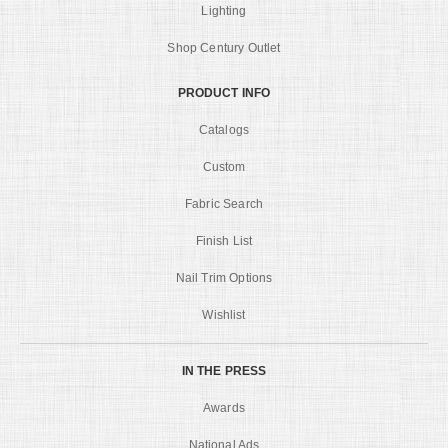
Lighting
Shop Century Outlet
PRODUCT INFO
Catalogs
Custom
Fabric Search
Finish List
Nail Trim Options
Wishlist
IN THE PRESS
Awards
National Ads