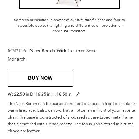
Some color variation in photos of our furniture finishes and fabrics
is possible due to the lighting and different color resolution on
computer monitors.
MN2116 - Niles Bench With Leather Seat
Monarch
BUY NOW
W:
22.50 in
D:
16.25 in
H:
18.50 in
The Niles Bench can be paired at the foot of a bed, in front of a sofa or
warm fireplace. It also can work as an ottoman in front of your favorite
chair. The base is constructed of a x-based square tubed metal frame
that is centered with a brass rosette. The top is upholstered in a rustic
chocolate leather.