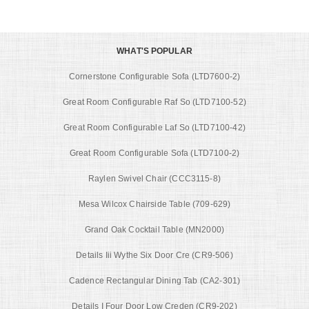
WHAT'S POPULAR
Cornerstone Configurable Sofa (LTD7600-2)
Great Room Configurable Raf So (LTD7100-52)
Great Room Configurable Laf So (LTD7100-42)
Great Room Configurable Sofa (LTD7100-2)
Raylen Swivel Chair (CCC3115-8)
Mesa Wilcox Chairside Table (709-629)
Grand Oak Cocktail Table (MN2000)
Details Iii Wythe Six Door Cre (CR9-506)
Cadence Rectangular Dining Tab (CA2-301)
Details I Four Door Low Creden (CR9-202)