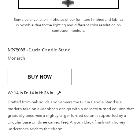
Some color variation in photos of our furniture finishes and fabrics
is possible due to the lighting and different color resolution on
computer monitors.
MN2055 - Lucia Candle Stand
Monarch
BUY NOW
W:
14 in
D:
14 in
H:
26 in
Crafted from oak solids and veneers the Lucia Candle Stand is a
modern take on a Jacobean design with a delicate turned column that
gradually becomes a slightly larger turned column supported by a
circular base on three carved feet. A worn black finish with honey
undertones adds to the charm.