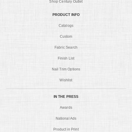
Shop Century Outlet
PRODUCT INFO
Catalogs
Custom
Fabric Search
Finish List
Nail Trim Options
Wishlist
IN THE PRESS
Awards
National Ads
Product in Print