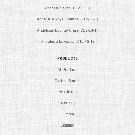
Andalusia Sofa (D12-21-1)
Andalusia Royal Lounge (D12-16-1)
Andalusia Lounge Chair (D12-14-1)
Andalusia Loveseat (D12-42-1)
PRODUCTS
All Products
Custom Source
New Intros
Quick Ship
Outdoor
Lighting