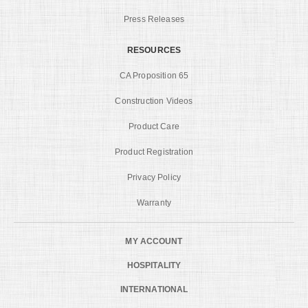
Press Releases
RESOURCES
CA Proposition 65
Construction Videos
Product Care
Product Registration
Privacy Policy
Warranty
MY ACCOUNT
HOSPITALITY
INTERNATIONAL