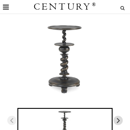
CENTURY
®