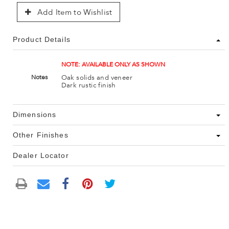
Add Item to Wishlist
Product Details
NOTE: AVAILABLE ONLY AS SHOWN
Oak solids and veneer
Notes
Dark rustic finish
Dimensions
Other Finishes
Dealer Locator