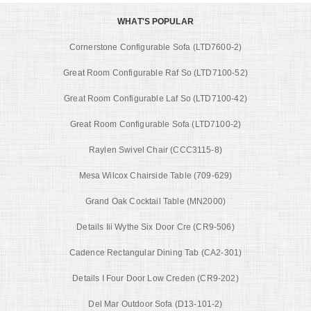
WHAT'S POPULAR
Cornerstone Configurable Sofa (LTD7600-2)
Great Room Configurable Raf So (LTD7100-52)
Great Room Configurable Laf So (LTD7100-42)
Great Room Configurable Sofa (LTD7100-2)
Raylen Swivel Chair (CCC3115-8)
Mesa Wilcox Chairside Table (709-629)
Grand Oak Cocktail Table (MN2000)
Details Iii Wythe Six Door Cre (CR9-506)
Cadence Rectangular Dining Tab (CA2-301)
Details I Four Door Low Creden (CR9-202)
Del Mar Outdoor Sofa (D13-101-2)