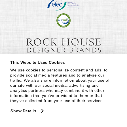
This Website Uses Cookies
We use cookies to personalize content and ads, to 
provide social media features and to analyse our 
traffic. We also share information about your use of 
our site with our social media, advertising and 
analytics partners who may combine it with other 
information that you’ve provided to them or that 
they’ve collected from your use of their services.
Show Details