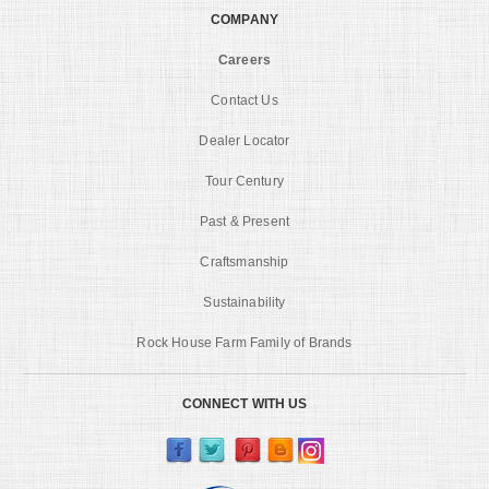
COMPANY
Careers
Contact Us
Dealer Locator
Tour Century
Past & Present
Craftsmanship
Sustainability
Rock House Farm Family of Brands
CONNECT WITH US