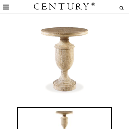
CENTURY
®