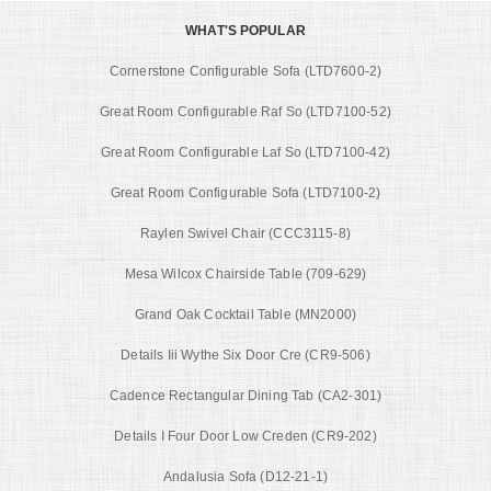
WHAT'S POPULAR
Cornerstone Configurable Sofa (LTD7600-2)
Great Room Configurable Raf So (LTD7100-52)
Great Room Configurable Laf So (LTD7100-42)
Great Room Configurable Sofa (LTD7100-2)
Raylen Swivel Chair (CCC3115-8)
Mesa Wilcox Chairside Table (709-629)
Grand Oak Cocktail Table (MN2000)
Details Iii Wythe Six Door Cre (CR9-506)
Cadence Rectangular Dining Tab (CA2-301)
Details I Four Door Low Creden (CR9-202)
Andalusia Sofa (D12-21-1)