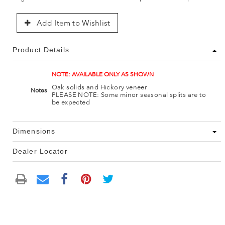
Add Item to Wishlist
Product Details
NOTE: AVAILABLE ONLY AS SHOWN
Oak solids and Hickory veneer
Notes
PLEASE NOTE: Some minor seasonal splits are to
be expected
Dimensions
Dealer Locator