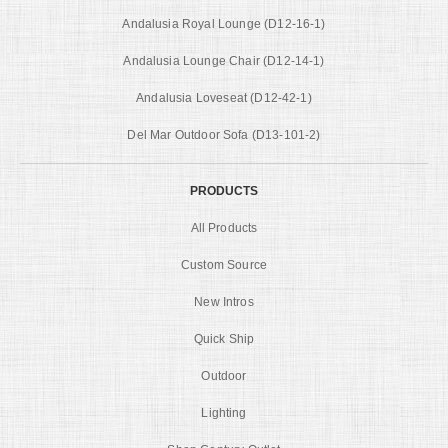
Andalusia Royal Lounge (D12-16-1)
Andalusia Lounge Chair (D12-14-1)
Andalusia Loveseat (D12-42-1)
Del Mar Outdoor Sofa (D13-101-2)
PRODUCTS
All Products
Custom Source
New Intros
Quick Ship
Outdoor
Lighting