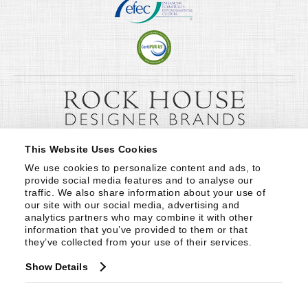
This Website Uses Cookies
We use cookies to personalize content and ads, to 
provide social media features and to analyse our 
traffic. We also share information about your use of 
our site with our social media, advertising and 
analytics partners who may combine it with other 
information that you’ve provided to them or that 
they’ve collected from your use of their services.
Show Details