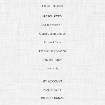
Press Releases
RESOURCES
CA Proposition 65
Construction Videos
Product Care
Product Registration
Privacy Policy
Warranty
MY ACCOUNT
HOSPITALITY
INTERNATIONAL