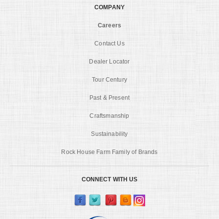
COMPANY
Careers
Contact Us
Dealer Locator
Tour Century
Past & Present
Craftsmanship
Sustainability
Rock House Farm Family of Brands
CONNECT WITH US