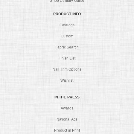
Shop Century Outlet
PRODUCT INFO
Catalogs
Custom
Fabric Search
Finish List
Nail Trim Options
Wishlist
IN THE PRESS
Awards
National Ads
Product in Print