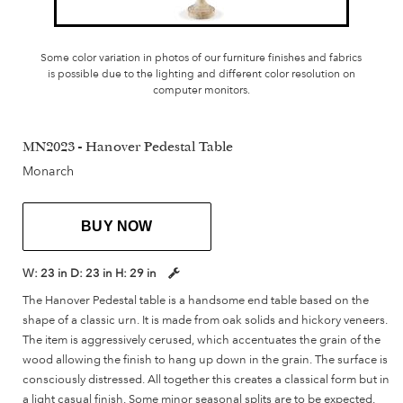
Some color variation in photos of our furniture finishes and fabrics
is possible due to the lighting and different color resolution on
computer monitors.
MN2023 - Hanover Pedestal Table
Monarch
BUY NOW
W:
23 in
D:
23 in
H:
29 in
The Hanover Pedestal table is a handsome end table based on the
shape of a classic urn. It is made from oak solids and hickory veneers.
The item is aggressively cerused, which accentuates the grain of the
wood allowing the finish to hang up down in the grain. The surface is
consciously distressed. All together this creates a classical form but in
a light casual finish. Some minor seasonal splits are to be expected.