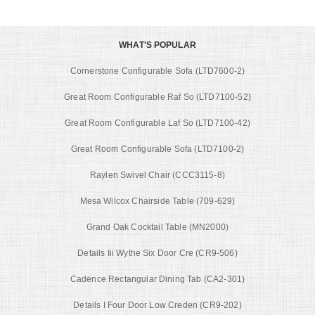
WHAT'S POPULAR
Cornerstone Configurable Sofa (LTD7600-2)
Great Room Configurable Raf So (LTD7100-52)
Great Room Configurable Laf So (LTD7100-42)
Great Room Configurable Sofa (LTD7100-2)
Raylen Swivel Chair (CCC3115-8)
Mesa Wilcox Chairside Table (709-629)
Grand Oak Cocktail Table (MN2000)
Details Iii Wythe Six Door Cre (CR9-506)
Cadence Rectangular Dining Tab (CA2-301)
Details I Four Door Low Creden (CR9-202)