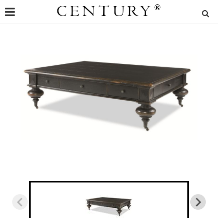
CENTURY
®