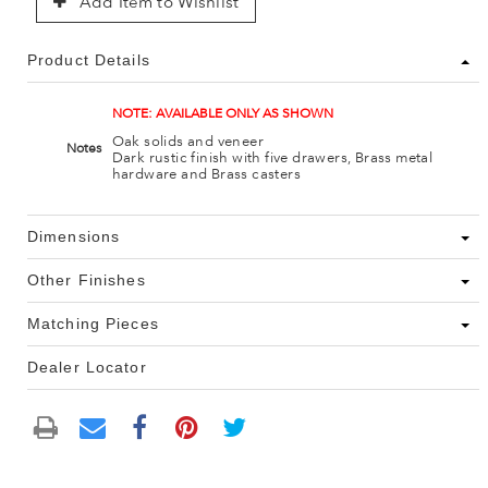
Add Item to Wishlist
Product Details
NOTE: AVAILABLE ONLY AS SHOWN
Oak solids and veneer
Notes
Dark rustic finish with five drawers, Brass metal
hardware and Brass casters
Dimensions
Other Finishes
Matching Pieces
Dealer Locator