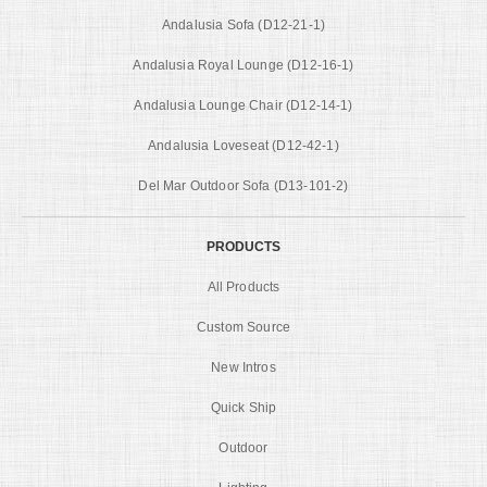
Andalusia Sofa (D12-21-1)
Andalusia Royal Lounge (D12-16-1)
Andalusia Lounge Chair (D12-14-1)
Andalusia Loveseat (D12-42-1)
Del Mar Outdoor Sofa (D13-101-2)
PRODUCTS
All Products
Custom Source
New Intros
Quick Ship
Outdoor