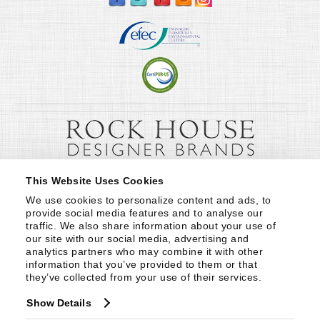
This Website Uses Cookies
We use cookies to personalize content and ads, to 
provide social media features and to analyse our 
traffic. We also share information about your use of 
our site with our social media, advertising and 
analytics partners who may combine it with other 
information that you’ve provided to them or that 
they’ve collected from your use of their services.
Show Details