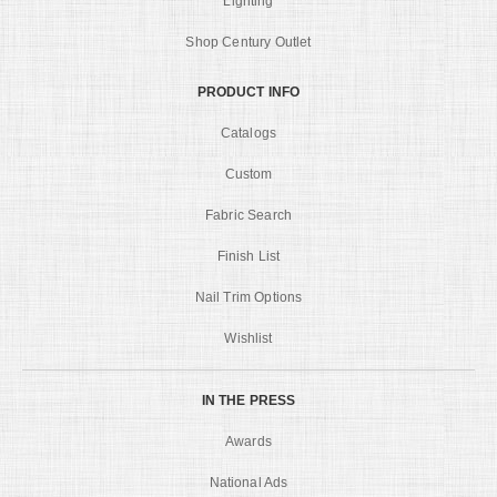
Lighting
Shop Century Outlet
PRODUCT INFO
Catalogs
Custom
Fabric Search
Finish List
Nail Trim Options
Wishlist
IN THE PRESS
Awards
National Ads