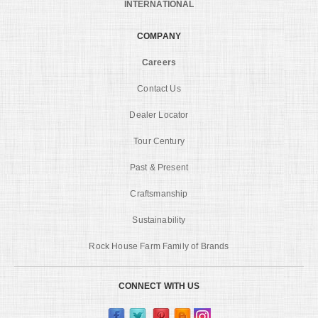
INTERNATIONAL
COMPANY
Careers
Contact Us
Dealer Locator
Tour Century
Past & Present
Craftsmanship
Sustainability
Rock House Farm Family of Brands
CONNECT WITH US