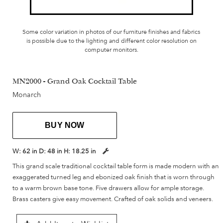
Some color variation in photos of our furniture finishes and fabrics
is possible due to the lighting and different color resolution on
computer monitors.
MN2000 - Grand Oak Cocktail Table
Monarch
BUY NOW
W:
62 in
D:
48 in
H:
18.25 in
This grand scale traditional cocktail table form is made modern with an
exaggerated turned leg and ebonized oak finish that is worn through
to a warm brown base tone. Five drawers allow for ample storage.
Brass casters give easy movement. Crafted of oak solids and veneers.