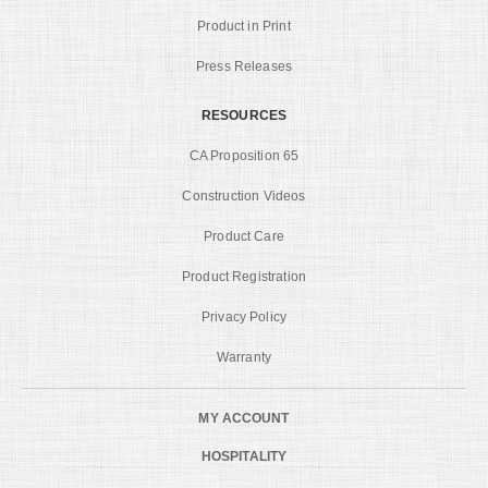
Product in Print
Press Releases
RESOURCES
CA Proposition 65
Construction Videos
Product Care
Product Registration
Privacy Policy
Warranty
MY ACCOUNT
HOSPITALITY