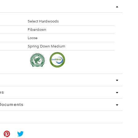
Select Hardwoods
Fiberdown
Loose
Spring Down Medium
es
 Documents