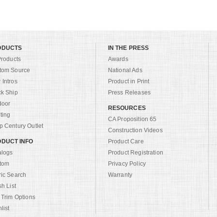
ODUCTS
IN THE PRESS
Products
Awards
tom Source
National Ads
Intros
Product in Print
ck Ship
Press Releases
door
RESOURCES
ting
CA Proposition 65
 Century Outlet
Construction Videos
DUCT INFO
Product Care
alogs
Product Registration
tom
Privacy Policy
ric Search
Warranty
sh List
 Trim Options
list