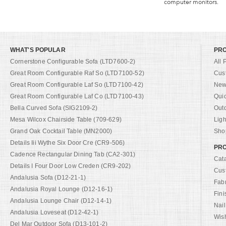
computer monitors.
WHAT'S POPULAR
PR
Cornerstone Configurable Sofa (LTD7600-2)
All 
Great Room Configurable Raf So (LTD7100-52)
Cus
Great Room Configurable Laf So (LTD7100-42)
New 
Great Room Configurable Laf Co (LTD7100-43)
Qui
Bella Curved Sofa (SIG2109-2)
Out
Mesa Wilcox Chairside Table (709-629)
Ligh
Grand Oak Cocktail Table (MN2000)
Shop
Details Iii Wythe Six Door Cre (CR9-506)
PRO
Cadence Rectangular Dining Tab (CA2-301)
Cat
Details I Four Door Low Creden (CR9-202)
Cus
Andalusia Sofa (D12-21-1)
Fab
Andalusia Royal Lounge (D12-16-1)
Fini
Andalusia Lounge Chair (D12-14-1)
Nail
Andalusia Loveseat (D12-42-1)
Wish
Del Mar Outdoor Sofa (D13-101-2)