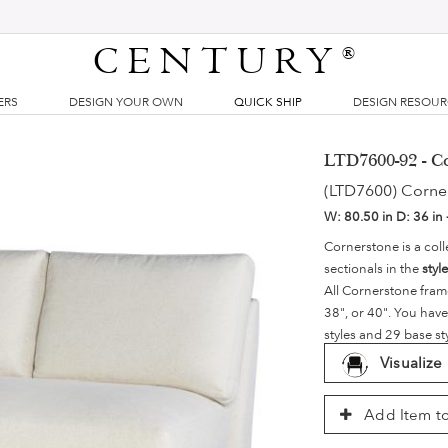
CENTURY
®
ERS
DESIGN YOUR OWN
QUICK SHIP
DESIGN RESOU
LTD7600-92 - C
(LTD7600) Corne
W:
80.50 in
D:
36 in 
Cornerstone is a coll
sectionals in the
styl
All Cornerstone fram
38", or 40". You have
styles and 29 base st
Visualize
Add Item to