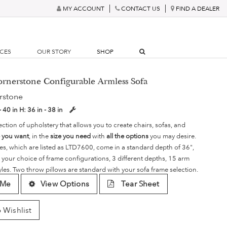
MY ACCOUNT
CONTACT US
FIND A DEALER
RCES
OUR STORY
SHOP
ornerstone Configurable Armless Sofa
rstone
- 40 in
H:
36 in - 38 in
ection of upholstery that allows you to create chairs, sofas, and
e you want
, in the
size you need
with
all the options
you may desire.
es, which are listed as LTD7600, come in a standard depth of 36",
 your choice of frame configurations, 3 different depths, 15 arm
yles. Two throw pillows are standard with your sofa frame selection.
 Me
View Options
Tear Sheet
 Wishlist