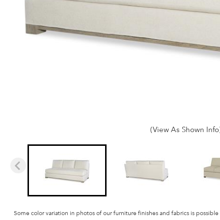
(View As Shown Info
Some color variation in photos of our furniture finishes and fabrics is possible