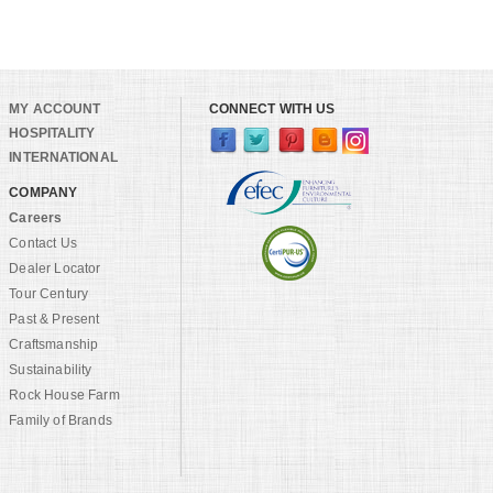
MY ACCOUNT
CONNECT WITH US
HOSPITALITY
INTERNATIONAL
COMPANY
Careers
Contact Us
Dealer Locator
Tour Century
Past & Present
Craftsmanship
Sustainability
Rock House Farm
Family of Brands