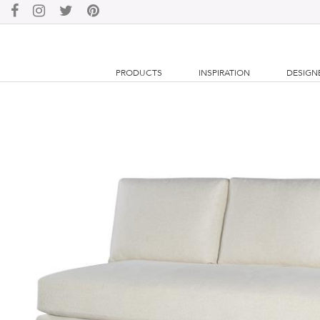
PRODUCTS
INSPIRATION
DESIGN