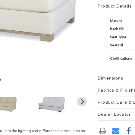
Product Details
Material
Back Fill
Seat Type
Seat Fill
Certifications
Dimensions
)
Fabrics & Finish
Product Care &
Dealer Locator
 due to the lighting and different color resolution on