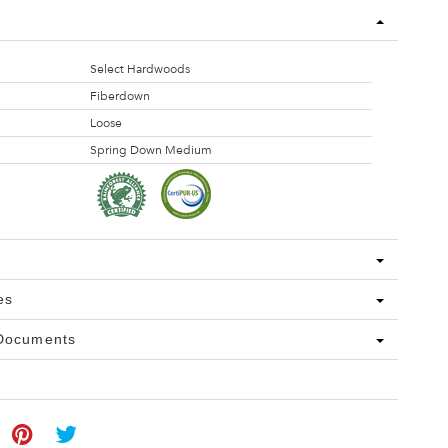
Select Hardwoods
Fiberdown
Loose
Spring Down Medium
es
 Documents