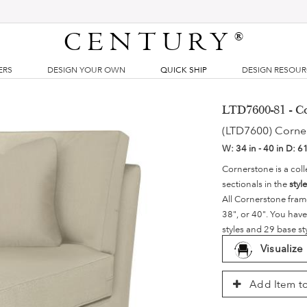
CENTURY
®
ERS
DESIGN YOUR OWN
QUICK SHIP
DESIGN RESOU
LTD7600-81 - C
(LTD7600) Corne
W:
34 in - 40 in
D:
61
Cornerstone is a coll
sectionals in the
styl
All Cornerstone fram
38", or 40". You have
styles and 29 base st
Visualize
Add Item to