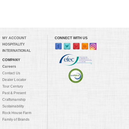
MY ACCOUNT
CONNECT WITH US
HOSPITALITY
INTERNATIONAL
COMPANY
Careers
Contact Us
Dealer Locator
Tour Century
Past & Present
Craftsmanship
Sustainability
Rock House Farm
Family of Brands