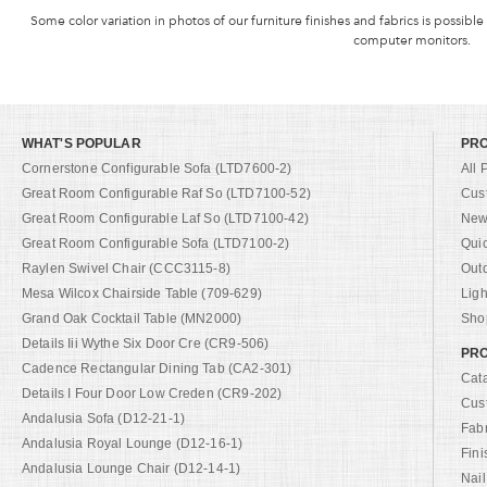
Some color variation in photos of our furniture finishes and fabrics is possible
computer monitors.
WHAT'S POPULAR
PR
Cornerstone Configurable Sofa (LTD7600-2)
All 
Great Room Configurable Raf So (LTD7100-52)
Cus
Great Room Configurable Laf So (LTD7100-42)
New 
Great Room Configurable Sofa (LTD7100-2)
Qui
Raylen Swivel Chair (CCC3115-8)
Out
Mesa Wilcox Chairside Table (709-629)
Ligh
Grand Oak Cocktail Table (MN2000)
Shop
Details Iii Wythe Six Door Cre (CR9-506)
PRO
Cadence Rectangular Dining Tab (CA2-301)
Cat
Details I Four Door Low Creden (CR9-202)
Cus
Andalusia Sofa (D12-21-1)
Fab
Andalusia Royal Lounge (D12-16-1)
Fini
Andalusia Lounge Chair (D12-14-1)
Nail