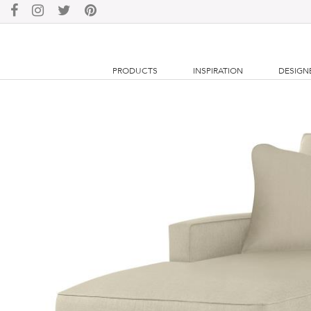
PRODUCTS
INSPIRATION
DESIGN