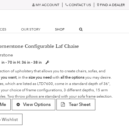
MY ACCOUNT
CONTACT US
FIND A DEALER
RCES
OUR STORY
SHOP
ornerstone Configurable Laf Chaise
rstone
 in - 70 in
H:
36 in - 38 in
ection of upholstery that allows you to create chairs, sofas, and
e you want
, in the
size you need
with
all the options
you may desire.
es, which are listed as LTD7600, come in a standard depth of 36",
 your choice of frame configurations, 3 different depths, 15 arm
yles. Two throw pillows are standard with your sofa frame selection.
 Me
View Options
Tear Sheet
 Wishlist