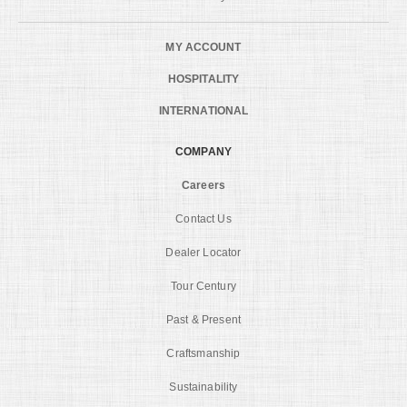
MY ACCOUNT
HOSPITALITY
INTERNATIONAL
COMPANY
Careers
Contact Us
Dealer Locator
Tour Century
Past & Present
Craftsmanship
Sustainability