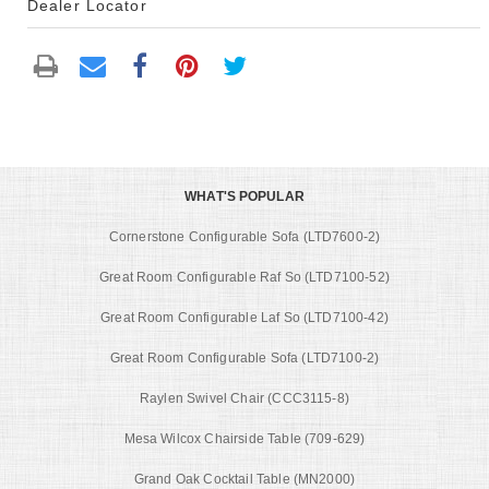
Dealer Locator
WHAT'S POPULAR
Cornerstone Configurable Sofa (LTD7600-2)
Great Room Configurable Raf So (LTD7100-52)
Great Room Configurable Laf So (LTD7100-42)
Great Room Configurable Sofa (LTD7100-2)
Raylen Swivel Chair (CCC3115-8)
Mesa Wilcox Chairside Table (709-629)
Grand Oak Cocktail Table (MN2000)