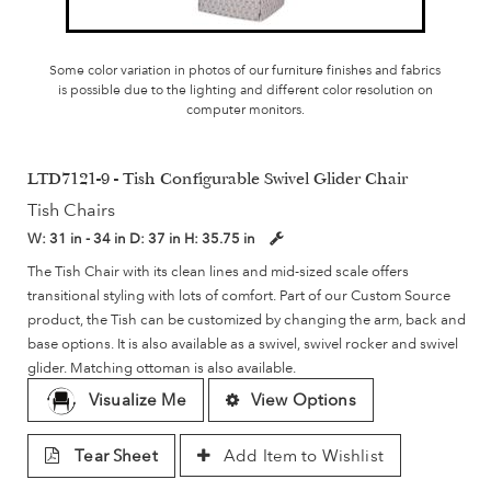
Some color variation in photos of our furniture finishes and fabrics
is possible due to the lighting and different color resolution on
computer monitors.
LTD7121-9 - Tish Configurable Swivel Glider Chair
Tish Chairs
W:
31 in - 34 in
D:
37 in
H:
35.75 in
The Tish Chair with its clean lines and mid-sized scale offers
transitional styling with lots of comfort. Part of our Custom Source
product, the Tish can be customized by changing the arm, back and
base options. It is also available as a swivel, swivel rocker and swivel
glider. Matching ottoman is also available.
Visualize Me
View Options
Tear Sheet
Add Item to Wishlist