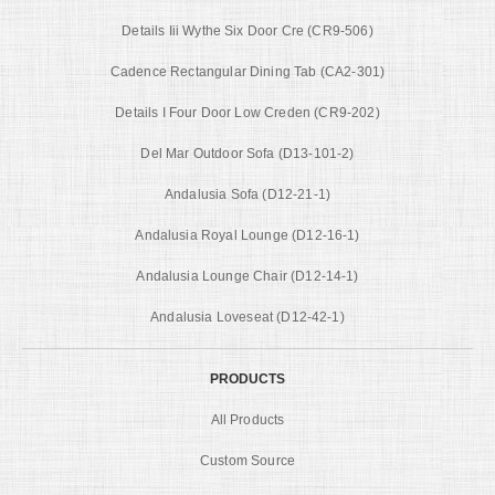
Details Iii Wythe Six Door Cre (CR9-506)
Cadence Rectangular Dining Tab (CA2-301)
Details I Four Door Low Creden (CR9-202)
Del Mar Outdoor Sofa (D13-101-2)
Andalusia Sofa (D12-21-1)
Andalusia Royal Lounge (D12-16-1)
Andalusia Lounge Chair (D12-14-1)
Andalusia Loveseat (D12-42-1)
PRODUCTS
All Products
Custom Source