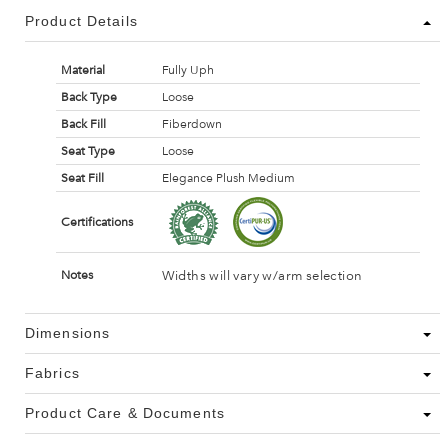
Product Details
Material
Fully Uph
Back Type
Loose
Back Fill
Fiberdown
Seat Type
Loose
Seat Fill
Elegance Plush Medium
Certifications
Widths will vary w/arm selection
Notes
Dimensions
Fabrics
Product Care & Documents