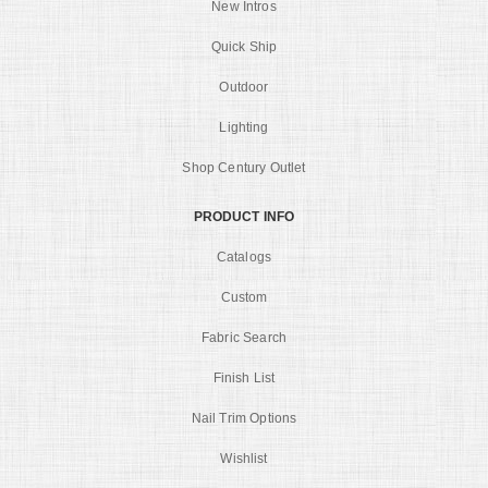
New Intros
Quick Ship
Outdoor
Lighting
Shop Century Outlet
PRODUCT INFO
Catalogs
Custom
Fabric Search
Finish List
Nail Trim Options
Wishlist