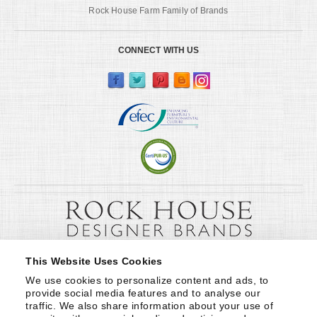
Rock House Farm Family of Brands
CONNECT WITH US
This Website Uses Cookies
We use cookies to personalize content and ads, to 
provide social media features and to analyse our 
traffic. We also share information about your use of 