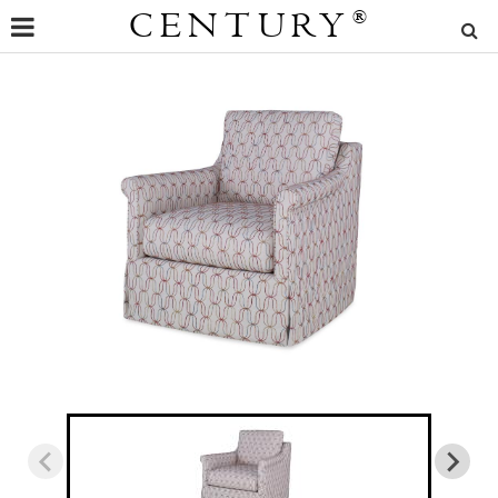
CENTURY
®