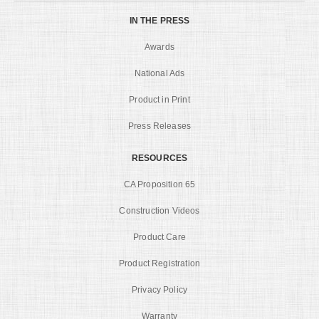
IN THE PRESS
Awards
National Ads
Product in Print
Press Releases
RESOURCES
CA Proposition 65
Construction Videos
Product Care
Product Registration
Privacy Policy
Warranty