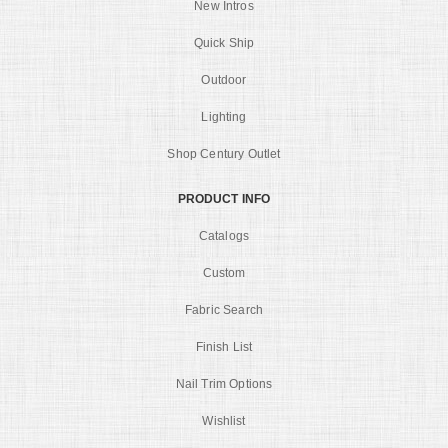
New Intros
Quick Ship
Outdoor
Lighting
Shop Century Outlet
PRODUCT INFO
Catalogs
Custom
Fabric Search
Finish List
Nail Trim Options
Wishlist