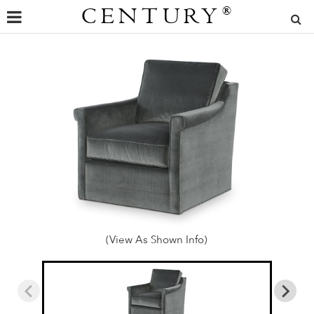
CENTURY
®
(View As Shown Info)