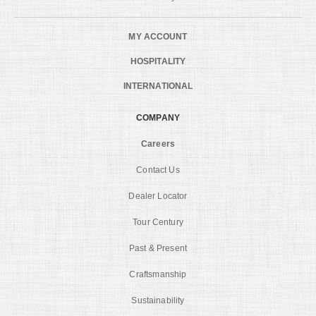
MY ACCOUNT
HOSPITALITY
INTERNATIONAL
COMPANY
Careers
Contact Us
Dealer Locator
Tour Century
Past & Present
Craftsmanship
Sustainability