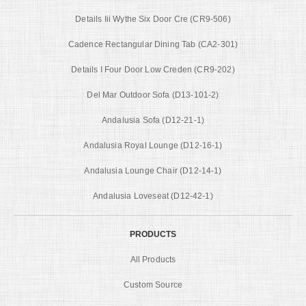
Details Iii Wythe Six Door Cre (CR9-506)
Cadence Rectangular Dining Tab (CA2-301)
Details I Four Door Low Creden (CR9-202)
Del Mar Outdoor Sofa (D13-101-2)
Andalusia Sofa (D12-21-1)
Andalusia Royal Lounge (D12-16-1)
Andalusia Lounge Chair (D12-14-1)
Andalusia Loveseat (D12-42-1)
PRODUCTS
All Products
Custom Source