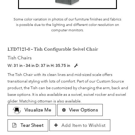
Some color variation in photos of our furniture finishes and fabrics
is possible due to the lighting and different color resolution on
computer monitors.
LTD7121-8 - Tish Configurable Swivel Chair
Tish Chairs
W:
31 in - 34 in
D:
37 in
H:
35.75 in
The Tish Chair with its clean lines and mid-sized scale offers
transitional styling with lots of comfort. Part of our Custom Source
product, the Tish can be customized by changing the arm, back and
base options. It is also available as a swivel, swivel rocker and swivel
glider. Matching ottoman is also available.
Visualize Me
View Options
Tear Sheet
Add Item to Wishlist