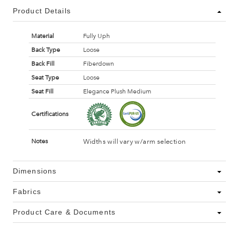
Product Details
Material
Fully Uph
Back Type
Loose
Back Fill
Fiberdown
Seat Type
Loose
Seat Fill
Elegance Plush Medium
Certifications
Widths will vary w/arm selection
Notes
Dimensions
Fabrics
Product Care & Documents