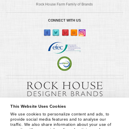
Rock House Farm Family of Brands
CONNECT WITH US
This Website Uses Cookies
We use cookies to personalize content and ads, to 
provide social media features and to analyse our 
traffic. We also share information about your use of 