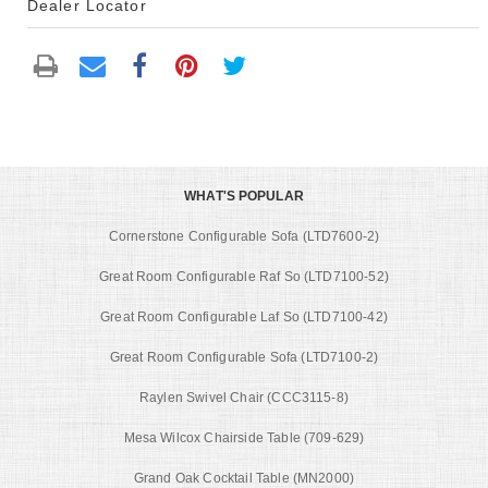
Dealer Locator
WHAT'S POPULAR
Cornerstone Configurable Sofa (LTD7600-2)
Great Room Configurable Raf So (LTD7100-52)
Great Room Configurable Laf So (LTD7100-42)
Great Room Configurable Sofa (LTD7100-2)
Raylen Swivel Chair (CCC3115-8)
Mesa Wilcox Chairside Table (709-629)
Grand Oak Cocktail Table (MN2000)