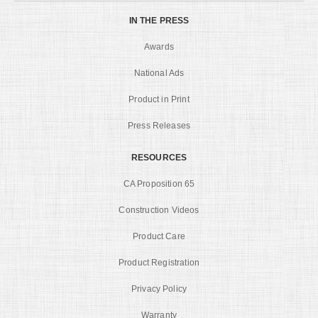
IN THE PRESS
Awards
National Ads
Product in Print
Press Releases
RESOURCES
CA Proposition 65
Construction Videos
Product Care
Product Registration
Privacy Policy
Warranty