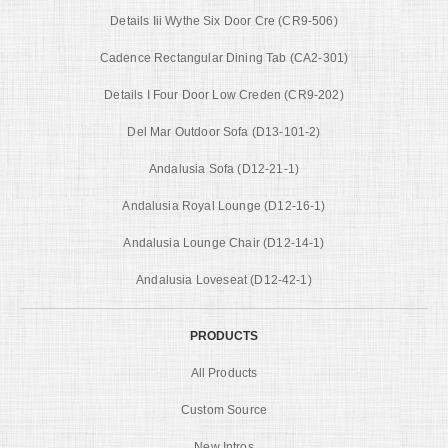
Details Iii Wythe Six Door Cre (CR9-506)
Cadence Rectangular Dining Tab (CA2-301)
Details I Four Door Low Creden (CR9-202)
Del Mar Outdoor Sofa (D13-101-2)
Andalusia Sofa (D12-21-1)
Andalusia Royal Lounge (D12-16-1)
Andalusia Lounge Chair (D12-14-1)
Andalusia Loveseat (D12-42-1)
PRODUCTS
All Products
Custom Source
New Intros