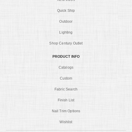
Quick Ship
Outdoor
Lighting
Shop Century Outlet
PRODUCT INFO
Catalogs
Custom
Fabric Search
Finish List
Nail Trim Options
Wishlist