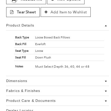
Tear Sheet
Add Item to Wishlist
Product Details
Back Type
Loose Boxed Back Pillows
Back Fill
Everloft
Seat Type
Loose
Seat Fill
Down Plush
Must Select Depth 36, 40, 44 or 48
Notes
Dimensions
Fabrics & Finishes
Product Care & Documents
Dealer Locator