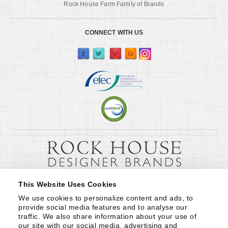
Rock House Farm Family of Brands
CONNECT WITH US
This Website Uses Cookies
We use cookies to personalize content and ads, to 
provide social media features and to analyse our 
traffic. We also share information about your use of 
our site with our social media, advertising and 