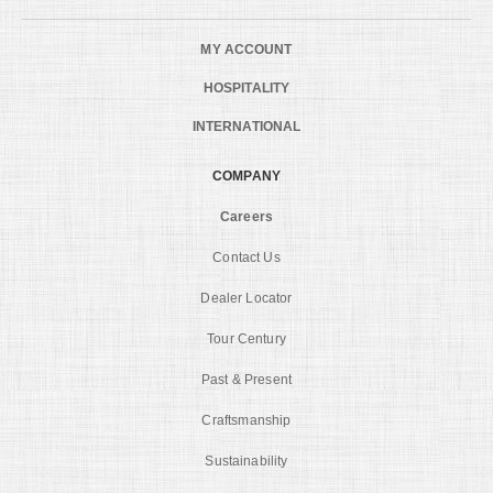
MY ACCOUNT
HOSPITALITY
INTERNATIONAL
COMPANY
Careers
Contact Us
Dealer Locator
Tour Century
Past & Present
Craftsmanship
Sustainability