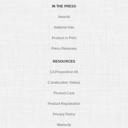
IN THE PRESS
Awards
National Ads
Product in Print
Press Releases
RESOURCES
CA Proposition 65
Construction Videos
Product Care
Product Registration
Privacy Policy
Warranty