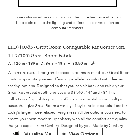
Some color variation in photos of our furniture finishes and fabrics
is possible due to the lighting and different color resolution on
computer monitors.
LTD7100-53 - Great Room Configurable Raf Corner Sofa
(LTD7100) Great Room Fabric
W:
120 in - 139 in
D:
36 in - 48 in
H:
33.50 in
With more casual living and spacious rooms in mind, our Great Room
custom upholstery series offers unparalleled comfort with deeper
seating options. Designed so that you can sit back and relax, your
Great Room seat depth choices are 36",40”, 44” and 48”. This
collection of upholstery pieces offer seven arm styles and multiple
bases that give Great Room a variety of style and space solutions for
today’s larger more relaxed living areas. All the options you need to
create your own modern upholstery with all the comfort and quality
that you expect from Century. Designed by you. Made by Century.
Visualize Me
View Options