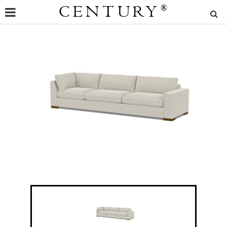
CENTURY
®