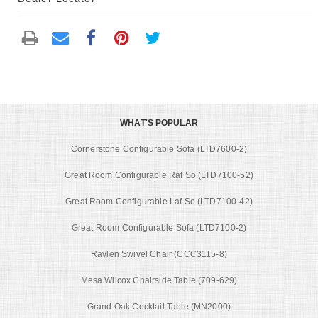
WHAT'S POPULAR
Cornerstone Configurable Sofa (LTD7600-2)
Great Room Configurable Raf So (LTD7100-52)
Great Room Configurable Laf So (LTD7100-42)
Great Room Configurable Sofa (LTD7100-2)
Raylen Swivel Chair (CCC3115-8)
Mesa Wilcox Chairside Table (709-629)
Grand Oak Cocktail Table (MN2000)