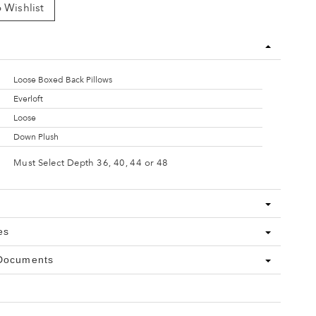
 Wishlist
Loose Boxed Back Pillows
Everloft
Loose
Down Plush
Must Select Depth 36, 40, 44 or 48
es
 Documents