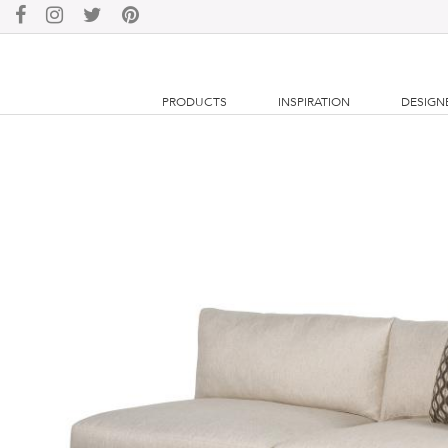
PRODUCTS
INSPIRATION
DESIGN