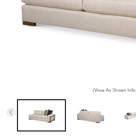
(View As Shown Info