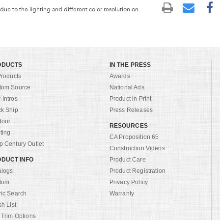
 due to the lighting and different color resolution on
ODUCTS
IN THE PRESS
Products
Awards
tom Source
National Ads
Intros
Product in Print
ck Ship
Press Releases
door
RESOURCES
ting
CA Proposition 65
 Century Outlet
Construction Videos
DUCT INFO
Product Care
alogs
Product Registration
tom
Privacy Policy
ric Search
Warranty
sh List
 Trim Options