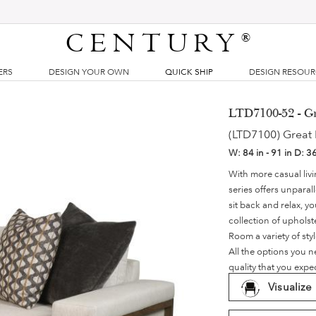
CENTURY
®
ERS
DESIGN YOUR OWN
QUICK SHIP
DESIGN RESOU
LTD7100-52 - G
(LTD7100) Great
W:
84 in - 91 in
D:
36
With more casual li
series offers unpara
sit back and relax, y
collection of upholst
Room a variety of sty
All the options you 
quality that you exp
Visualize