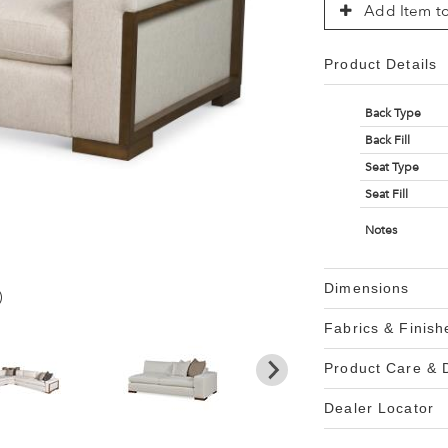
Add Item to
Product Details
Back Type
Back Fill
Seat Type
Seat Fill
Notes
Dimensions
)
Fabrics & Finish
Product Care &
Dealer Locator