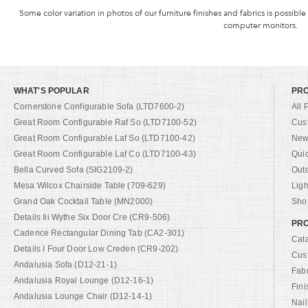
Some color variation in photos of our furniture finishes and fabrics is possible
computer monitors.
WHAT'S POPULAR
PR
Cornerstone Configurable Sofa (LTD7600-2)
All 
Great Room Configurable Raf So (LTD7100-52)
Cus
Great Room Configurable Laf So (LTD7100-42)
New 
Great Room Configurable Laf Co (LTD7100-43)
Qui
Bella Curved Sofa (SIG2109-2)
Out
Mesa Wilcox Chairside Table (709-629)
Ligh
Grand Oak Cocktail Table (MN2000)
Shop
Details Iii Wythe Six Door Cre (CR9-506)
PRO
Cadence Rectangular Dining Tab (CA2-301)
Cat
Details I Four Door Low Creden (CR9-202)
Cus
Andalusia Sofa (D12-21-1)
Fab
Andalusia Royal Lounge (D12-16-1)
Fini
Andalusia Lounge Chair (D12-14-1)
Nail