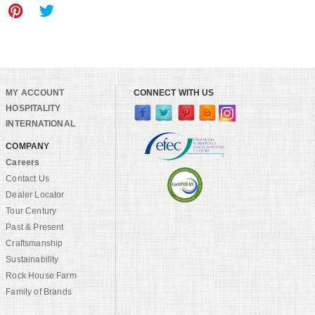
MY ACCOUNT
CONNECT WITH US
HOSPITALITY
INTERNATIONAL
COMPANY
Careers
Contact Us
Dealer Locator
Tour Century
Past & Present
Craftsmanship
Sustainability
Rock House Farm
Family of Brands