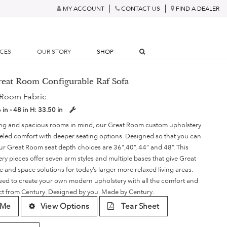
MY ACCOUNT
CONTACT US
FIND A DEALER
RCES
OUR STORY
SHOP
reat Room Configurable Raf Sofa
 Room Fabric
 in - 48 in
H:
33.50 in
ving and spacious rooms in mind, our Great Room custom upholstery
lleled comfort with deeper seating options. Designed so that you can
our Great Room seat depth choices are 36",40”, 44” and 48”. This
ery pieces offer seven arm styles and multiple bases that give Great
le and space solutions for today’s larger more relaxed living areas.
need to create your own modern upholstery with all the comfort and
ect from Century. Designed by you. Made by Century.
 Me
View Options
Tear Sheet