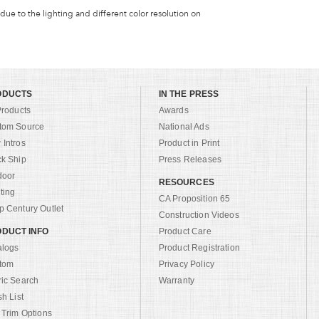
 due to the lighting and different color resolution on
ODUCTS
IN THE PRESS
Products
Awards
tom Source
National Ads
Intros
Product in Print
ck Ship
Press Releases
door
RESOURCES
ting
CA Proposition 65
 Century Outlet
Construction Videos
DUCT INFO
Product Care
alogs
Product Registration
tom
Privacy Policy
ric Search
Warranty
sh List
 Trim Options