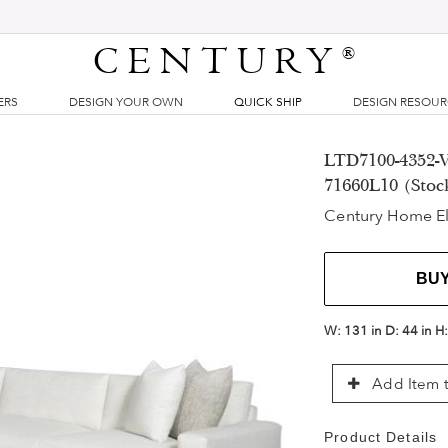
CENTURY
®
ERS
DESIGN YOUR OWN
QUICK SHIP
DESIGN RESOU
LTD7100-4352-V
71660L10 (Stoc
Century Home E
BU
W:
131 in
D:
44 in
H
Add Item t
Product Details