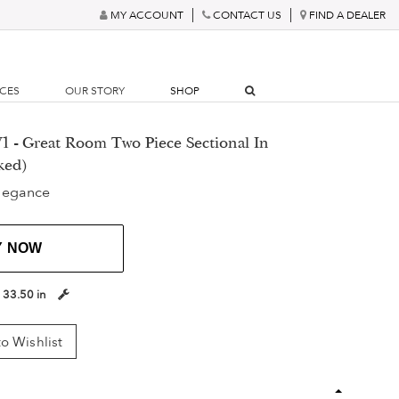
MY ACCOUNT
CONTACT US
FIND A DEALER
RCES
OUR STORY
SHOP
1 - Great Room Two Piece Sectional In
ked)
legance
Y NOW
:
33.50 in
o Wishlist