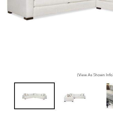
(View As Shown Info