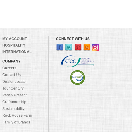
MY ACCOUNT
CONNECT WITH US
HOSPITALITY
INTERNATIONAL
COMPANY
Careers
Contact Us
Dealer Locator
Tour Century
Past & Present
Craftsmanship
Sustainability
Rock House Farm
Family of Brands