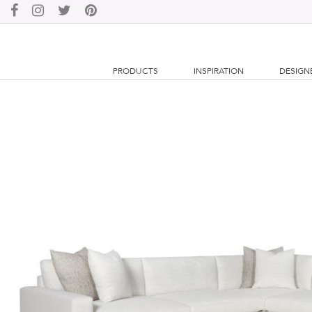
PRODUCTS
INSPIRATION
DESIGN