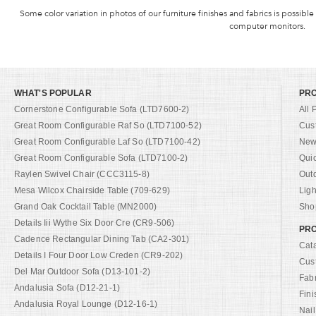
Some color variation in photos of our furniture finishes and fabrics is possible
computer monitors.
WHAT'S POPULAR
PR
Cornerstone Configurable Sofa (LTD7600-2)
All 
Great Room Configurable Raf So (LTD7100-52)
Cus
Great Room Configurable Laf So (LTD7100-42)
New 
Great Room Configurable Sofa (LTD7100-2)
Qui
Raylen Swivel Chair (CCC3115-8)
Out
Mesa Wilcox Chairside Table (709-629)
Ligh
Grand Oak Cocktail Table (MN2000)
Shop
Details Iii Wythe Six Door Cre (CR9-506)
PRO
Cadence Rectangular Dining Tab (CA2-301)
Cat
Details I Four Door Low Creden (CR9-202)
Cus
Del Mar Outdoor Sofa (D13-101-2)
Fab
Andalusia Sofa (D12-21-1)
Fini
Andalusia Royal Lounge (D12-16-1)
Nail