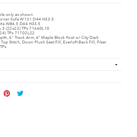
ble only as shown
orner Sofa W131 D44 H33.5
ofa W86.5 D44 H33.5
& 3 (22x22) TPs 71660L10
x24) TPs 71702L22
pth, 6" Track Arm, 6" Maple Block Foot w/ City Dark
 Top Stitch, Down Plush Seat Fill, Everloft Back Fill; Fiber
TPs