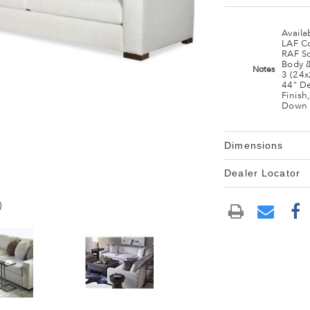
Availa
LAF C
RAF S
Body 
Notes
3 (24
44" De
Finish,
Down 
Dimensions
Dealer Locator
)