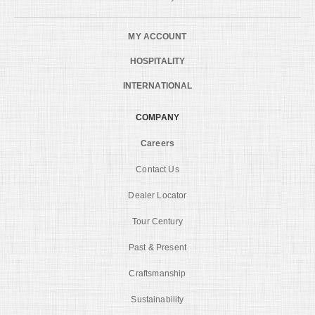
MY ACCOUNT
HOSPITALITY
INTERNATIONAL
COMPANY
Careers
Contact Us
Dealer Locator
Tour Century
Past & Present
Craftsmanship
Sustainability