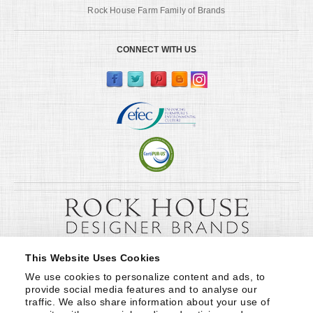
Rock House Farm Family of Brands
CONNECT WITH US
This Website Uses Cookies
We use cookies to personalize content and ads, to 
provide social media features and to analyse our 
traffic. We also share information about your use of 