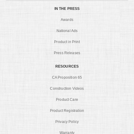
IN THE PRESS
Awards
National Ads
Product in Print
Press Releases
RESOURCES
CA Proposition 65
Construction Videos
Product Care
Product Registration
Privacy Policy
Warranty