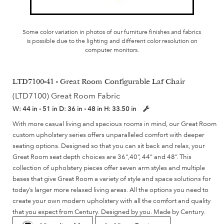
Some color variation in photos of our furniture finishes and fabrics
is possible due to the lighting and different color resolution on
computer monitors.
LTD7100-41 - Great Room Configurable Laf Chair
(LTD7100) Great Room Fabric
W:
44 in - 51 in
D:
36 in - 48 in
H:
33.50 in
With more casual living and spacious rooms in mind, our Great Room
custom upholstery series offers unparalleled comfort with deeper
seating options. Designed so that you can sit back and relax, your
Great Room seat depth choices are 36",40”, 44” and 48”. This
collection of upholstery pieces offer seven arm styles and multiple
bases that give Great Room a variety of style and space solutions for
today’s larger more relaxed living areas. All the options you need to
create your own modern upholstery with all the comfort and quality
that you expect from Century. Designed by you. Made by Century.