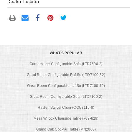
Dealer Locator
WHAT'S POPULAR
Cornerstone Configurable Sofa (LTD7600-2)
Great Room Configurable Raf So (LTD7100-52)
Great Room Configurable Laf So (LTD7100-42)
Great Room Configurable Sofa (LTD7100-2)
Raylen Swivel Chair (CCC3115-8)
Mesa Wilcox Chairside Table (709-629)
Grand Oak Cocktail Table (MN2000)