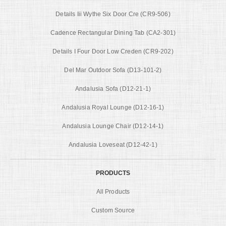
Details Iii Wythe Six Door Cre (CR9-506)
Cadence Rectangular Dining Tab (CA2-301)
Details I Four Door Low Creden (CR9-202)
Del Mar Outdoor Sofa (D13-101-2)
Andalusia Sofa (D12-21-1)
Andalusia Royal Lounge (D12-16-1)
Andalusia Lounge Chair (D12-14-1)
Andalusia Loveseat (D12-42-1)
PRODUCTS
All Products
Custom Source