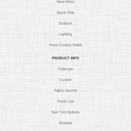
New Intros
Quick Ship
Outdoor
Lighting
Shop Century Outlet
PRODUCT INFO
Catalogs
Custom
Fabric Search
Finish List
Nail Trim Options
Wishlist