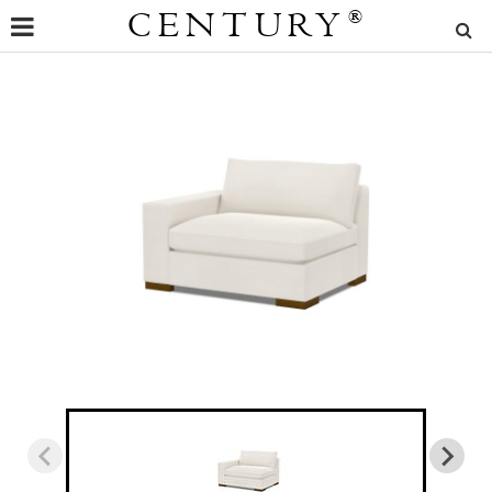
CENTURY
®