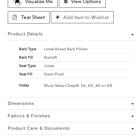
Visualize Me
View Options
Tear Sheet
Add Item to Wishlist
Product Details
Back Type
Loose Boxed Back Pillows
Back Fill
Everloft
Seat Type
Loose
Seat Fill
Down Plush
Must Select Depth 36, 40, 44 or 48
Notes
Dimensions
Fabrics & Finishes
Product Care & Documents