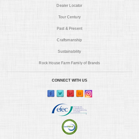
Dealer Locator
Tour Century
Past & Present
Craftsmanship
Sustainability
Rock House Farm Family of Brands
CONNECT WITH US