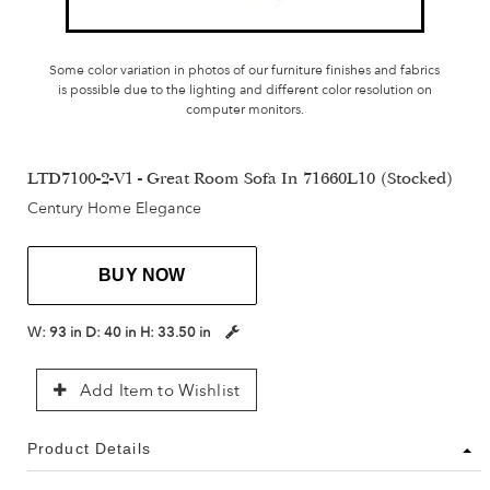
Some color variation in photos of our furniture finishes and fabrics
is possible due to the lighting and different color resolution on
computer monitors.
LTD7100-2-V1 - Great Room Sofa In 71660L10 (Stocked)
Century Home Elegance
BUY NOW
W:
93 in
D:
40 in
H:
33.50 in
Add Item to Wishlist
Product Details