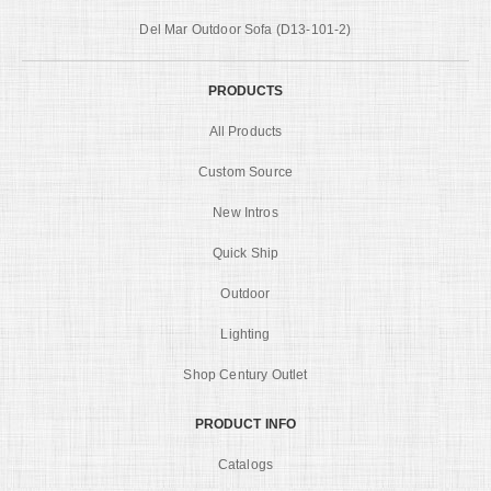
Del Mar Outdoor Sofa (D13-101-2)
PRODUCTS
All Products
Custom Source
New Intros
Quick Ship
Outdoor
Lighting
Shop Century Outlet
PRODUCT INFO
Catalogs