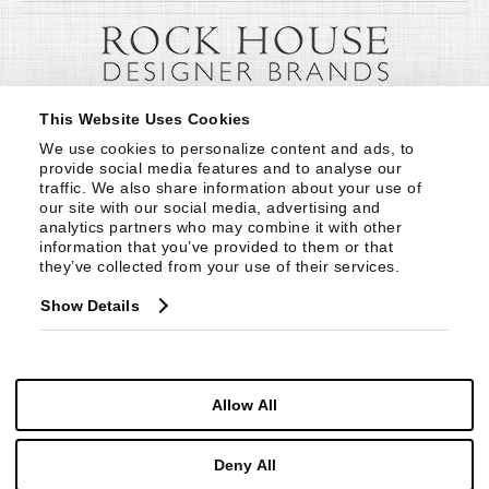
This Website Uses Cookies
We use cookies to personalize content and ads, to 
provide social media features and to analyse our 
traffic. We also share information about your use of 
our site with our social media, advertising and 
analytics partners who may combine it with other 
information that you’ve provided to them or that 
they’ve collected from your use of their services.
Show Details
Allow All
Deny All
© Copyright 1999 -
2026
Century Furniture LLC. All Rights Reserved