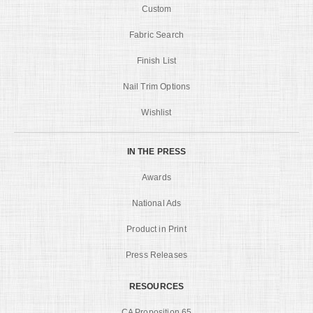
Custom
Fabric Search
Finish List
Nail Trim Options
Wishlist
IN THE PRESS
Awards
National Ads
Product in Print
Press Releases
RESOURCES
CA Proposition 65