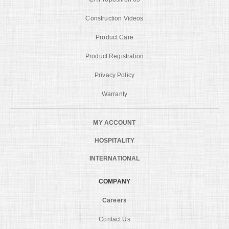
Construction Videos
Product Care
Product Registration
Privacy Policy
Warranty
MY ACCOUNT
HOSPITALITY
INTERNATIONAL
COMPANY
Careers
Contact Us