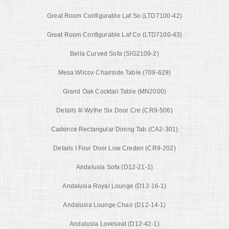
Great Room Configurable Laf So (LTD7100-42)
Great Room Configurable Laf Co (LTD7100-43)
Bella Curved Sofa (SIG2109-2)
Mesa Wilcox Chairside Table (709-629)
Grand Oak Cocktail Table (MN2000)
Details Iii Wythe Six Door Cre (CR9-506)
Cadence Rectangular Dining Tab (CA2-301)
Details I Four Door Low Creden (CR9-202)
Andalusia Sofa (D12-21-1)
Andalusia Royal Lounge (D12-16-1)
Andalusia Lounge Chair (D12-14-1)
Andalusia Loveseat (D12-42-1)