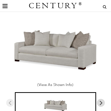
CENTURY
®
(View As Shown Info)