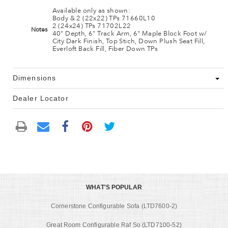
Available only as shown:
Body & 2 (22x22) TPs 71660L10
2 (24x24) TPs 71702L22
Notes
40" Depth, 6" Track Arm, 6" Maple Block Foot w/
City Dark Finish, Top Stich, Down Plush Seat Fill,
Everloft Back Fill, Fiber Down TPs
Dimensions
Dealer Locator
WHAT'S POPULAR
Cornerstone Configurable Sofa (LTD7600-2)
Great Room Configurable Raf So (LTD7100-52)