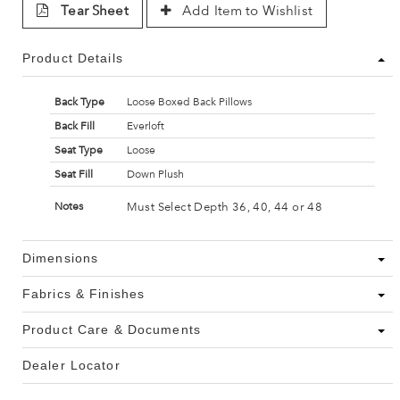
Tear Sheet
Add Item to Wishlist
Product Details
Back Type
Loose Boxed Back Pillows
Back Fill
Everloft
Seat Type
Loose
Seat Fill
Down Plush
Must Select Depth 36, 40, 44 or 48
Notes
Dimensions
Fabrics & Finishes
Product Care & Documents
Dealer Locator