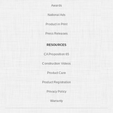
Awards
National Ads
Product in Print
Press Releases
RESOURCES
CA Proposition 65
Construction Videos
Product Care
Product Registration
Privacy Policy
Warranty