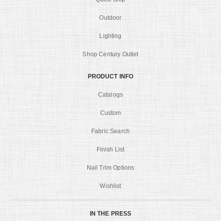
Outdoor
Lighting
Shop Century Outlet
PRODUCT INFO
Catalogs
Custom
Fabric Search
Finish List
Nail Trim Options
Wishlist
IN THE PRESS