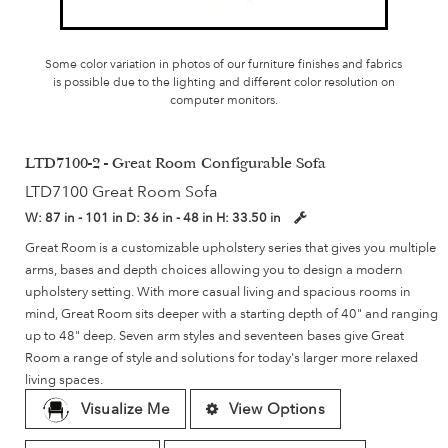
Some color variation in photos of our furniture finishes and fabrics
is possible due to the lighting and different color resolution on
computer monitors.
LTD7100-2 - Great Room Configurable Sofa
LTD7100 Great Room Sofa
W:
87 in - 101 in
D:
36 in - 48 in
H:
33.50 in
Great Room is a customizable upholstery series that gives you multiple
arms, bases and depth choices allowing you to design a modern
upholstery setting. With more casual living and spacious rooms in
mind, Great Room sits deeper with a starting depth of 40" and ranging
up to 48" deep. Seven arm styles and seventeen bases give Great
Room a range of style and solutions for today's larger more relaxed
living spaces.
Visualize Me
View Options