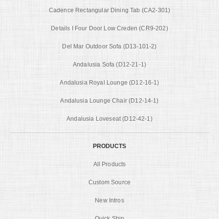
Cadence Rectangular Dining Tab (CA2-301)
Details I Four Door Low Creden (CR9-202)
Del Mar Outdoor Sofa (D13-101-2)
Andalusia Sofa (D12-21-1)
Andalusia Royal Lounge (D12-16-1)
Andalusia Lounge Chair (D12-14-1)
Andalusia Loveseat (D12-42-1)
PRODUCTS
All Products
Custom Source
New Intros
Quick Ship