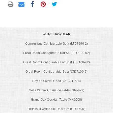
WHAT'S POPULAR
Cornerstone Configurable Sofa (LTD7600-2)
Great Room Configurable Raf So (LTD7100-52)
Great Room Configurable Laf So (LTD7100-42)
Great Room Configurable Sofa (LTD7100-2)
Raylen Swivel Chair (CCC3115-8)
Mesa Wilcox Chairside Table (709-629)
Grand Oak Cocktail Table (MN2000)
Details Iii Wythe Six Door Cre (CR9-506)