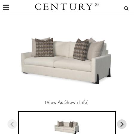
CENTURY
®
(View As Shown Info)