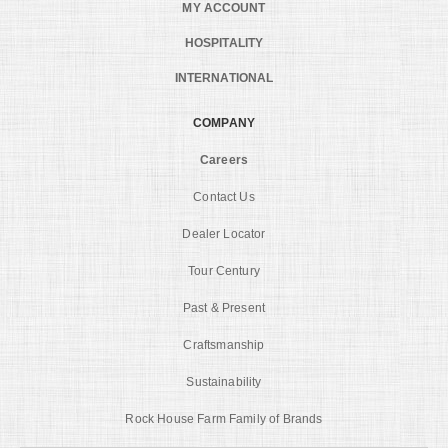
MY ACCOUNT
HOSPITALITY
INTERNATIONAL
COMPANY
Careers
Contact Us
Dealer Locator
Tour Century
Past & Present
Craftsmanship
Sustainability
Rock House Farm Family of Brands