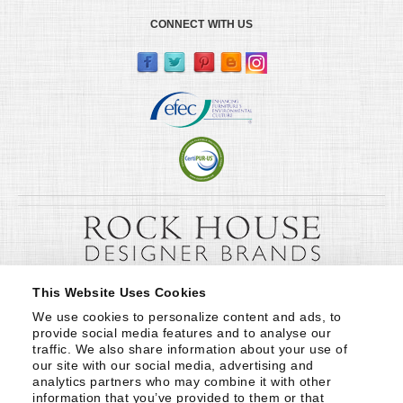
CONNECT WITH US
This Website Uses Cookies
We use cookies to personalize content and ads, to 
provide social media features and to analyse our 
traffic. We also share information about your use of 
our site with our social media, advertising and 
analytics partners who may combine it with other 
information that you’ve provided to them or that 