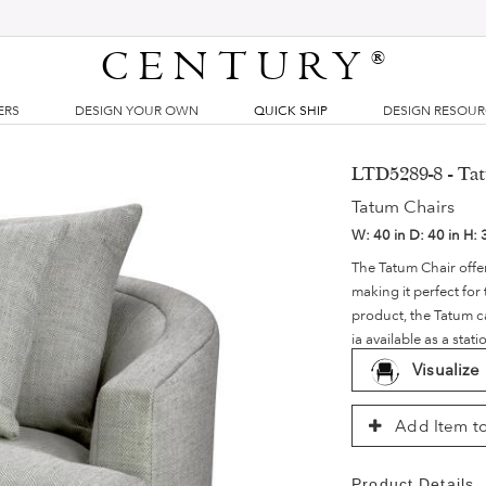
CENTURY
®
ERS
DESIGN YOUR OWN
QUICK SHIP
DESIGN RESOU
LTD5289-8 - Tat
Tatum Chairs
W:
40 in
D:
40 in
H:
The Tatum Chair offer
making it perfect for
product, the Tatum c
ia available as a stat
Visualize
Add Item to
Product Details