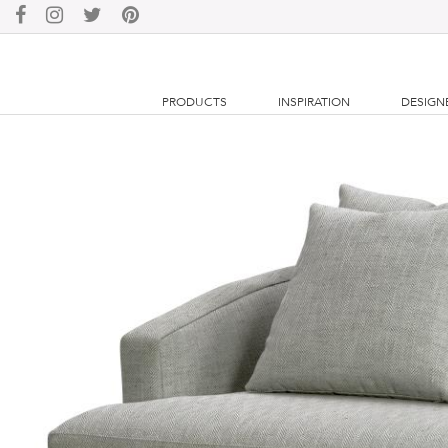
PRODUCTS
INSPIRATION
DESIGN