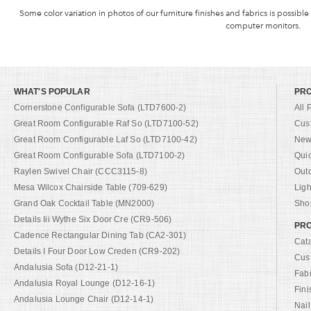
Some color variation in photos of our furniture finishes and fabrics is possible
computer monitors.
WHAT'S POPULAR
PR
Cornerstone Configurable Sofa (LTD7600-2)
All 
Great Room Configurable Raf So (LTD7100-52)
Cus
Great Room Configurable Laf So (LTD7100-42)
New 
Great Room Configurable Sofa (LTD7100-2)
Qui
Raylen Swivel Chair (CCC3115-8)
Out
Mesa Wilcox Chairside Table (709-629)
Ligh
Grand Oak Cocktail Table (MN2000)
Shop
Details Iii Wythe Six Door Cre (CR9-506)
PRO
Cadence Rectangular Dining Tab (CA2-301)
Cat
Details I Four Door Low Creden (CR9-202)
Cus
Andalusia Sofa (D12-21-1)
Fab
Andalusia Royal Lounge (D12-16-1)
Fini
Andalusia Lounge Chair (D12-14-1)
Nail