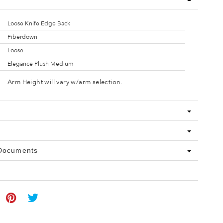
Loose Knife Edge Back
Fiberdown
Loose
Elegance Plush Medium
Arm Height will vary w/arm selection.
 Documents