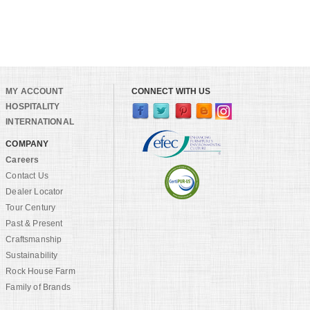
MY ACCOUNT
CONNECT WITH US
HOSPITALITY
INTERNATIONAL
COMPANY
Careers
Contact Us
Dealer Locator
Tour Century
Past & Present
Craftsmanship
Sustainability
Rock House Farm
Family of Brands