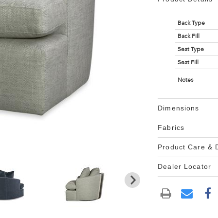
Back Type
Back Fill
Seat Type
Seat Fill
Notes
Dimensions
Fabrics
Product Care &
Dealer Locator