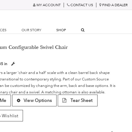
MY ACCOUNT
CONTACT US
FIND A DEALER
RCES
OUR STORY
SHOP
um Configurable Swivel Chair
35 in
s a larger 'chair and a half' scale with a clean barrel back shape
 transitional to contemporary styling. Part of our Custom Source
an be customized by changing the arm, back and base options. It is
ionary chair and a swivel. A matching ottoman is also available.
 Me
View Options
Tear Sheet
 Wishlist