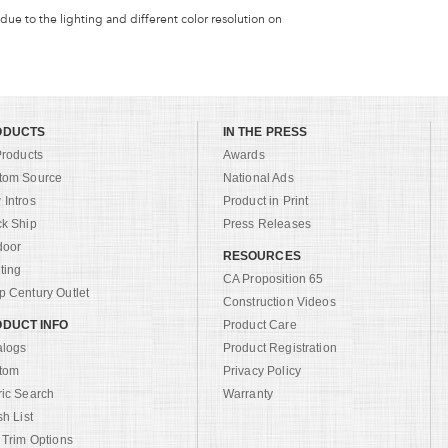
 due to the lighting and different color resolution on
ODUCTS
IN THE PRESS
Products
Awards
tom Source
National Ads
Intros
Product in Print
ck Ship
Press Releases
door
RESOURCES
ting
CA Proposition 65
 Century Outlet
Construction Videos
DUCT INFO
Product Care
alogs
Product Registration
tom
Privacy Policy
ric Search
Warranty
sh List
 Trim Options