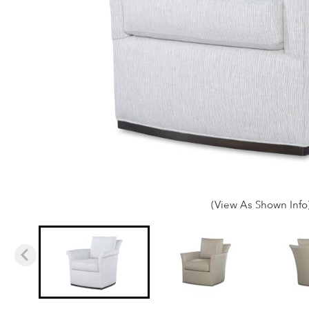
(View As Shown Info