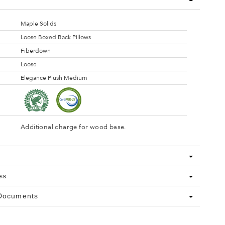
Maple Solids
Loose Boxed Back Pillows
Fiberdown
Loose
Elegance Plush Medium
Additional charge for wood base.
es
 Documents