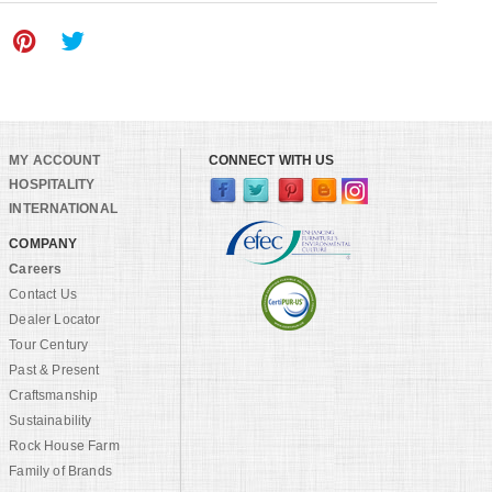
MY ACCOUNT
CONNECT WITH US
HOSPITALITY
INTERNATIONAL
COMPANY
Careers
Contact Us
Dealer Locator
Tour Century
Past & Present
Craftsmanship
Sustainability
Rock House Farm
Family of Brands