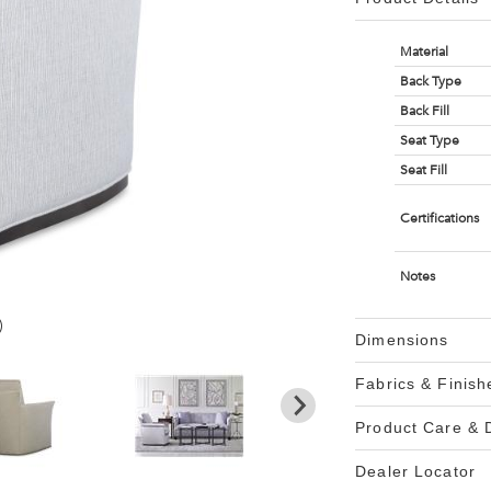
Material
Back Type
Back Fill
Seat Type
Seat Fill
Certifications
Notes
)
Dimensions
Fabrics & Finish
Product Care &
Dealer Locator