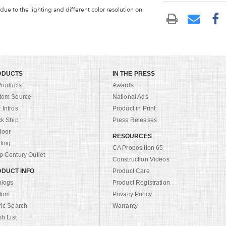
 due to the lighting and different color resolution on
ODUCTS
IN THE PRESS
Products
Awards
tom Source
National Ads
Intros
Product in Print
ck Ship
Press Releases
door
RESOURCES
ting
CA Proposition 65
 Century Outlet
Construction Videos
DUCT INFO
Product Care
alogs
Product Registration
tom
Privacy Policy
ric Search
Warranty
sh List