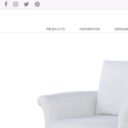
PRODUCTS
INSPIRATION
DESIGN