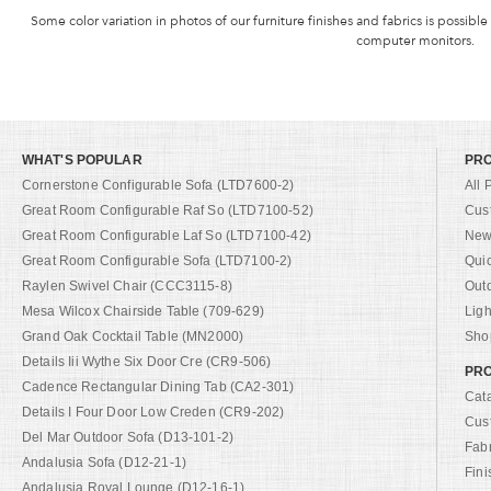
Some color variation in photos of our furniture finishes and fabrics is possible
computer monitors.
WHAT'S POPULAR
PR
Cornerstone Configurable Sofa (LTD7600-2)
All 
Great Room Configurable Raf So (LTD7100-52)
Cus
Great Room Configurable Laf So (LTD7100-42)
New 
Great Room Configurable Sofa (LTD7100-2)
Qui
Raylen Swivel Chair (CCC3115-8)
Out
Mesa Wilcox Chairside Table (709-629)
Ligh
Grand Oak Cocktail Table (MN2000)
Shop
Details Iii Wythe Six Door Cre (CR9-506)
PRO
Cadence Rectangular Dining Tab (CA2-301)
Cat
Details I Four Door Low Creden (CR9-202)
Cus
Del Mar Outdoor Sofa (D13-101-2)
Fab
Andalusia Sofa (D12-21-1)
Fini
Andalusia Royal Lounge (D12-16-1)