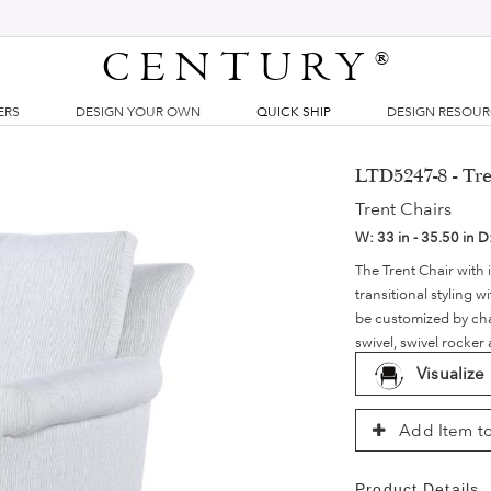
CENTURY
®
ERS
DESIGN YOUR OWN
QUICK SHIP
DESIGN RESOU
LTD5247-8 - Tre
Trent Chairs
W:
33 in - 35.50 in
D
The Trent Chair with 
transitional styling 
be customized by chan
swivel, swivel rocker
Visualize
Add Item to
Product Details