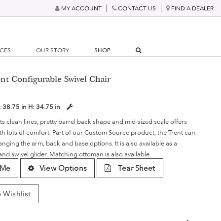
MY ACCOUNT
CONTACT US
FIND A DEALER
RCES
OUR STORY
SHOP
nt Configurable Swivel Chair
:
38.75 in
H:
34.75 in
its clean lines, pretty barrel back shape and mid-sized scale offers
with lots of comfort. Part of our Custom Source product, the Trent can
ging the arm, back and base options. It is also available as a
 and swivel glider. Matching ottoman is also available.
 Me
View Options
Tear Sheet
 Wishlist