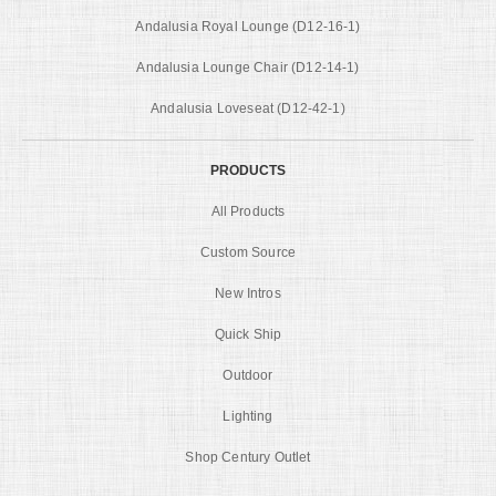
Andalusia Royal Lounge (D12-16-1)
Andalusia Lounge Chair (D12-14-1)
Andalusia Loveseat (D12-42-1)
PRODUCTS
All Products
Custom Source
New Intros
Quick Ship
Outdoor
Lighting
Shop Century Outlet