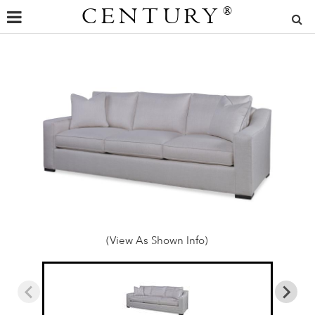
CENTURY
®
(View As Shown Info)