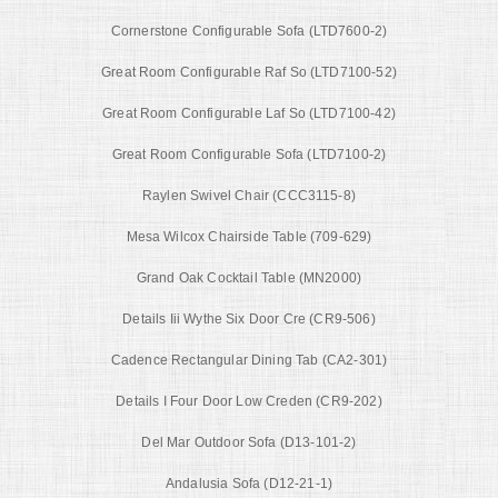
Cornerstone Configurable Sofa (LTD7600-2)
Great Room Configurable Raf So (LTD7100-52)
Great Room Configurable Laf So (LTD7100-42)
Great Room Configurable Sofa (LTD7100-2)
Raylen Swivel Chair (CCC3115-8)
Mesa Wilcox Chairside Table (709-629)
Grand Oak Cocktail Table (MN2000)
Details Iii Wythe Six Door Cre (CR9-506)
Cadence Rectangular Dining Tab (CA2-301)
Details I Four Door Low Creden (CR9-202)
Del Mar Outdoor Sofa (D13-101-2)
Andalusia Sofa (D12-21-1)