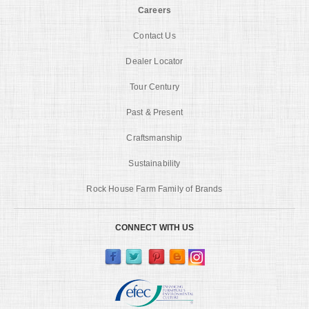
Careers
Contact Us
Dealer Locator
Tour Century
Past & Present
Craftsmanship
Sustainability
Rock House Farm Family of Brands
CONNECT WITH US