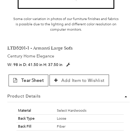
Some color variation in photos of our furniture finishes and fabrics
is possible due to the lighting and different color resolution on
computer monitors.
LTD5201-1 - Armanti Large Sofa
Century Home Elegance
W:
98 in
D:
41.50 in
H:
37.50 in
Tear Sheet
Add Item to Wishlist
Product Details
Material
Select Hardwoods
Back Type
Loose
Back Fill
Fiber