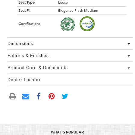
Seat Type
Loose
Seat Fill
Elegance Plush Medium
Certifications
Dimensions
Fabrics & Finishes
Product Care & Documents
Dealer Locator
WHAT'S POPULAR