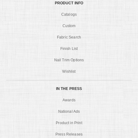
PRODUCT INFO
Catalogs
Custom
Fabric Search
Finish List
Nail Trim Options
Wishlist
IN THE PRESS
Awards
National Ads
Product in Print
Press Releases