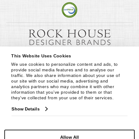
This Website Uses Cookies
We use cookies to personalize content and ads, to 
provide social media features and to analyse our 
traffic. We also share information about your use of 
our site with our social media, advertising and 
analytics partners who may combine it with other 
information that you’ve provided to them or that 
they’ve collected from your use of their services.
Show Details
Allow All