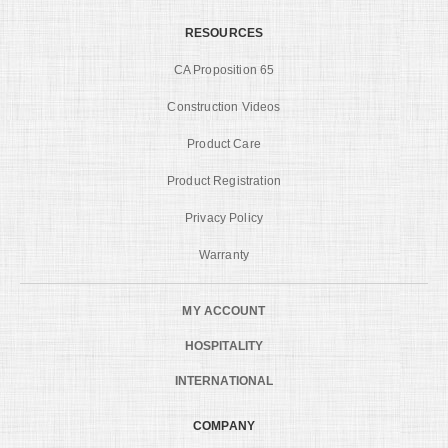
RESOURCES
CA Proposition 65
Construction Videos
Product Care
Product Registration
Privacy Policy
Warranty
MY ACCOUNT
HOSPITALITY
INTERNATIONAL
COMPANY