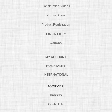
Construction Videos
Product Care
Product Registration
Privacy Policy
Warranty
MY ACCOUNT
HOSPITALITY
INTERNATIONAL
COMPANY
Careers
Contact Us