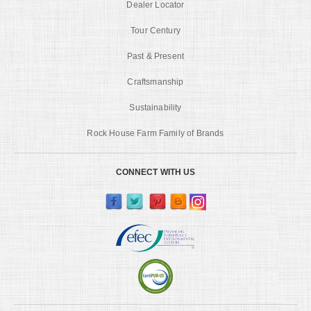
Dealer Locator
Tour Century
Past & Present
Craftsmanship
Sustainability
Rock House Farm Family of Brands
CONNECT WITH US