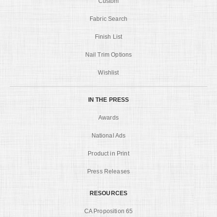
Custom
Fabric Search
Finish List
Nail Trim Options
Wishlist
IN THE PRESS
Awards
National Ads
Product in Print
Press Releases
RESOURCES
CA Proposition 65