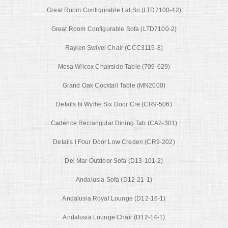
Great Room Configurable Laf So (LTD7100-42)
Great Room Configurable Sofa (LTD7100-2)
Raylen Swivel Chair (CCC3115-8)
Mesa Wilcox Chairside Table (709-629)
Grand Oak Cocktail Table (MN2000)
Details Iii Wythe Six Door Cre (CR9-506)
Cadence Rectangular Dining Tab (CA2-301)
Details I Four Door Low Creden (CR9-202)
Del Mar Outdoor Sofa (D13-101-2)
Andalusia Sofa (D12-21-1)
Andalusia Royal Lounge (D12-16-1)
Andalusia Lounge Chair (D12-14-1)