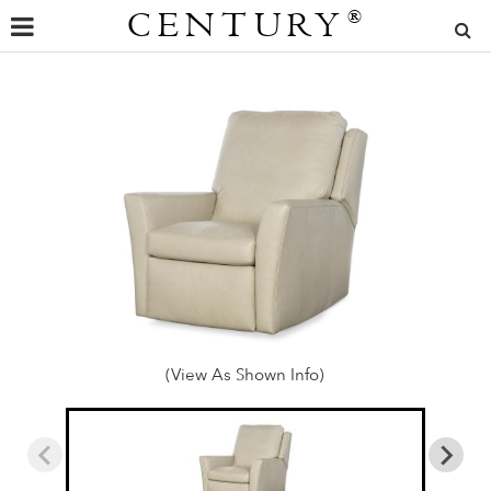
CENTURY
®
(View As Shown Info)