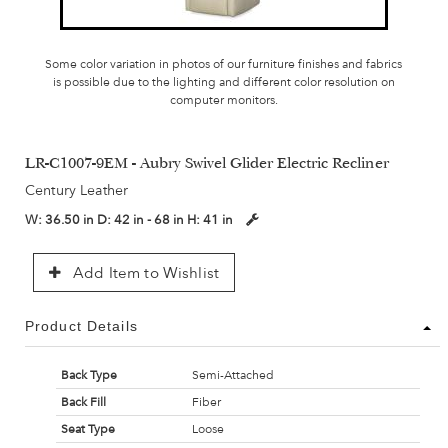
Some color variation in photos of our furniture finishes and fabrics
is possible due to the lighting and different color resolution on
computer monitors.
LR-C1007-9EM - Aubry Swivel Glider Electric Recliner
Century Leather
W:
36.50 in
D:
42 in - 68 in
H:
41 in
Add Item to Wishlist
Product Details
Back Type
Semi-Attached
Back Fill
Fiber
Seat Type
Loose