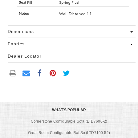
Seat Fill
Spring Plush
Wall Distance 11
Notes
Dimensions
Fabrics
Dealer Locator
WHAT'S POPULAR
Cornerstone Configurable Sofa (LTD7600-2)
Great Room Configurable Raf So (LTD7100-52)