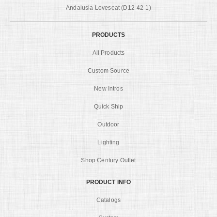
Andalusia Loveseat (D12-42-1)
PRODUCTS
All Products
Custom Source
New Intros
Quick Ship
Outdoor
Lighting
Shop Century Outlet
PRODUCT INFO
Catalogs