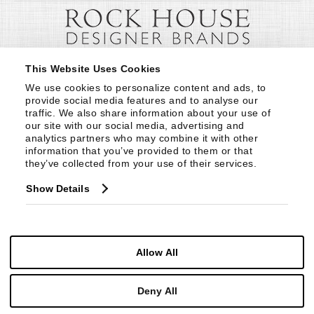
This Website Uses Cookies
We use cookies to personalize content and ads, to 
provide social media features and to analyse our 
traffic. We also share information about your use of 
our site with our social media, advertising and 
analytics partners who may combine it with other 
information that you’ve provided to them or that 
they’ve collected from your use of their services.
Show Details
Allow All
Deny All
© Copyright 1999 -
2026
Century Furniture LLC. All Rights Reserved