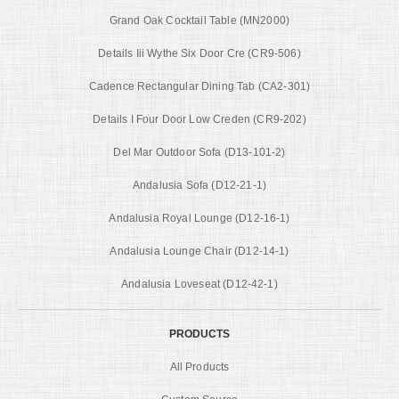
Grand Oak Cocktail Table (MN2000)
Details Iii Wythe Six Door Cre (CR9-506)
Cadence Rectangular Dining Tab (CA2-301)
Details I Four Door Low Creden (CR9-202)
Del Mar Outdoor Sofa (D13-101-2)
Andalusia Sofa (D12-21-1)
Andalusia Royal Lounge (D12-16-1)
Andalusia Lounge Chair (D12-14-1)
Andalusia Loveseat (D12-42-1)
PRODUCTS
All Products