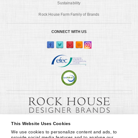
Sustainability
Rock House Farm Family of Brands
CONNECT WITH US
This Website Uses Cookies
We use cookies to personalize content and ads, to 
provide social media features and to analyse our 