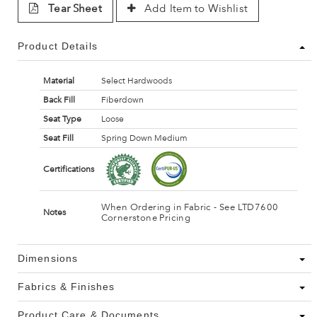
Tear Sheet
Add Item to Wishlist
Product Details
Material
Select Hardwoods
Back Fill
Fiberdown
Seat Type
Loose
Seat Fill
Spring Down Medium
Certifications
When Ordering in Fabric - See LTD7600
Notes
Cornerstone Pricing
Dimensions
Fabrics & Finishes
Product Care & Documents