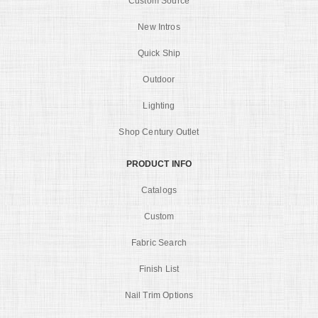
Custom Source
New Intros
Quick Ship
Outdoor
Lighting
Shop Century Outlet
PRODUCT INFO
Catalogs
Custom
Fabric Search
Finish List
Nail Trim Options