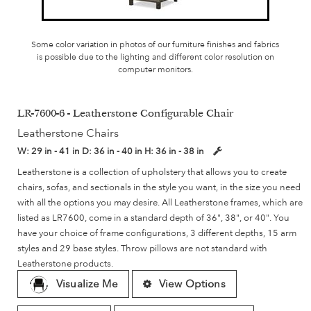
Some color variation in photos of our furniture finishes and fabrics
is possible due to the lighting and different color resolution on
computer monitors.
LR-7600-6 - Leatherstone Configurable Chair
Leatherstone Chairs
W:
29 in - 41 in
D:
36 in - 40 in
H:
36 in - 38 in
Leatherstone is a collection of upholstery that allows you to create
chairs, sofas, and sectionals in the style you want, in the size you need
with all the options you may desire. All Leatherstone frames, which are
listed as LR7600, come in a standard depth of 36", 38", or 40". You
have your choice of frame configurations, 3 different depths, 15 arm
styles and 29 base styles. Throw pillows are not standard with
Leatherstone products.
Visualize Me
View Options