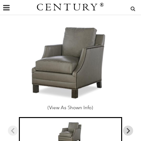
CENTURY
®
(View As Shown Info)