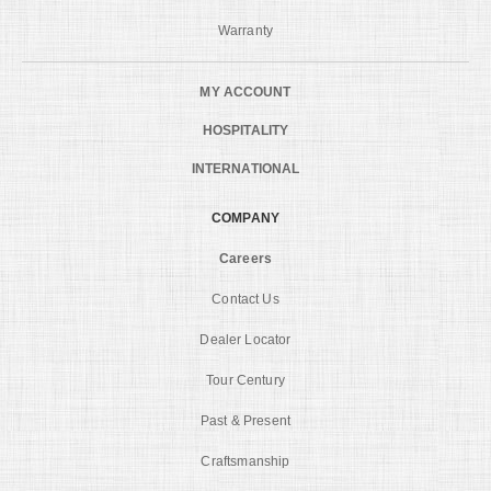
Warranty
MY ACCOUNT
HOSPITALITY
INTERNATIONAL
COMPANY
Careers
Contact Us
Dealer Locator
Tour Century
Past & Present
Craftsmanship