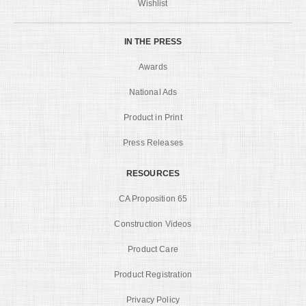
Wishlist
IN THE PRESS
Awards
National Ads
Product in Print
Press Releases
RESOURCES
CA Proposition 65
Construction Videos
Product Care
Product Registration
Privacy Policy