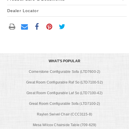
Dealer Locator
WHAT'S POPULAR
Cornerstone Configurable Sofa (LTD7600-2)
Great Room Configurable Raf So (LTD7100-52)
Great Room Configurable Laf So (LTD7100-42)
Great Room Configurable Sofa (LTD7100-2)
Raylen Swivel Chair (CCC3115-8)
Mesa Wilcox Chairside Table (709-629)