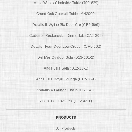
Mesa Wilcox Chairside Table (709-629)
Grand Oak Cocktail Table (MN2000)
Details Iii Wythe Six Door Cre (CR9-506)
Cadence Rectangular Dining Tab (CA2-301)
Details I Four Door Low Creden (CR9-202)
Del Mar Outdoor Sofa (D13-101-2)
Andalusia Sofa (D12-21-1)
Andalusia Royal Lounge (D12-16-1)
Andalusia Lounge Chair (D12-14-1)
Andalusia Loveseat (D12-42-1)
PRODUCTS
All Products