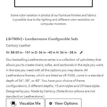
Some color variation in photos of our furniture finishes and fabrics
is possible due to the lighting and different color resolution on
computer monitors.
LR-7600-2 - Leatherstone Configurable Sofa
Century Leather
W:
88.50 in - 101 in
D:
36 in - 40 in
H:
36 in - 38 in
Our bestselling Leatherstone series is a collection of upholstery that
allows you to create chairs, sofas, and sectionals in the style you want,
in the size you need with all the options you may desire. All
Leatherstone frames, which are listed as LR-7600, come in a standard
depth of 36", 38", or 40". You have your choice of frame
configurations, 3 different depths, 15 arm styles and 29 base styles.
Designed by you. Made by Century. (Note throw pillows are not
standard on Leatherstone.)
Visualize Me
View Options