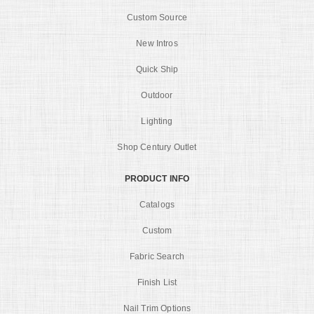
Custom Source
New Intros
Quick Ship
Outdoor
Lighting
Shop Century Outlet
PRODUCT INFO
Catalogs
Custom
Fabric Search
Finish List
Nail Trim Options