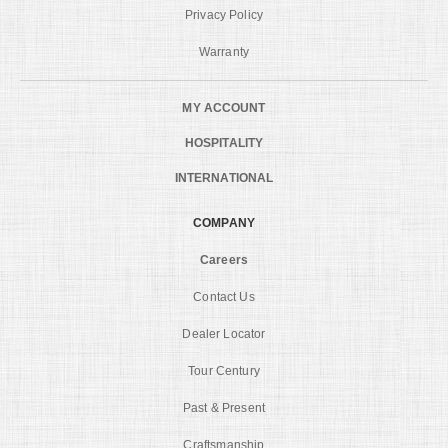
Privacy Policy
Warranty
MY ACCOUNT
HOSPITALITY
INTERNATIONAL
COMPANY
Careers
Contact Us
Dealer Locator
Tour Century
Past & Present
Craftsmanship