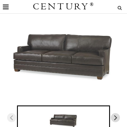
CENTURY
®