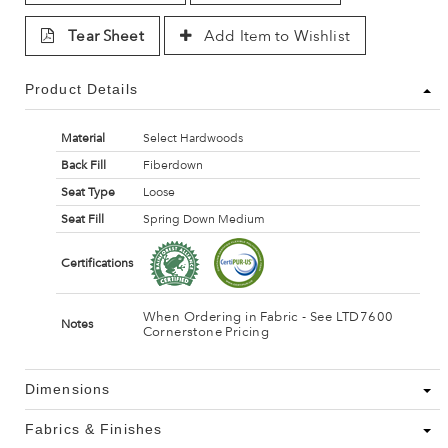
Tear Sheet
Add Item to Wishlist
Product Details
Material
Select Hardwoods
Back Fill
Fiberdown
Seat Type
Loose
Seat Fill
Spring Down Medium
Certifications
When Ordering in Fabric - See LTD7600
Notes
Cornerstone Pricing
Dimensions
Fabrics & Finishes