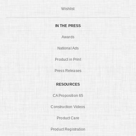
Wishlist
IN THE PRESS
Awards
National Ads
Product in Print
Press Releases
RESOURCES
CA Proposition 65
Construction Videos
Product Care
Product Registration