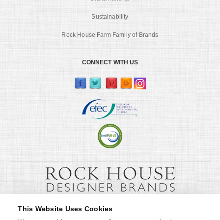
Sustainability
Rock House Farm Family of Brands
CONNECT WITH US
This Website Uses Cookies