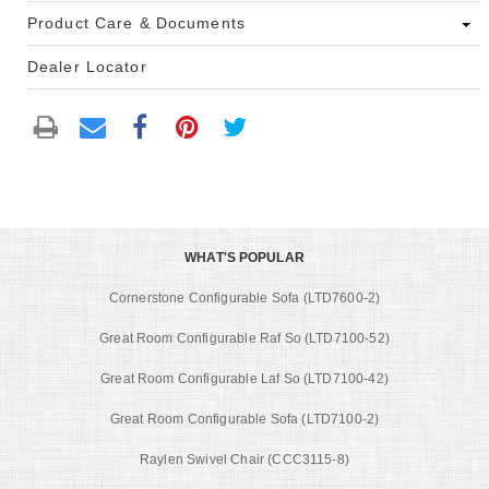
Product Care & Documents
Dealer Locator
WHAT'S POPULAR
Cornerstone Configurable Sofa (LTD7600-2)
Great Room Configurable Raf So (LTD7100-52)
Great Room Configurable Laf So (LTD7100-42)
Great Room Configurable Sofa (LTD7100-2)
Raylen Swivel Chair (CCC3115-8)