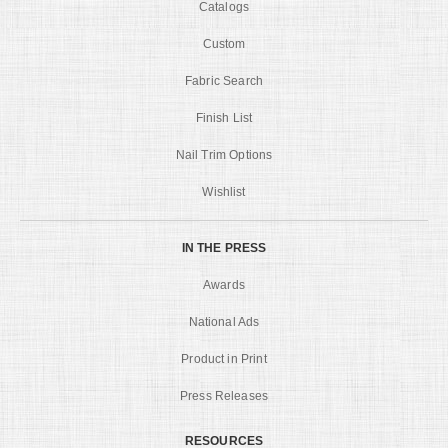
Catalogs
Custom
Fabric Search
Finish List
Nail Trim Options
Wishlist
IN THE PRESS
Awards
National Ads
Product in Print
Press Releases
RESOURCES