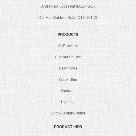
Andalusia Loveseat (D12-42-1)
Del Mar Outdoor Sofa (D13-101-2)
PRODUCTS
All Products
Custom Source
New Intros
Quick Ship
Outdoor
Lighting
Shop Century Outlet
PRODUCT INFO