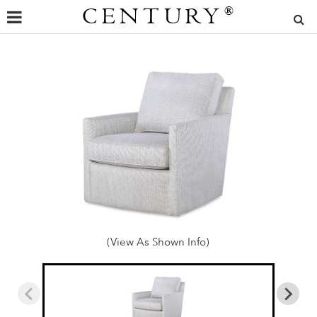
CENTURY
®
(View As Shown Info)