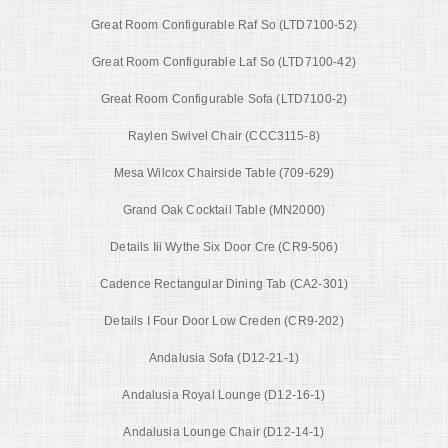
Great Room Configurable Raf So (LTD7100-52)
Great Room Configurable Laf So (LTD7100-42)
Great Room Configurable Sofa (LTD7100-2)
Raylen Swivel Chair (CCC3115-8)
Mesa Wilcox Chairside Table (709-629)
Grand Oak Cocktail Table (MN2000)
Details Iii Wythe Six Door Cre (CR9-506)
Cadence Rectangular Dining Tab (CA2-301)
Details I Four Door Low Creden (CR9-202)
Andalusia Sofa (D12-21-1)
Andalusia Royal Lounge (D12-16-1)
Andalusia Lounge Chair (D12-14-1)