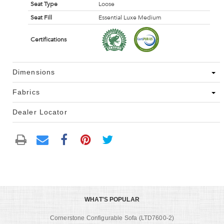
Seat Type
Loose
Seat Fill
Essential Luxe Medium
Certifications
Dimensions
Fabrics
Dealer Locator
WHAT'S POPULAR
Cornerstone Configurable Sofa (LTD7600-2)