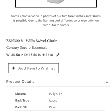
Some color variation in photos of our furniture finishes and fabrics
is possible due to the lighting and different color resolution on
computer monitors.
ESN300-8 - Willis Swivel Chair
Century Studio Essentials
W:
30.50 in
D:
35.50 in
H:
36 in
Add Item to Wishlist
Product Details
Material
Fully Uph
Back Type
Loose
Back Fill
Fiber