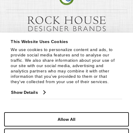
This Website Uses Cookies
We use cookies to personalize content and ads, to 
provide social media features and to analyse our 
traffic. We also share information about your use of 
our site with our social media, advertising and 
analytics partners who may combine it with other 
information that you’ve provided to them or that 
they’ve collected from your use of their services.
Show Details
Allow All