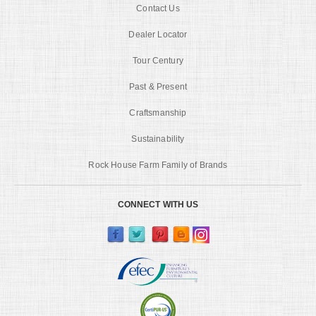
Contact Us
Dealer Locator
Tour Century
Past & Present
Craftsmanship
Sustainability
Rock House Farm Family of Brands
CONNECT WITH US