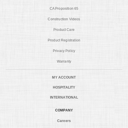
CA Proposition 65
Construction Videos
Product Care
Product Registration
Privacy Policy
Warranty
MY ACCOUNT
HOSPITALITY
INTERNATIONAL
COMPANY
Careers