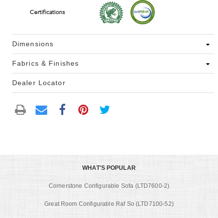
Certifications
Dimensions
Fabrics & Finishes
Dealer Locator
WHAT'S POPULAR
Cornerstone Configurable Sofa (LTD7600-2)
Great Room Configurable Raf So (LTD7100-52)