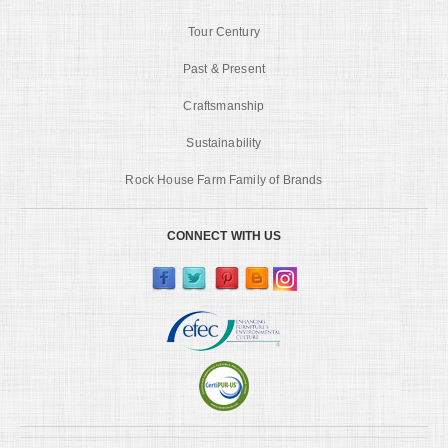
Tour Century
Past & Present
Craftsmanship
Sustainability
Rock House Farm Family of Brands
CONNECT WITH US