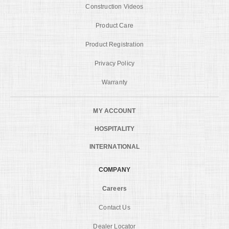
Construction Videos
Product Care
Product Registration
Privacy Policy
Warranty
MY ACCOUNT
HOSPITALITY
INTERNATIONAL
COMPANY
Careers
Contact Us
Dealer Locator