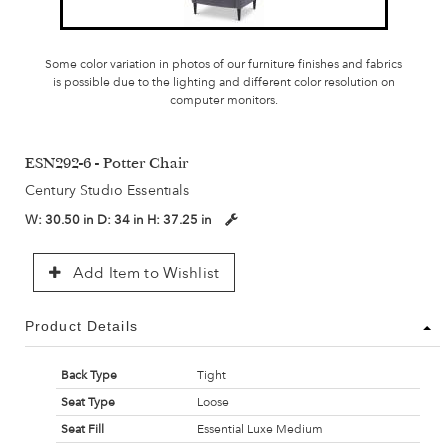
Some color variation in photos of our furniture finishes and fabrics
is possible due to the lighting and different color resolution on
computer monitors.
ESN292-6 - Potter Chair
Century Studio Essentials
W:
30.50 in
D:
34 in
H:
37.25 in
Add Item to Wishlist
Product Details
Back Type
Tight
Seat Type
Loose
Seat Fill
Essential Luxe Medium