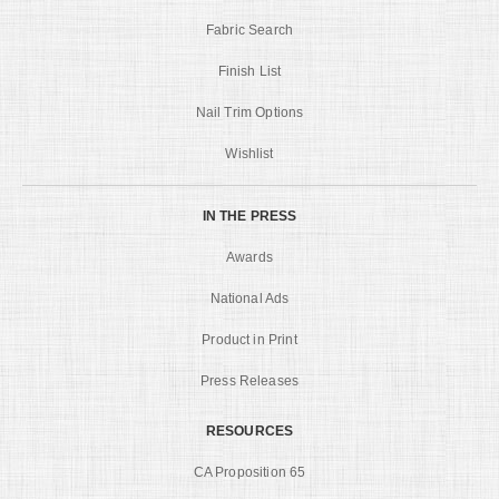
Fabric Search
Finish List
Nail Trim Options
Wishlist
IN THE PRESS
Awards
National Ads
Product in Print
Press Releases
RESOURCES
CA Proposition 65