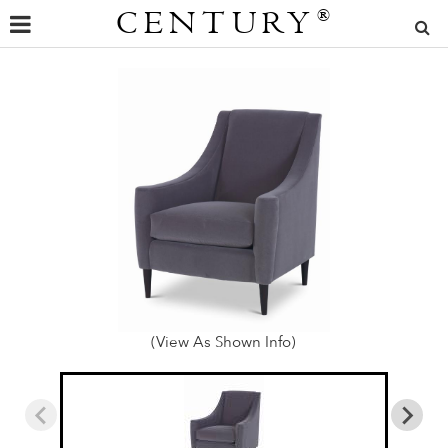
CENTURY
®
(View As Shown Info)