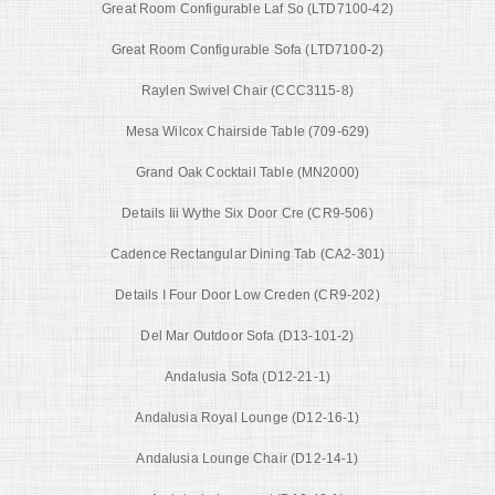
Great Room Configurable Laf So (LTD7100-42)
Great Room Configurable Sofa (LTD7100-2)
Raylen Swivel Chair (CCC3115-8)
Mesa Wilcox Chairside Table (709-629)
Grand Oak Cocktail Table (MN2000)
Details Iii Wythe Six Door Cre (CR9-506)
Cadence Rectangular Dining Tab (CA2-301)
Details I Four Door Low Creden (CR9-202)
Del Mar Outdoor Sofa (D13-101-2)
Andalusia Sofa (D12-21-1)
Andalusia Royal Lounge (D12-16-1)
Andalusia Lounge Chair (D12-14-1)