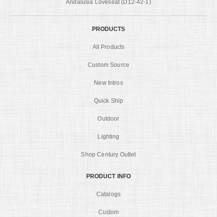
Andalusia Loveseat (D12-42-1)
PRODUCTS
All Products
Custom Source
New Intros
Quick Ship
Outdoor
Lighting
Shop Century Outlet
PRODUCT INFO
Catalogs
Custom