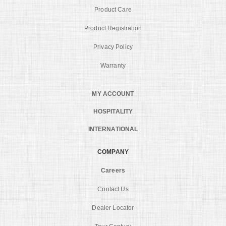
Product Care
Product Registration
Privacy Policy
Warranty
MY ACCOUNT
HOSPITALITY
INTERNATIONAL
COMPANY
Careers
Contact Us
Dealer Locator