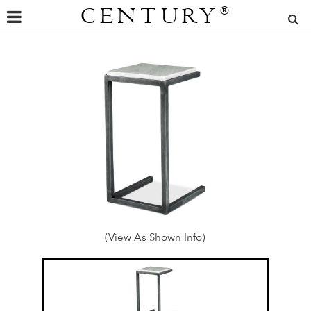
CENTURY
®
(View As Shown Info)