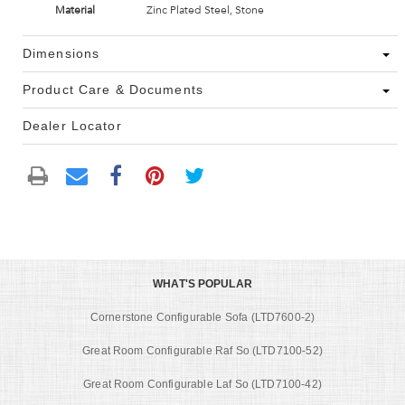
Material
Zinc Plated Steel, Stone
Dimensions
Product Care & Documents
Dealer Locator
WHAT'S POPULAR
Cornerstone Configurable Sofa (LTD7600-2)
Great Room Configurable Raf So (LTD7100-52)
Great Room Configurable Laf So (LTD7100-42)