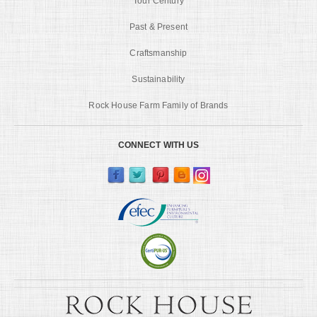
Tour Century
Past & Present
Craftsmanship
Sustainability
Rock House Farm Family of Brands
CONNECT WITH US