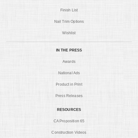
Finish List
Nail Trim Options
Wishlist
IN THE PRESS
Awards
National Ads
Product in Print
Press Releases
RESOURCES
CA Proposition 65
Construction Videos