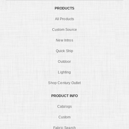
PRODUCTS
All Products
Custom Source
New Intros
Quick Ship
Outdoor
Lighting
Shop Century Outlet
PRODUCT INFO
Catalogs
Custom
Fabric Search