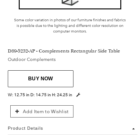
Some color variation in photos of our furniture finishes and fabrics
is possible due to the lighting and different color resolution on
computer monitors.
D89-5232-AP - Complements Rectangular Side Table
Outdoor Complements
BUY NOW
W:
12.75 in
D:
14.75 in
H:
24.25 in
Add Item to Wishlist
Product Details