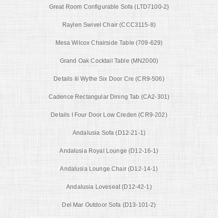
Great Room Configurable Sofa (LTD7100-2)
Raylen Swivel Chair (CCC3115-8)
Mesa Wilcox Chairside Table (709-629)
Grand Oak Cocktail Table (MN2000)
Details Iii Wythe Six Door Cre (CR9-506)
Cadence Rectangular Dining Tab (CA2-301)
Details I Four Door Low Creden (CR9-202)
Andalusia Sofa (D12-21-1)
Andalusia Royal Lounge (D12-16-1)
Andalusia Lounge Chair (D12-14-1)
Andalusia Loveseat (D12-42-1)
Del Mar Outdoor Sofa (D13-101-2)