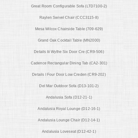
Great Room Configurable Sofa (LTD7100-2)
Raylen Swivel Chair (CCC3115-8)
Mesa Wilcox Chairside Table (709-629)
Grand Oak Cocktail Table (MN2000)
Details Iii Wythe Six Door Cre (CR9-506)
Cadence Rectangular Dining Tab (CA2-301)
Details I Four Door Low Creden (CR9-202)
Del Mar Outdoor Sofa (D13-101-2)
Andalusia Sofa (D12-21-1)
Andalusia Royal Lounge (D12-16-1)
Andalusia Lounge Chair (D12-14-1)
Andalusia Loveseat (D12-42-1)