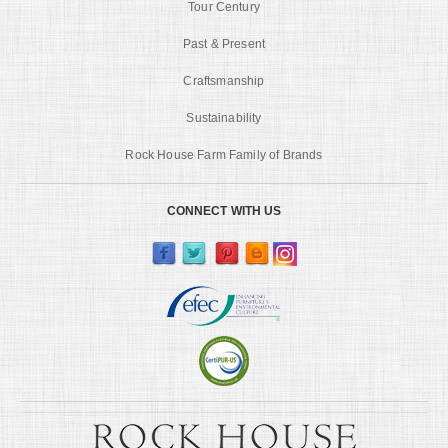
Tour Century
Past & Present
Craftsmanship
Sustainability
Rock House Farm Family of Brands
CONNECT WITH US