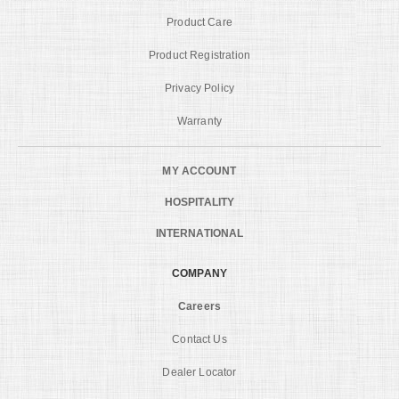
Product Care
Product Registration
Privacy Policy
Warranty
MY ACCOUNT
HOSPITALITY
INTERNATIONAL
COMPANY
Careers
Contact Us
Dealer Locator