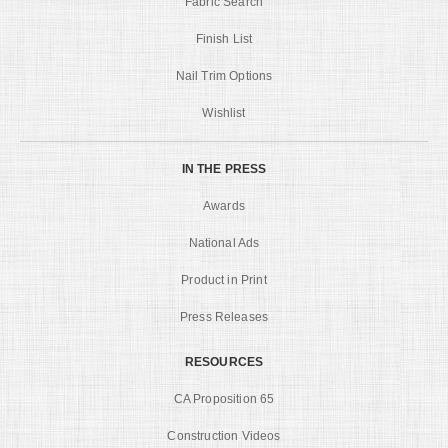
Fabric Search
Finish List
Nail Trim Options
Wishlist
IN THE PRESS
Awards
National Ads
Product in Print
Press Releases
RESOURCES
CA Proposition 65
Construction Videos