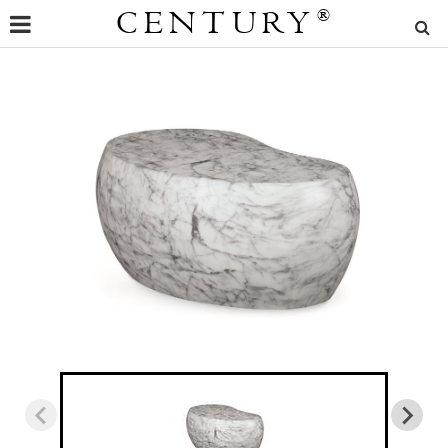
CENTURY
®