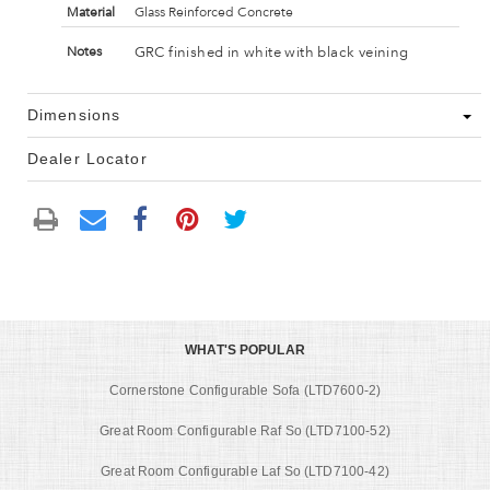
Material
Glass Reinforced Concrete
GRC finished in white with black veining
Notes
Dimensions
Dealer Locator
WHAT'S POPULAR
Cornerstone Configurable Sofa (LTD7600-2)
Great Room Configurable Raf So (LTD7100-52)
Great Room Configurable Laf So (LTD7100-42)