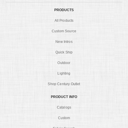
PRODUCTS
All Products
Custom Source
New Intros
Quick Ship
Outdoor
Lighting
Shop Century Outlet
PRODUCT INFO
Catalogs
Custom