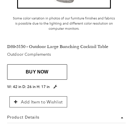
Some color variation in photos of our furniture finishes and fabrics
is possible due to the lighting and different color resolution on
computer monitors.
D89-3150 - Outdoor Large Bunching Cocktail Table
Outdoor Complements
BUY NOW
W:
42 in
D:
26 in
H:
17 in
Add Item to Wishlist
Product Details