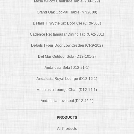
Mesa Wilcox Chairside Table (709-629)
Grand Oak Cocktail Table (MN2000)
Details Iii Wythe Six Door Cre (CR9-506)
Cadence Rectangular Dining Tab (CA2-301)
Details I Four Door Low Creden (CR9-202)
Del Mar Outdoor Sofa (D13-101-2)
Andalusia Sofa (D12-21-1)
Andalusia Royal Lounge (D12-16-1)
Andalusia Lounge Chair (D12-14-1)
Andalusia Loveseat (D12-42-1)
PRODUCTS
All Products