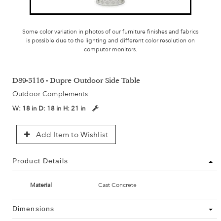
Some color variation in photos of our furniture finishes and fabrics
is possible due to the lighting and different color resolution on
computer monitors.
D89-3116 - Dupre Outdoor Side Table
Outdoor Complements
W:
18 in
D:
18 in
H:
21 in
Add Item to Wishlist
Product Details
Material
Cast Concrete
Dimensions