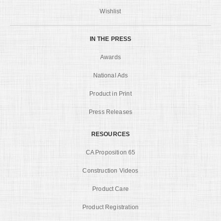
Wishlist
IN THE PRESS
Awards
National Ads
Product in Print
Press Releases
RESOURCES
CA Proposition 65
Construction Videos
Product Care
Product Registration