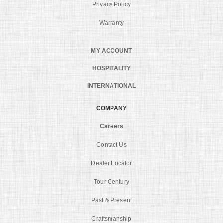
Privacy Policy
Warranty
MY ACCOUNT
HOSPITALITY
INTERNATIONAL
COMPANY
Careers
Contact Us
Dealer Locator
Tour Century
Past & Present
Craftsmanship