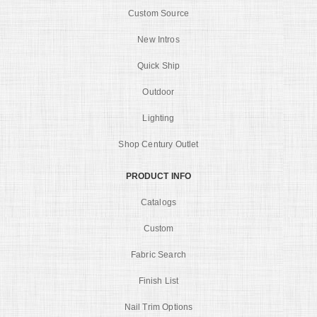
Custom Source
New Intros
Quick Ship
Outdoor
Lighting
Shop Century Outlet
PRODUCT INFO
Catalogs
Custom
Fabric Search
Finish List
Nail Trim Options