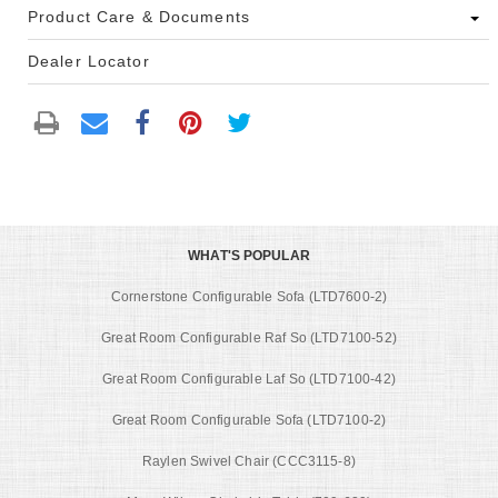
Product Care & Documents
Dealer Locator
WHAT'S POPULAR
Cornerstone Configurable Sofa (LTD7600-2)
Great Room Configurable Raf So (LTD7100-52)
Great Room Configurable Laf So (LTD7100-42)
Great Room Configurable Sofa (LTD7100-2)
Raylen Swivel Chair (CCC3115-8)