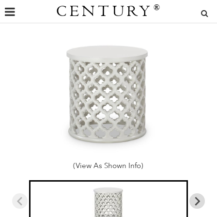
CENTURY
®
(View As Shown Info)