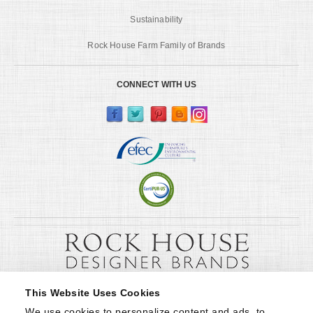
Sustainability
Rock House Farm Family of Brands
CONNECT WITH US
This Website Uses Cookies
We use cookies to personalize content and ads, to 