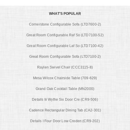
WHAT'S POPULAR
Cornerstone Configurable Sofa (LTD7600-2)
Great Room Configurable Raf So (LTD7100-52)
Great Room Configurable Laf So (LTD7100-42)
Great Room Configurable Sofa (LTD7100-2)
Raylen Swivel Chair (CCC3115-8)
Mesa Wilcox Chairside Table (709-629)
Grand Oak Cocktail Table (MN2000)
Details Iii Wythe Six Door Cre (CR9-506)
Cadence Rectangular Dining Tab (CA2-301)
Details I Four Door Low Creden (CR9-202)