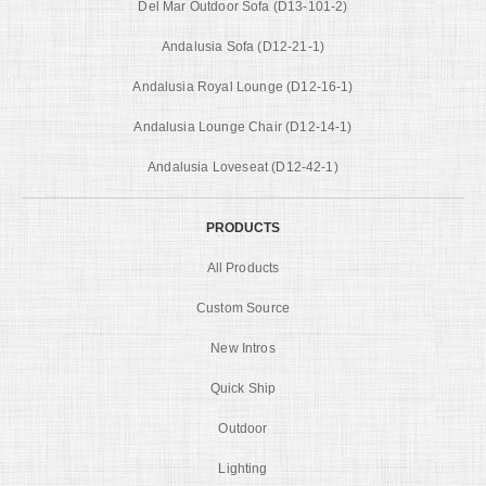
Del Mar Outdoor Sofa (D13-101-2)
Andalusia Sofa (D12-21-1)
Andalusia Royal Lounge (D12-16-1)
Andalusia Lounge Chair (D12-14-1)
Andalusia Loveseat (D12-42-1)
PRODUCTS
All Products
Custom Source
New Intros
Quick Ship
Outdoor
Lighting