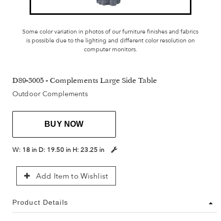
Some color variation in photos of our furniture finishes and fabrics
is possible due to the lighting and different color resolution on
computer monitors.
D89-3005 - Complements Large Side Table
Outdoor Complements
BUY NOW
W:
18 in
D:
19.50 in
H:
23.25 in
Add Item to Wishlist
Product Details