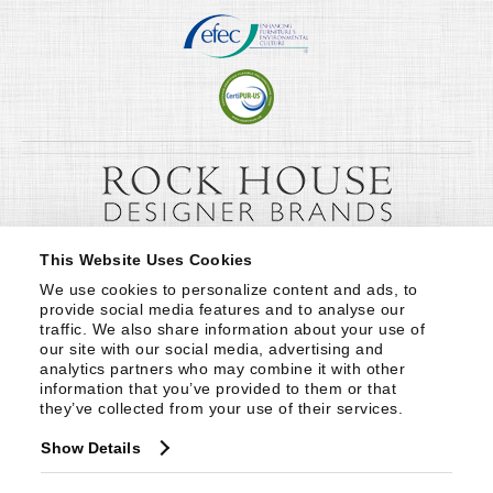
This Website Uses Cookies
We use cookies to personalize content and ads, to 
provide social media features and to analyse our 
traffic. We also share information about your use of 
our site with our social media, advertising and 
analytics partners who may combine it with other 
information that you’ve provided to them or that 
they’ve collected from your use of their services.
Show Details