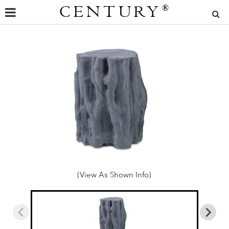
CENTURY
®
(View As Shown Info)