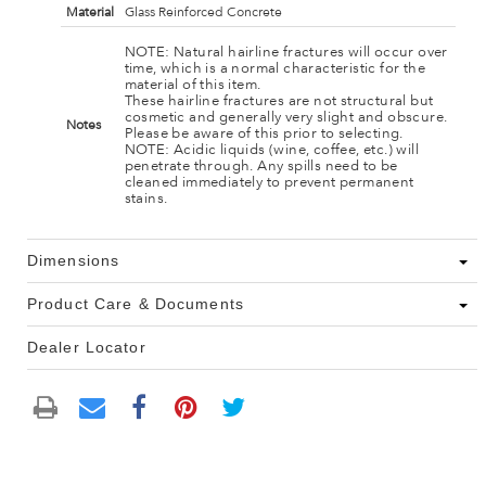
Material
Glass Reinforced Concrete
NOTE: Natural hairline fractures will occur over
time, which is a normal characteristic for the
material of this item.
These hairline fractures are not structural but
cosmetic and generally very slight and obscure.
Notes
Please be aware of this prior to selecting.
NOTE: Acidic liquids (wine, coffee, etc.) will
penetrate through. Any spills need to be
cleaned immediately to prevent permanent
stains.
Dimensions
Product Care & Documents
Dealer Locator