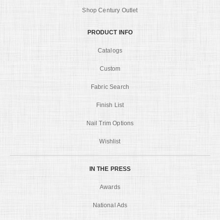
Shop Century Outlet
PRODUCT INFO
Catalogs
Custom
Fabric Search
Finish List
Nail Trim Options
Wishlist
IN THE PRESS
Awards
National Ads