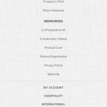
Product in Print
Press Releases
RESOURCES
CA Proposition 65
Construction Videos
Product Care
Product Registration
Privacy Policy
Warranty
MY ACCOUNT
HOSPITALITY
INTERNATIONAL