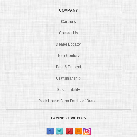
COMPANY
Careers
Contact Us
Dealer Locator
Tour Century
Past & Present
Craftsmanship
Sustainability
Rock House Farm Family of Brands
CONNECT WITH US