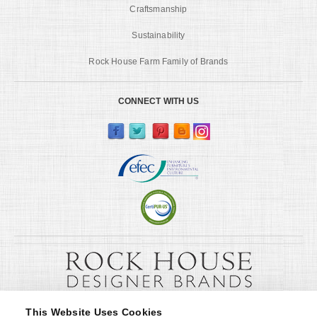
Craftsmanship
Sustainability
Rock House Farm Family of Brands
CONNECT WITH US
This Website Uses Cookies