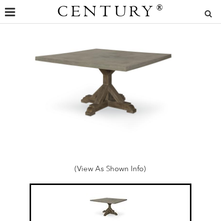
CENTURY
®
(View As Shown Info)