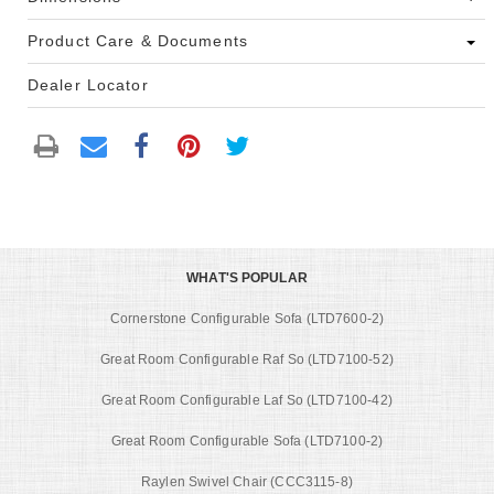
Product Care & Documents
Dealer Locator
WHAT'S POPULAR
Cornerstone Configurable Sofa (LTD7600-2)
Great Room Configurable Raf So (LTD7100-52)
Great Room Configurable Laf So (LTD7100-42)
Great Room Configurable Sofa (LTD7100-2)
Raylen Swivel Chair (CCC3115-8)