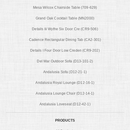
Mesa Wilcox Chairside Table (709-629)
Grand Oak Cocktail Table (MN2000)
Details Iii Wythe Six Door Cre (CR9-506)
Cadence Rectangular Dining Tab (CA2-301)
Details I Four Door Low Creden (CR9-202)
Del Mar Outdoor Sofa (D13-101-2)
Andalusia Sofa (D12-21-1)
Andalusia Royal Lounge (D12-16-1)
Andalusia Lounge Chair (D12-14-1)
Andalusia Loveseat (D12-42-1)
PRODUCTS