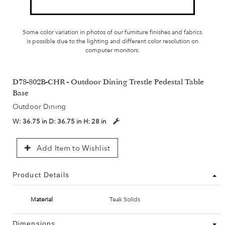
Some color variation in photos of our furniture finishes and fabrics
is possible due to the lighting and different color resolution on
computer monitors.
D78-802B-CHR - Outdoor Dining Trestle Pedestal Table
Base
Outdoor Dining
W:
36.75 in
D:
36.75 in
H:
28 in
Add Item to Wishlist
Product Details
Material
Teak Solids
Dimensions