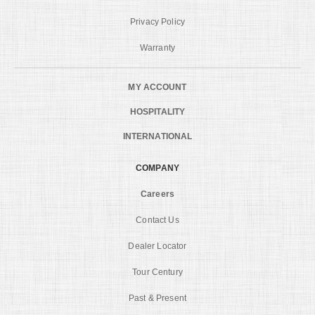
Privacy Policy
Warranty
MY ACCOUNT
HOSPITALITY
INTERNATIONAL
COMPANY
Careers
Contact Us
Dealer Locator
Tour Century
Past & Present