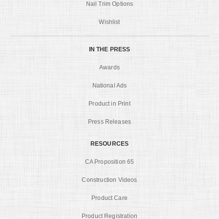
Nail Trim Options
Wishlist
IN THE PRESS
Awards
National Ads
Product in Print
Press Releases
RESOURCES
CA Proposition 65
Construction Videos
Product Care
Product Registration