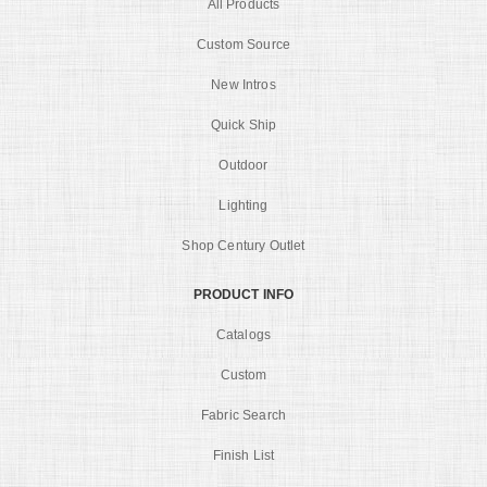
All Products
Custom Source
New Intros
Quick Ship
Outdoor
Lighting
Shop Century Outlet
PRODUCT INFO
Catalogs
Custom
Fabric Search
Finish List