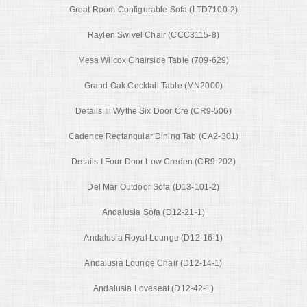
Great Room Configurable Sofa (LTD7100-2)
Raylen Swivel Chair (CCC3115-8)
Mesa Wilcox Chairside Table (709-629)
Grand Oak Cocktail Table (MN2000)
Details Iii Wythe Six Door Cre (CR9-506)
Cadence Rectangular Dining Tab (CA2-301)
Details I Four Door Low Creden (CR9-202)
Del Mar Outdoor Sofa (D13-101-2)
Andalusia Sofa (D12-21-1)
Andalusia Royal Lounge (D12-16-1)
Andalusia Lounge Chair (D12-14-1)
Andalusia Loveseat (D12-42-1)