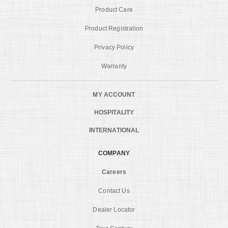
Product Care
Product Registration
Privacy Policy
Warranty
MY ACCOUNT
HOSPITALITY
INTERNATIONAL
COMPANY
Careers
Contact Us
Dealer Locator