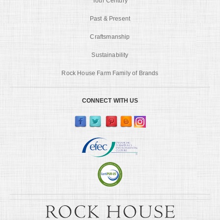
Tour Century
Past & Present
Craftsmanship
Sustainability
Rock House Farm Family of Brands
CONNECT WITH US