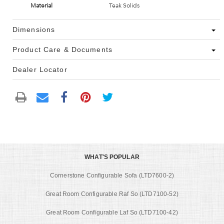
Material
Teak Solids
Dimensions
Product Care & Documents
Dealer Locator
WHAT'S POPULAR
Cornerstone Configurable Sofa (LTD7600-2)
Great Room Configurable Raf So (LTD7100-52)
Great Room Configurable Laf So (LTD7100-42)