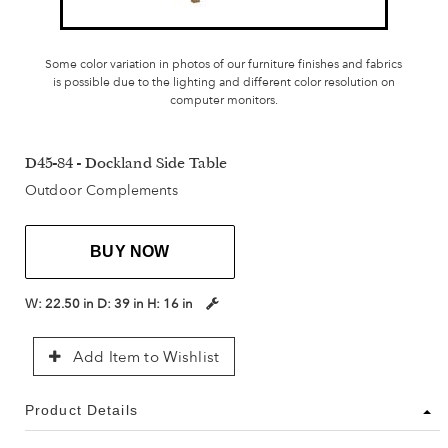
Some color variation in photos of our furniture finishes and fabrics
is possible due to the lighting and different color resolution on
computer monitors.
D45-84 - Dockland Side Table
Outdoor Complements
BUY NOW
W:
22.50 in
D:
39 in
H:
16 in
Add Item to Wishlist
Product Details