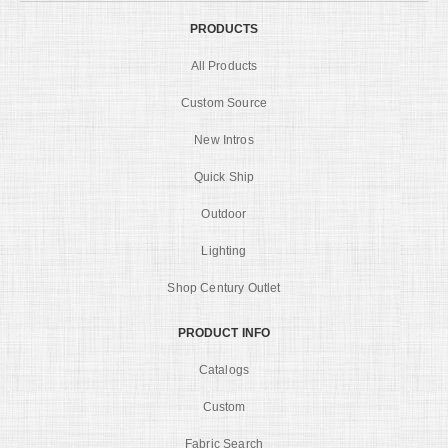
PRODUCTS
All Products
Custom Source
New Intros
Quick Ship
Outdoor
Lighting
Shop Century Outlet
PRODUCT INFO
Catalogs
Custom
Fabric Search