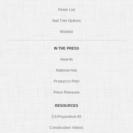
Finish List
Nail Trim Options
Wishlist
IN THE PRESS
Awards
National Ads
Product in Print
Press Releases
RESOURCES
CA Proposition 65
Construction Videos