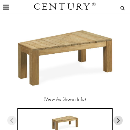
CENTURY
®
(View As Shown Info)