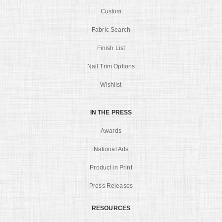
Custom
Fabric Search
Finish List
Nail Trim Options
Wishlist
IN THE PRESS
Awards
National Ads
Product in Print
Press Releases
RESOURCES