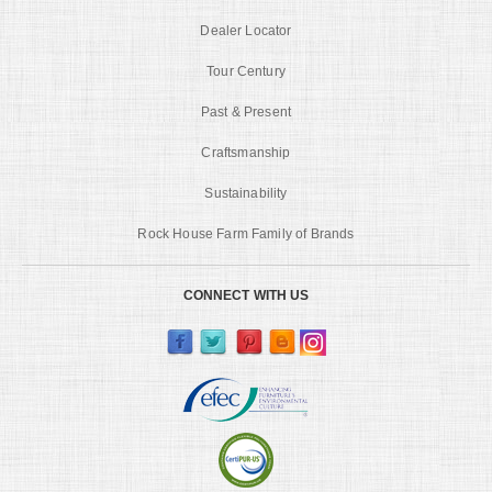
Dealer Locator
Tour Century
Past & Present
Craftsmanship
Sustainability
Rock House Farm Family of Brands
CONNECT WITH US