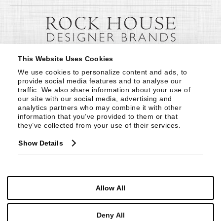
This Website Uses Cookies
We use cookies to personalize content and ads, to 
provide social media features and to analyse our 
traffic. We also share information about your use of 
our site with our social media, advertising and 
analytics partners who may combine it with other 
information that you’ve provided to them or that 
they’ve collected from your use of their services.
Show Details
Allow All
Deny All
© Copyright 1999 -
2026
Century Furniture LLC. All Rights Reserved