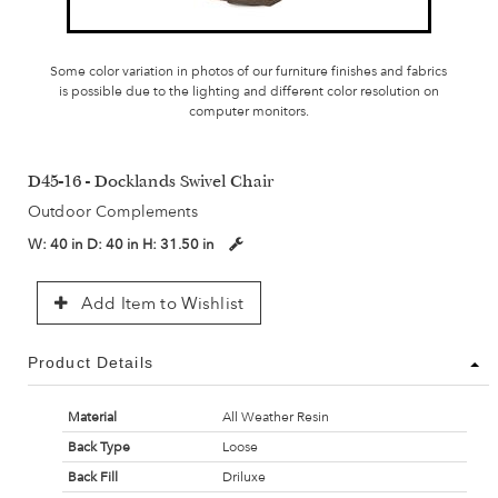
Some color variation in photos of our furniture finishes and fabrics
is possible due to the lighting and different color resolution on
computer monitors.
D45-16 - Docklands Swivel Chair
Outdoor Complements
W:
40 in
D:
40 in
H:
31.50 in
Add Item to Wishlist
Product Details
Material
All Weather Resin
Back Type
Loose
Back Fill
Driluxe