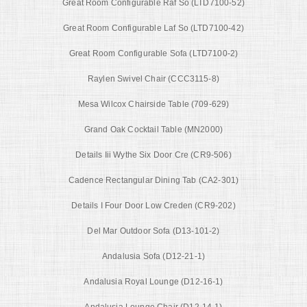
Great Room Configurable Raf So (LTD7100-52)
Great Room Configurable Laf So (LTD7100-42)
Great Room Configurable Sofa (LTD7100-2)
Raylen Swivel Chair (CCC3115-8)
Mesa Wilcox Chairside Table (709-629)
Grand Oak Cocktail Table (MN2000)
Details Iii Wythe Six Door Cre (CR9-506)
Cadence Rectangular Dining Tab (CA2-301)
Details I Four Door Low Creden (CR9-202)
Del Mar Outdoor Sofa (D13-101-2)
Andalusia Sofa (D12-21-1)
Andalusia Royal Lounge (D12-16-1)
Andalusia Lounge Chair (D12-14-1)