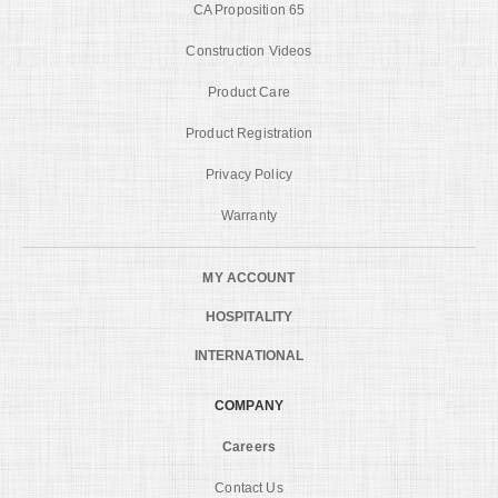
CA Proposition 65
Construction Videos
Product Care
Product Registration
Privacy Policy
Warranty
MY ACCOUNT
HOSPITALITY
INTERNATIONAL
COMPANY
Careers
Contact Us