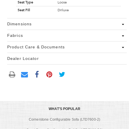
Seat Type
Loose
Seat Fill
Driluxe
Dimensions
Fabrics
Product Care & Documents
Dealer Locator
WHAT'S POPULAR
Cornerstone Configurable Sofa (LTD7600-2)