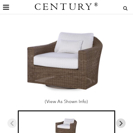
CENTURY
®
(View As Shown Info)