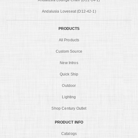
Andalusia Loveseat (D12-42-1)
PRODUCTS
All Products
Custom Source
New Intros
Quick Ship
Outdoor
Lighting
Shop Century Outlet
PRODUCT INFO
Catalogs